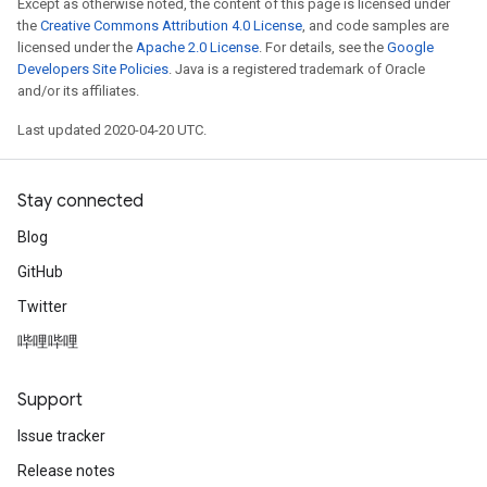
Except as otherwise noted, the content of this page is licensed under
the
Creative Commons Attribution 4.0 License
, and code samples are
licensed under the
Apache 2.0 License
. For details, see the
Google
Developers Site Policies
. Java is a registered trademark of Oracle
and/or its affiliates.
Last updated 2020-04-20 UTC.
Stay connected
Blog
GitHub
Twitter
哔哩哔哩
Support
Issue tracker
Release notes