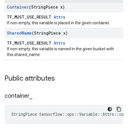
Container
(String
Piece x)
TF_MUST_USE_RESULT
Attrs
If non-empty, this variable is placed in the given container.
Shared
Name
(String
Piece x)
TF_MUST_USE_RESULT
Attrs
If non-empty, this variable is named in the given bucket with
this shared_name.
Public attributes
container
_
StringPiece tensorflow::ops::Variable::Attrs::con