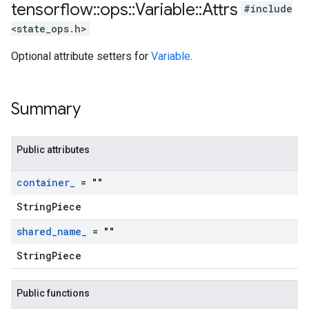
tensorflow
::
ops
::
Variable
::
Attrs
#include
<state_ops.h>
Optional attribute setters for
Variable
.
Summary
Public attributes
container
_
= ""
StringPiece
shared
_
name
_
= ""
StringPiece
Public functions