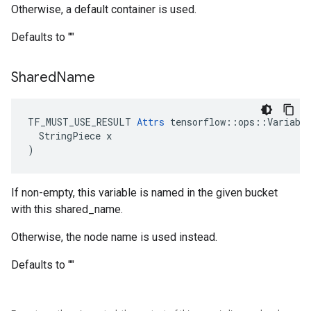
Otherwise, a default container is used.
Defaults to ""
Shared
Name
TF_MUST_USE_RESULT 
Attrs
 tensorflow::ops::Variable
  StringPiece x

)
If non-empty, this variable is named in the given bucket
with this shared_name.
Otherwise, the node name is used instead.
Defaults to ""