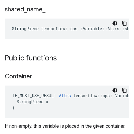
shared
_
name
_
StringPiece tensorflow::ops::Variable::Attrs::sha
Public functions
Container
TF_MUST_USE_RESULT 
Attrs
 tensorflow::ops::Variable
  StringPiece x

)
If non-empty, this variable is placed in the given container.