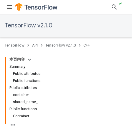
TensorFlow v2.1.0
TensorFlow
API
TensorFlow v2.1.0
C++
本页内容
Summary
Public attributes
Public functions
Public attributes
container_
shared_name_
Public functions
Container