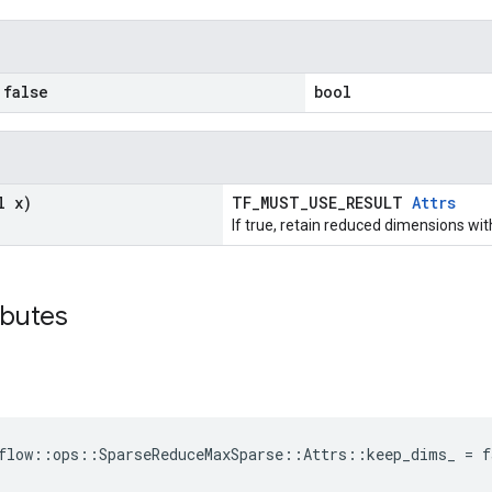
false
bool
l x)
TF_MUST_USE_RESULT
Attrs
If true, retain reduced dimensions wit
ibutes
flow::ops::SparseReduceMaxSparse::Attrs::keep_dims_ = f