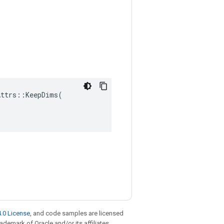
ttrs::KeepDims(

.0 License
, and code samples are licensed
rademark of Oracle and/or its affiliates.