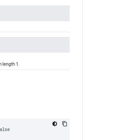
h length 1.
alse