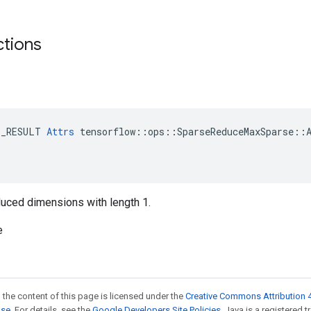
ctions
E_RESULT 
Attrs
 tensorflow::ops::SparseReduceMaxSparse::A
reduced dimensions with length 1.
e
 the content of this page is licensed under the
Creative Commons Attribution 4
nse
. For details, see the
Google Developers Site Policies
. Java is a registered t