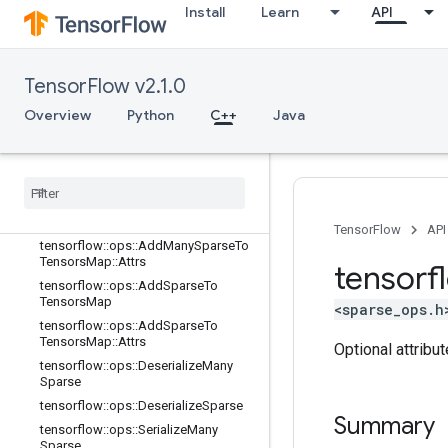
Install
Learn
API
logging_ops
math_ops
nn_ops
TensorFlow v2.1.0
no_op
parsing_ops
Overview
Python
C++
Java
random_ops
sparse
_
ops
Overview
tensorflow
::
ops
::
Add
Many
Sparse
To
Tensors
Map
TensorFlow
API
tensorflow
::
ops
::
Add
Many
Sparse
To
Tensors
Map
::
Attrs
tensorf
tensorflow
::
ops
::
Add
Sparse
To
Tensors
Map
<sparse_ops.h
tensorflow
::
ops
::
Add
Sparse
To
Tensors
Map
::
Attrs
Optional attribu
tensorflow
::
ops
::
Deserialize
Many
Sparse
tensorflow
::
ops
::
Deserialize
Sparse
Summary
tensorflow
::
ops
::
Serialize
Many
Sparse