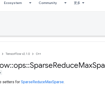
Ecosystem
Community
更多
TensorFlow v2.1.0
C++
low
::
ops
::
Sparse
Reduce
Max
Spa
>
te setters for
SparseReduceMaxSparse
.