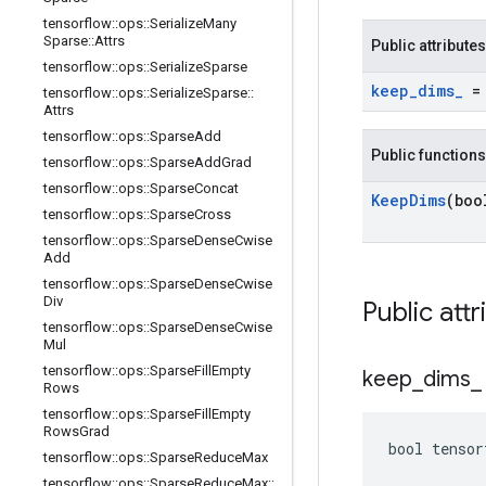
tensorflow
::
ops
::
Serialize
Many
Sparse
::
Attrs
Public attributes
tensorflow
::
ops
::
Serialize
Sparse
keep
_
dims
_
= 
tensorflow
::
ops
::
Serialize
Sparse
::
Attrs
tensorflow
::
ops
::
Sparse
Add
Public functions
tensorflow
::
ops
::
Sparse
Add
Grad
tensorflow
::
ops
::
Sparse
Concat
Keep
Dims
(boo
tensorflow
::
ops
::
Sparse
Cross
tensorflow
::
ops
::
Sparse
Dense
Cwise
Add
tensorflow
::
ops
::
Sparse
Dense
Cwise
Div
Public attr
tensorflow
::
ops
::
Sparse
Dense
Cwise
Mul
tensorflow
::
ops
::
Sparse
Fill
Empty
keep
_
dims
_
Rows
tensorflow
::
ops
::
Sparse
Fill
Empty
Rows
Grad
bool tensor
tensorflow
::
ops
::
Sparse
Reduce
Max
tensorflow
::
ops
::
Sparse
Reduce
Max
::