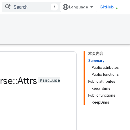
/
GitHub
本页内容
Summary
Public attributes
Public functions
rse
::
Attrs
#include
Public attributes
keep_dims_
Public functions
KeepDims