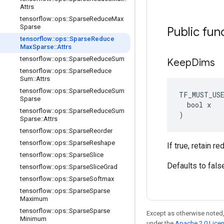
Attrs
tensorflow
::
ops
::
Sparse
Reduce
Max
Sparse
Public fun
tensorflow
::
ops
::
Sparse
Reduce
Max
Sparse
::
Attrs
tensorflow
::
ops
::
Sparse
Reduce
Sum
Keep
Dims
tensorflow
::
ops
::
Sparse
Reduce
Sum
::
Attrs
tensorflow
::
ops
::
Sparse
Reduce
Sum
TF_MUST_US
Sparse
  bool x

tensorflow
::
ops
::
Sparse
Reduce
Sum
)
Sparse
::
Attrs
tensorflow
::
ops
::
Sparse
Reorder
tensorflow
::
ops
::
Sparse
Reshape
If true, retain 
tensorflow
::
ops
::
Sparse
Slice
Defaults to fals
tensorflow
::
ops
::
Sparse
Slice
Grad
tensorflow
::
ops
::
Sparse
Softmax
tensorflow
::
ops
::
Sparse
Sparse
Maximum
tensorflow
::
ops
::
Sparse
Sparse
Except as otherwise noted,
Minimum
under the
Apache 2.0 Lice