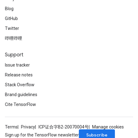
Blog
GitHub
Twitter
哔哩哔哩
Support
Issue tracker
Release notes
Stack Overflow
Brand guidelines
Cite TensorFlow
Terms
Privacy
ICP证合字B2-20070004号
Manage cookies
Subscribe
Sign up for the TensorFlow newsletter