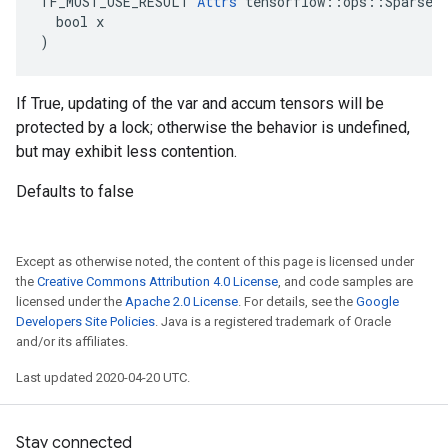
TF_MUST_USE_RESULT 
Attrs
 tensorflow::ops::SparseAp
  bool x

)
If True, updating of the var and accum tensors will be
protected by a lock; otherwise the behavior is undefined,
but may exhibit less contention.
Defaults to false
Except as otherwise noted, the content of this page is licensed under
the
Creative Commons Attribution 4.0 License
, and code samples are
licensed under the
Apache 2.0 License
. For details, see the
Google
Developers Site Policies
. Java is a registered trademark of Oracle
and/or its affiliates.
Last updated 2020-04-20 UTC.
Stay connected