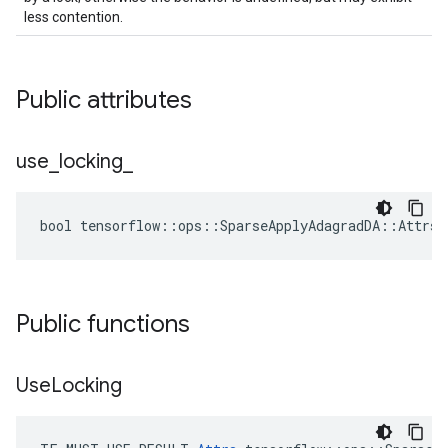
less contention.
Public attributes
use
_
locking
_
bool tensorflow::ops::SparseApplyAdagradDA::Attrs:
Public functions
Use
Locking