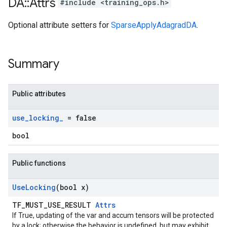
DA
::
Attrs
#include <training_ops.h>
Optional attribute setters for
SparseApplyAdagradDA
.
Summary
Public attributes
use
_
locking
_
= false
bool
Public functions
Use
Locking
(bool x)
TF_MUST_USE_RESULT
Attrs
If True, updating of the var and accum tensors will be protected
by a lock; otherwise the behavior is undefined, but may exhibit