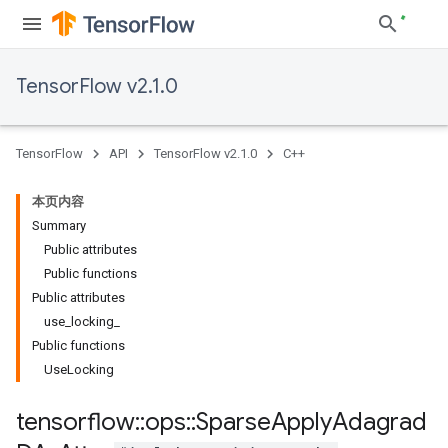
TensorFlow v2.1.0
TensorFlow
API
TensorFlow v2.1.0
C++
本页内容
Summary
Public attributes
Public functions
Public attributes
use_locking_
Public functions
UseLocking
tensorflow
::
ops
::
Sparse
Apply
Adagrad