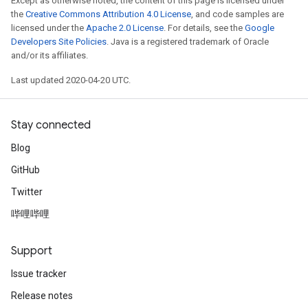
Except as otherwise noted, the content of this page is licensed under
the
Creative Commons Attribution 4.0 License
, and code samples are
licensed under the
Apache 2.0 License
. For details, see the
Google
Developers Site Policies
. Java is a registered trademark of Oracle
and/or its affiliates.
Last updated 2020-04-20 UTC.
Stay connected
Blog
GitHub
Twitter
哔哩哔哩
Support
Issue tracker
Release notes