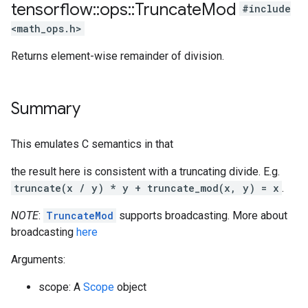
tensorflow
::
ops
::
Truncate
Mod
#include
<math_ops.h>
Returns element-wise remainder of division.
Summary
This emulates C semantics in that
the result here is consistent with a truncating divide. E.g.
truncate(x / y) * y + truncate_mod(x, y) = x
.
NOTE
:
TruncateMod
supports broadcasting. More about
broadcasting
here
Arguments:
scope: A
Scope
object