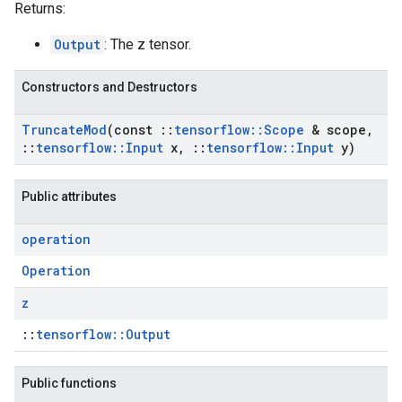
Returns:
Output
: The z tensor.
Constructors and Destructors
Truncate
Mod
(const
::
tensorflow
::
Scope
& scope
,
::
tensorflow
::
Input
x
,
::
tensorflow
::
Input
y)
Public attributes
operation
Operation
z
::
tensorflow::Output
Public functions