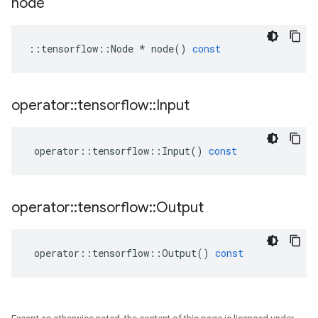
node
::
tensorflow
::
Node
*
node
()
const
operator
::
tensorflow
::
Input
operator
::
tensorflow
::
Input
()
const
operator
::
tensorflow
::
Output
operator
::
tensorflow
::
Output
()
const