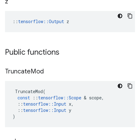
z
::
tensorflow::Output
 z
Public functions
Truncate
Mod
TruncateMod
(
const
::
tensorflow
::
Scope
&
scope
,
::
tensorflow
::
Input
x
,
::
tensorflow
::
Input
y
)