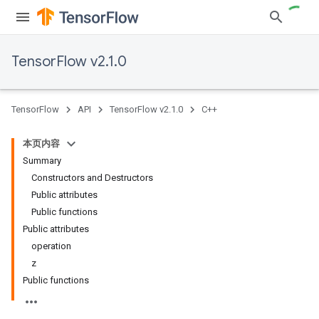
TensorFlow v2.1.0
TensorFlow
API
TensorFlow v2.1.0
C++
本页内容
Summary
Constructors and Destructors
Public attributes
Public functions
Public attributes
operation
z
Public functions