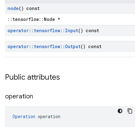
node
() const
::tensorflow::Node *
operator
::
tensorflow
::
Input
() const
operator
::
tensorflow
::
Output
() const
Public attributes
operation
Operation
 operation