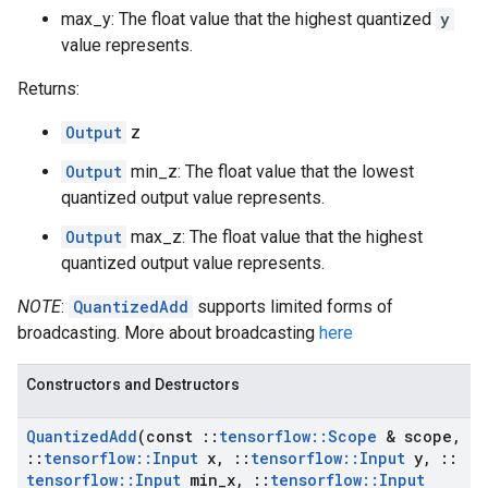
max_y: The float value that the highest quantized
y
value represents.
Returns:
Output
z
Output
min_z: The float value that the lowest
quantized output value represents.
Output
max_z: The float value that the highest
quantized output value represents.
NOTE
:
QuantizedAdd
supports limited forms of
broadcasting. More about broadcasting
here
Constructors and Destructors
Quantized
Add
(const
::
tensorflow
::
Scope
& scope
,
::
tensorflow
::
Input
x
,
::
tensorflow
::
Input
y
,
::
tensorflow
::
Input
min
_
x
,
::
tensorflow
::
Input