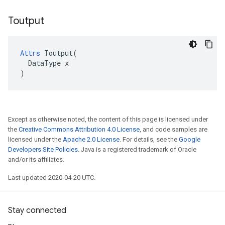
Toutput
Attrs
 Toutput(

  DataType x

)
Except as otherwise noted, the content of this page is licensed under
the
Creative Commons Attribution 4.0 License
, and code samples are
licensed under the
Apache 2.0 License
. For details, see the
Google
Developers Site Policies
. Java is a registered trademark of Oracle
and/or its affiliates.
Last updated 2020-04-20 UTC.
Stay connected