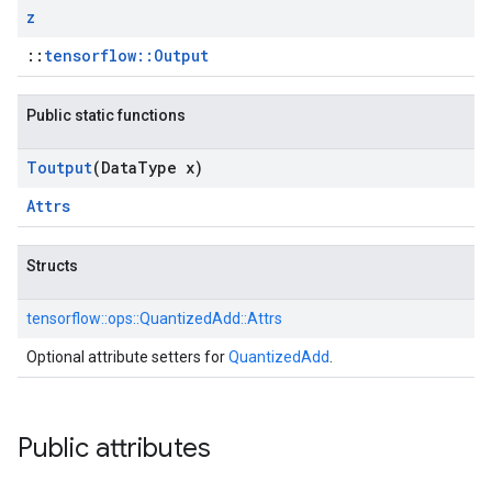
z
::
tensorflow::Output
Public static functions
Toutput
(Data
Type x)
Attrs
Structs
tensorflow::
ops::
QuantizedAdd::
Attrs
Optional attribute setters for
QuantizedAdd
.
Public attributes