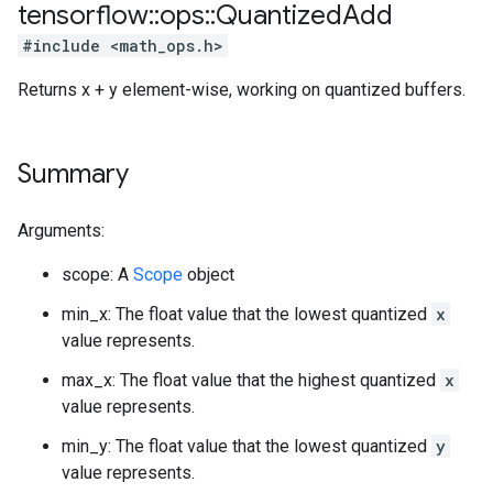
tensorflow
::
ops
::
Quantized
Add
#include <math_ops.h>
Returns x + y element-wise, working on quantized buffers.
Summary
Arguments:
scope: A
Scope
object
min_x: The float value that the lowest quantized
x
value represents.
max_x: The float value that the highest quantized
x
value represents.
min_y: The float value that the lowest quantized
y
value represents.