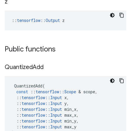
z
::
tensorflow::Output
 z
Public functions
Quantized
Add
QuantizedAdd
(
const
::
tensorflow
::
Scope
&
scope
,
::
tensorflow
::
Input
x
,
::
tensorflow
::
Input
y
,
::
tensorflow
::
Input
min_x
,
::
tensorflow
::
Input
max_x
,
::
tensorflow
::
Input
min_y
,
::
tensorflow
::
Input
max_y