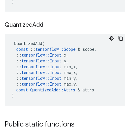
)
Quantized
Add
QuantizedAdd
(
const
::
tensorflow
::
Scope
&
scope
,
::
tensorflow
::
Input
x
,
::
tensorflow
::
Input
y
,
::
tensorflow
::
Input
min_x
,
::
tensorflow
::
Input
max_x
,
::
tensorflow
::
Input
min_y
,
::
tensorflow
::
Input
max_y
,
const
QuantizedAdd
::
Attrs
&
attrs
)
Public static functions