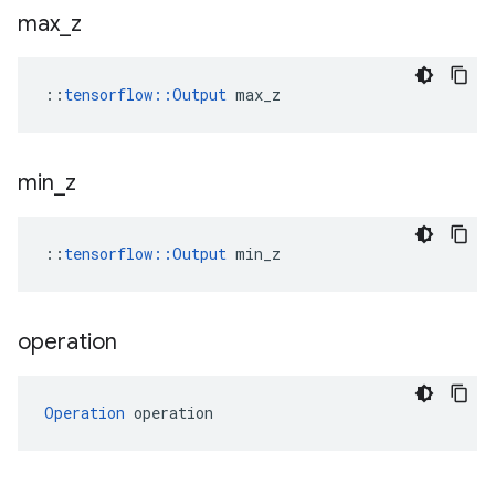
max
_
z
::
tensorflow::Output
 max_z
min
_
z
::
tensorflow::Output
 min_z
operation
Operation
 operation