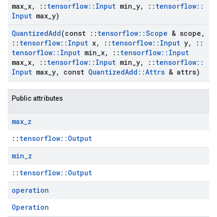
max
_
x
,
::
tensorflow
::
Input
min
_
y
,
::
tensorflow
::
Input
max
_
y)
Quantized
Add
(const
::
tensorflow
::
Scope
& scope
,
::
tensorflow
::
Input
x
,
::
tensorflow
::
Input
y
,
::
tensorflow
::
Input
min
_
x
,
::
tensorflow
::
Input
max
_
x
,
::
tensorflow
::
Input
min
_
y
,
::
tensorflow
::
Input
max
_
y
,
const
Quantized
Add
::
Attrs
& attrs)
Public attributes
max
_
z
::
tensorflow::Output
min
_
z
::
tensorflow::Output
operation
Operation