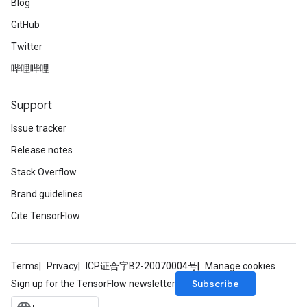
Blog
GitHub
Twitter
哔哩哔哩
Support
Issue tracker
Release notes
Stack Overflow
Brand guidelines
Cite TensorFlow
Terms
Privacy
ICP证合字B2-20070004号
Manage cookies
Subscribe
Sign up for the TensorFlow newsletter