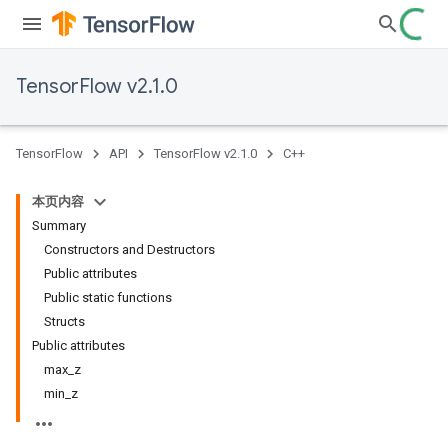
TensorFlow v2.1.0
TensorFlow
API
TensorFlow v2.1.0
C++
本页内容
Summary
Constructors and Destructors
Public attributes
Public static functions
Structs
Public attributes
max_z
min_z