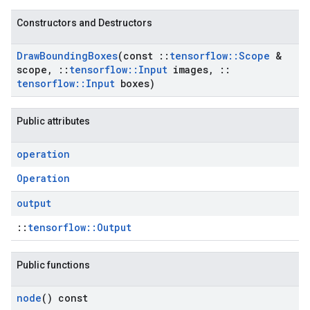
Constructors and Destructors
Draw
Bounding
Boxes
(const
::
tensorflow
::
Scope
&
scope
,
::
tensorflow
::
Input
images
,
::
tensorflow
::
Input
boxes)
Public attributes
operation
Operation
output
::
tensorflow::Output
Public functions
node
() const