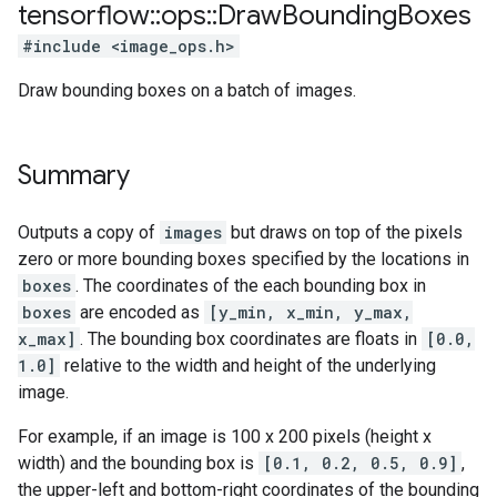
tensorflow
::
ops
::
Draw
Bounding
Boxes
#include <image_ops.h>
Draw bounding boxes on a batch of images.
Summary
Outputs a copy of
images
but draws on top of the pixels
zero or more bounding boxes specified by the locations in
boxes
. The coordinates of the each bounding box in
boxes
are encoded as
[y_min, x_min, y_max,
x_max]
. The bounding box coordinates are floats in
[0.0,
1.0]
relative to the width and height of the underlying
image.
For example, if an image is 100 x 200 pixels (height x
width) and the bounding box is
[0.1, 0.2, 0.5, 0.9]
,
the upper-left and bottom-right coordinates of the bounding