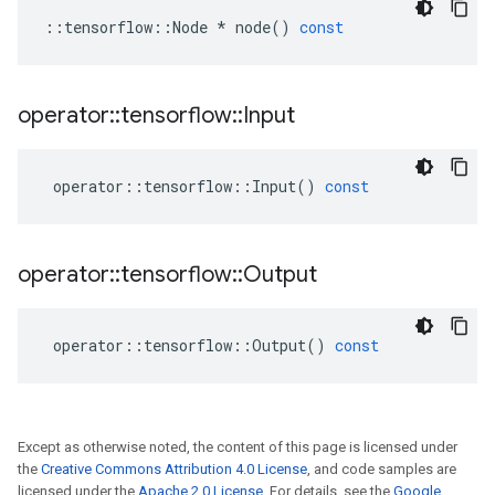
::
tensorflow
::
Node
*
node
()
const
operator
::
tensorflow
::
Input
operator
::
tensorflow
::
Input
()
const
operator
::
tensorflow
::
Output
operator
::
tensorflow
::
Output
()
const
Except as otherwise noted, the content of this page is licensed under
the
Creative Commons Attribution 4.0 License
, and code samples are
licensed under the
Apache 2.0 License
. For details, see the
Google