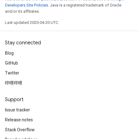
Developers Site Policies
. Java is a registered trademark of Oracle
and/or its affiliates.
Last updated 2020-04-20 UTC.
Stay connected
Blog
GitHub
Twitter
哔哩哔哩
Support
Issue tracker
Release notes
Stack Overflow