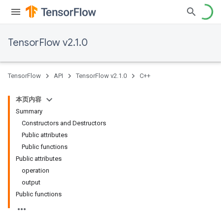
TensorFlow v2.1.0
TensorFlow
API
TensorFlow v2.1.0
C++
本页内容
Summary
Constructors and Destructors
Public attributes
Public functions
Public attributes
operation
output
Public functions