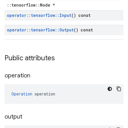
::tensorflow::Node *
operator
::
tensorflow
::
Input
() const
operator
::
tensorflow
::
Output
() const
Public attributes
operation
Operation
 operation
output