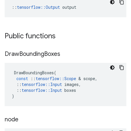
::
tensorflow::Output
 output
Public functions
Draw
Bounding
Boxes
DrawBoundingBoxes
(
const
::
tensorflow
::
Scope
&
scope
,
::
tensorflow
::
Input
images
,
::
tensorflow
::
Input
boxes
)
node