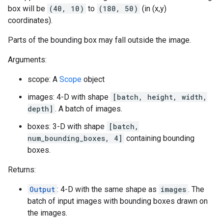
box will be
(40, 10)
to
(180, 50)
(in (x,y)
coordinates).
Parts of the bounding box may fall outside the image.
Arguments:
scope: A
Scope
object
images: 4-D with shape
[batch, height, width,
depth]
. A batch of images.
boxes: 3-D with shape
[batch,
num_bounding_boxes, 4]
containing bounding
boxes.
Returns:
Output
: 4-D with the same shape as
images
. The
batch of input images with bounding boxes drawn on
the images.