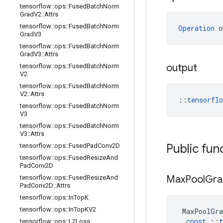
tensorflow
::
ops
::
Fused
Batch
Norm
Grad
V2
::
Attrs
tensorflow
::
ops
::
Fused
Batch
Norm
Operation
 o
Grad
V3
tensorflow
::
ops
::
Fused
Batch
Norm
Grad
V3
::
Attrs
output
tensorflow
::
ops
::
Fused
Batch
Norm
V2
tensorflow
::
ops
::
Fused
Batch
Norm
V2
::
Attrs
::
tensorfl
tensorflow
::
ops
::
Fused
Batch
Norm
V3
tensorflow
::
ops
::
Fused
Batch
Norm
V3
::
Attrs
Public fun
tensorflow
::
ops
::
Fused
Pad
Conv2D
tensorflow
::
ops
::
Fused
Resize
And
Pad
Conv2D
Max
Pool
Gra
tensorflow
::
ops
::
Fused
Resize
And
Pad
Conv2D
::
Attrs
tensorflow
::
ops
::
In
Top
K
tensorflow
::
ops
::
In
Top
KV2
MaxPoolGra
const
::
t
tensorflow
::
ops
::
L2Loss