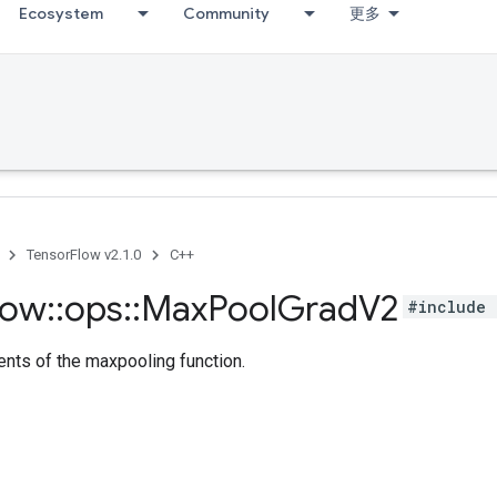
Ecosystem
Community
更多
TensorFlow v2.1.0
C++
low
::
ops
::
Max
Pool
Grad
V2
#include 
nts of the maxpooling function.