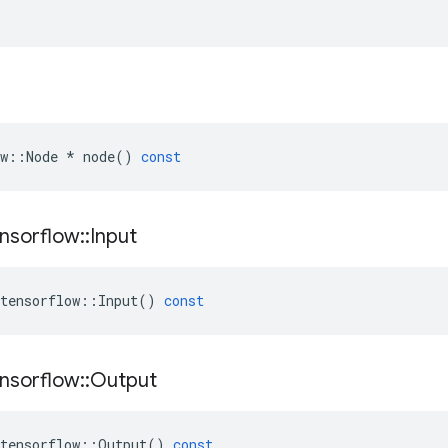
w
::
Node
*
node
()
const
nsorflow
::
Input
tensorflow
::
Input
()
const
nsorflow
::
Output
tensorflow
::
Output
()
const