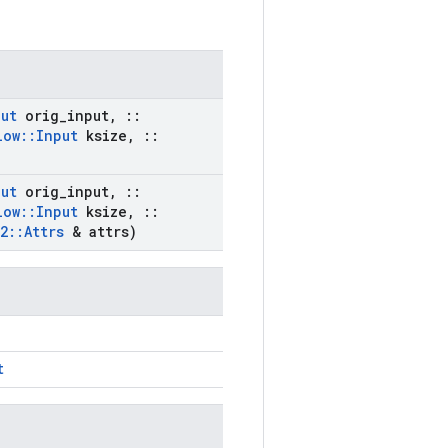
put
orig
_
input
,
::
low
::
Input
ksize
,
::
put
orig
_
input
,
::
low
::
Input
ksize
,
::
2
::
Attrs
& attrs)
t