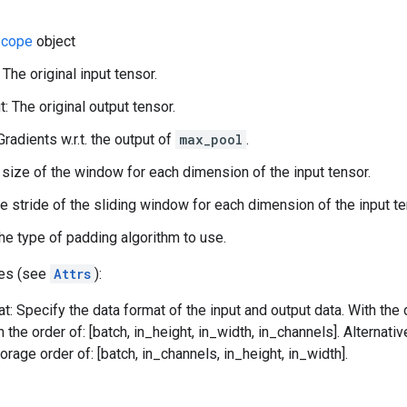
cope
object
 The original input tensor.
: The original output tensor.
Gradients w.r.t. the output of
max_pool
.
 size of the window for each dimension of the input tensor.
he stride of the sliding window for each dimension of the input te
he type of padding algorithm to use.
tes (see
Attrs
):
t: Specify the data format of the input and output data. With the
n the order of: [batch, in_height, in_width, in_channels]. Alternat
orage order of: [batch, in_channels, in_height, in_width].