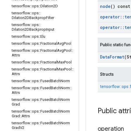
node
() const
tensorflow
::
ops
::
Dilation2D
tensorflow
::
ops
::
operator
::
te
Dilation2DBackprop
Filter
tensorflow
::
ops
::
operator
::
te
Dilation2DBackprop
Input
tensorflow
::
ops
::
Elu
tensorflow
::
ops
::
Fractional
Avg
Pool
Public static fu
tensorflow
::
ops
::
Fractional
Avg
Pool
::
Attrs
Data
Format
(S
tensorflow
::
ops
::
Fractional
Max
Pool
tensorflow
::
ops
::
Fractional
Max
Pool
::
Attrs
Structs
tensorflow
::
ops
::
Fused
Batch
Norm
tensorflow::
ops::
tensorflow
::
ops
::
Fused
Batch
Norm
::
Attrs
tensorflow
::
ops
::
Fused
Batch
Norm
Grad
Public attr
tensorflow
::
ops
::
Fused
Batch
Norm
Grad
::
Attrs
tensorflow
::
ops
::
Fused
Batch
Norm
operation
Grad
V2