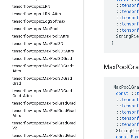
::
tensorf
tensorflow
::
ops
::
LRN
::
tensorf
tensorflow
::
ops
::
LRN
::
Attrs
::
tensorf
tensorflow
::
ops
::
Log
Softmax
::
tensorf
tensorflow
::
ops
::
Max
Pool
::
tensorf
StringPie
tensorflow
::
ops
::
Max
Pool
::
Attrs
)
tensorflow
::
ops
::
Max
Pool3D
tensorflow
::
ops
::
Max
Pool3D
::
Attrs
tensorflow
::
ops
::
Max
Pool3DGrad
Max
Pool
Gra
tensorflow
::
ops
::
Max
Pool3DGrad
::
Attrs
tensorflow
::
ops
::
Max
Pool3DGrad
Grad
MaxPoolGra
tensorflow
::
ops
::
Max
Pool3DGrad
const
::
t
Grad
::
Attrs
::
tensorf
tensorflow
::
ops
::
Max
Pool
Grad
Grad
::
tensorf
tensorflow
::
ops
::
Max
Pool
Grad
Grad
::
::
tensorf
Attrs
::
tensorf
tensorflow
::
ops
::
Max
Pool
Grad
Grad
::
tensorf
V2
StringPie
tensorflow
::
ops
::
Max
Pool
Grad
Grad
const
Max