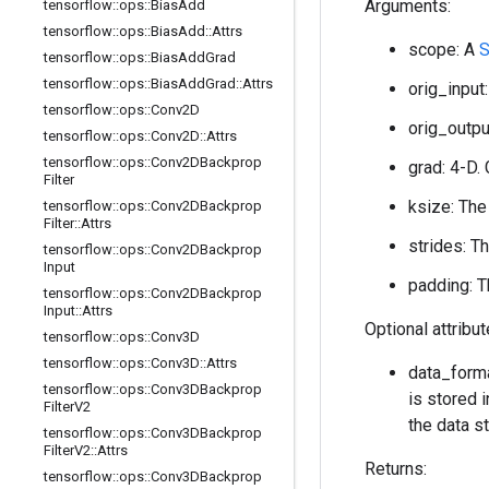
Arguments:
tensorflow
::
ops
::
Bias
Add
tensorflow
::
ops
::
Bias
Add
::
Attrs
scope: A
S
tensorflow
::
ops
::
Bias
Add
Grad
tensorflow
::
ops
::
Bias
Add
Grad
::
Attrs
orig_input:
tensorflow
::
ops
::
Conv2D
orig_output
tensorflow
::
ops
::
Conv2D
::
Attrs
tensorflow
::
ops
::
Conv2DBackprop
grad: 4-D. 
Filter
ksize: The
tensorflow
::
ops
::
Conv2DBackprop
Filter
::
Attrs
strides: T
tensorflow
::
ops
::
Conv2DBackprop
Input
padding: T
tensorflow
::
ops
::
Conv2DBackprop
Input
::
Attrs
Optional attribu
tensorflow
::
ops
::
Conv3D
tensorflow
::
ops
::
Conv3D
::
Attrs
data_forma
tensorflow
::
ops
::
Conv3DBackprop
is stored i
Filter
V2
the data st
tensorflow
::
ops
::
Conv3DBackprop
Filter
V2
::
Attrs
Returns:
tensorflow
::
ops
::
Conv3DBackprop