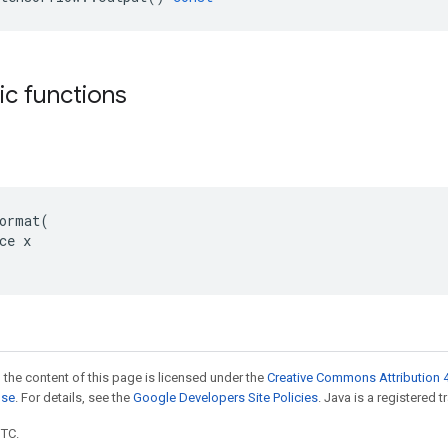
tic functions
ormat(

ce x

 the content of this page is licensed under the
Creative Commons Attribution 4
nse
. For details, see the
Google Developers Site Policies
. Java is a registered t
UTC.