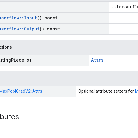
::tensorfl
nsorflow
::
Input
() const
nsorflow
::
Output
() const
nctions
tring
Piece x)
Attrs
MaxPoolGradV2::
Attrs
Optional attribute setters for
M
ibutes