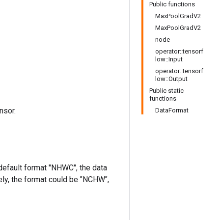
Public functions
MaxPoolGradV2
MaxPoolGradV2
node
operator::tensorf
low::Input
operator::tensorf
low::Output
Public static
functions
nsor.
DataFormat
 default format "NHWC", the data
ively, the format could be "NCHW",