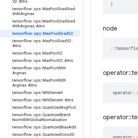
V2
::
Attrs
)
tensorflow
::
ops
::
Max
Pool
Grad
Grad
With
Argmax
tensorflow
::
ops
::
Max
Pool
Grad
Grad
With
Argmax
::
Attrs
node
tensorflow
::
ops
::
Max
Pool
Grad
V2
tensorflow
::
ops
::
Max
Pool
Grad
V2
::
Attrs
::
tensorflo
tensorflow
::
ops
::
Max
Pool
V2
tensorflow
::
ops
::
Max
Pool
V2
::
Attrs
tensorflow
::
ops
::
Max
Pool
With
operator
::
te
Argmax
tensorflow
::
ops
::
Max
Pool
With
Argmax
::
Attrs
operator
::
tensorflow
::
ops
::
Nth
Element
tensorflow
::
ops
::
Nth
Element
::
Attrs
tensorflow
::
ops
::
Quantized
Avg
Pool
tensorflow
::
ops
::
Quantized
Batch
operator
::
te
Norm
With
Global
Normalization
tensorflow
::
ops
::
Quantized
Bias
Add
tensorflow
::
ops
::
Quantized
Conv2D
operator
::