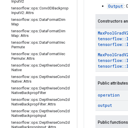
Input
V2
Output
: 
tensorflow
::
ops
::
Conv3DBackprop
Input
V2
::
Attrs
tensorflow
::
ops
::
Data
Format
Dim
Constructors an
Map
tensorflow
::
ops
::
Data
Format
Dim
Max
Pool
Grad
V
Map
::
Attrs
tensorflow
::
tensorflow
::
ops
::
Data
Format
Vec
tensorflow
::
Permute
tensorflow
::
ops
::
Data
Format
Vec
Max
Pool
Grad
V
Permute
::
Attrs
tensorflow
::
tensorflow
::
ops
::
Depthwise
Conv2d
tensorflow
::
Native
tensorflow
::
ops
::
Depthwise
Conv2d
Native
::
Attrs
Public attributes
tensorflow
::
ops
::
Depthwise
Conv2d
Native
Backprop
Filter
operation
tensorflow
::
ops
::
Depthwise
Conv2d
Native
Backprop
Filter
::
Attrs
output
tensorflow
::
ops
::
Depthwise
Conv2d
Native
Backprop
Input
Public functions
tensorflow
::
ops
::
Depthwise
Conv2d
Native
Backprop
Input
::
Attrs