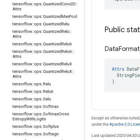
tensorflow
::
ops
::
Quantized
Conv2D
::
Attrs
tensorflow
::
ops
::
Quantized
Max
Pool
tensorflow
::
ops
::
Quantized
Relu
Public sta
tensorflow
::
ops
::
Quantized
Relu
::
Attrs
tensorflow
::
ops
::
Quantized
Relu6
Data
Format
tensorflow
::
ops
::
Quantized
Relu6
::
Attrs
tensorflow
::
ops
::
Quantized
Relu
X
Attrs
 DataF
tensorflow
::
ops
::
Quantized
Relu
X
::
  StringPie
Attrs
)
tensorflow
::
ops
::
Relu
tensorflow
::
ops
::
Relu6
tensorflow
::
ops
::
Selu
tensorflow
::
ops
::
Softmax
tensorflow
::
ops
::
Softmax
Cross
Except as otherwise noted,
Entropy
With
Logits
under the
Apache 2.0 Lice
tensorflow
::
ops
::
Softplus
tensorflow
::
ops
::
Softsign
Last updated 2020-04-20 