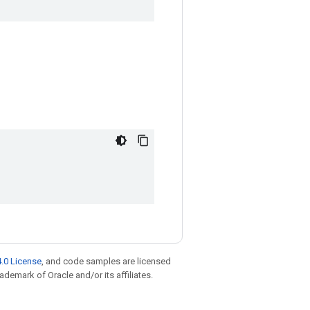
.0 License
, and code samples are licensed
rademark of Oracle and/or its affiliates.