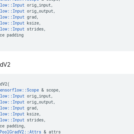
low
::
Input
orig_input
,
low
::
Input
orig_output
,
low
::
Input
grad
,
low
::
Input
ksize
,
low
::
Input
strides
,
ce
padding
d
V2
dV2
(
ensorflow
::
Scope
&
scope
,
low
::
Input
orig_input
,
low
::
Input
orig_output
,
low
::
Input
grad
,
low
::
Input
ksize
,
low
::
Input
strides
,
ce
padding
,
PoolGradV2
::
Attrs
&
attrs