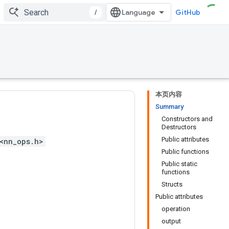
/
GitHub
本页内容
Summary
Constructors and
Destructors
Public attributes
<nn_ops.h>
Public functions
Public static
functions
Structs
Public attributes
operation
output