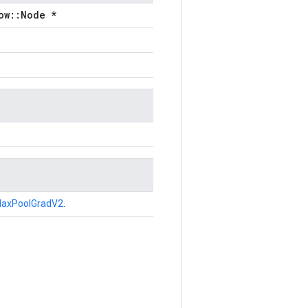
ow::Node *
axPoolGradV2
.