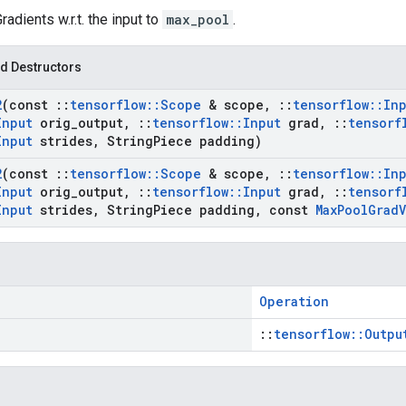
Gradients w.r.t. the input to
max_pool
.
d Destructors
2
(const
::
tensorflow
::
Scope
& scope
,
::
tensorflow
::
In
Input
orig
_
output
,
::
tensorflow
::
Input
grad
,
::
tensorf
Input
strides
,
String
Piece padding)
2
(const
::
tensorflow
::
Scope
& scope
,
::
tensorflow
::
In
Input
orig
_
output
,
::
tensorflow
::
Input
grad
,
::
tensorf
Input
strides
,
String
Piece padding
,
const
Max
Pool
Grad
V
Operation
::
tensorflow::Outpu