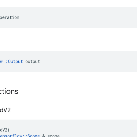
peration
ow::Output
 output
ctions
d
V2
dV2
(
ensorflow
::
Scope
&
scope
,