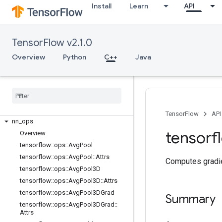
C++
Install
Learn
API
array_ops
candidate_sampling_ops
control_flow_ops
TensorFlow v2.1.0
core
Overview
Python
C++
Java
data_flow_ops
image
_
ops
io
_
ops
logging
_
ops
math
_
ops
TensorFlow
API
nn
_
ops
tensorf
Overview
tensorflow
::
ops
::
Avg
Pool
tensorflow
::
ops
::
Avg
Pool
::
Attrs
Computes gradie
tensorflow
::
ops
::
Avg
Pool3D
tensorflow
::
ops
::
Avg
Pool3D
::
Attrs
tensorflow
::
ops
::
Avg
Pool3DGrad
Summary
tensorflow
::
ops
::
Avg
Pool3DGrad
::
Attrs