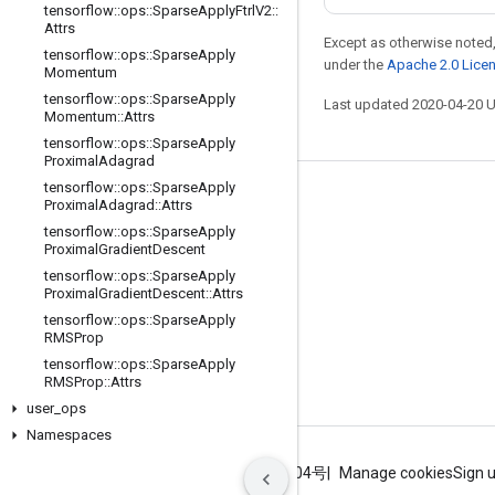
tensorflow
::
ops
::
Sparse
Apply
Ftrl
V2
::
Attrs
Except as otherwise noted,
tensorflow
::
ops
::
Sparse
Apply
under the
Apache 2.0 Lice
Momentum
tensorflow
::
ops
::
Sparse
Apply
Last updated 2020-04-20 
Momentum
::
Attrs
tensorflow
::
ops
::
Sparse
Apply
Proximal
Adagrad
tensorflow
::
ops
::
Sparse
Apply
Stay connected
Proximal
Adagrad
::
Attrs
tensorflow
::
ops
::
Sparse
Apply
Blog
Proximal
Gradient
Descent
GitHub
tensorflow
::
ops
::
Sparse
Apply
Proximal
Gradient
Descent
::
Attrs
Twitter
tensorflow
::
ops
::
Sparse
Apply
RMSProp
哔哩哔哩
tensorflow
::
ops
::
Sparse
Apply
RMSProp
::
Attrs
user
_
ops
Namespaces
Terms
Privacy
ICP证合字B2-20070004号
Manage cookies
Sign 