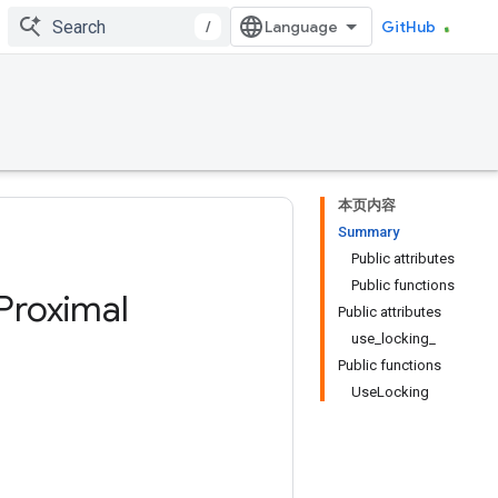
/
GitHub
本页内容
Summary
Public attributes
Public functions
Proximal
Public attributes
use_locking_
Public functions
UseLocking