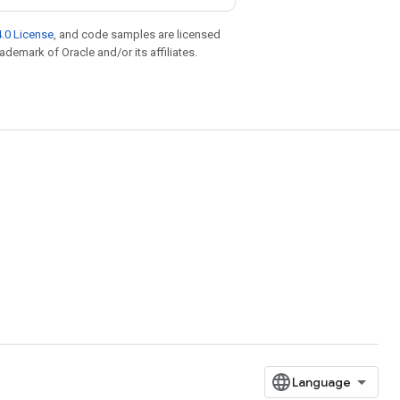
.0 License
, and code samples are licensed
rademark of Oracle and/or its affiliates.