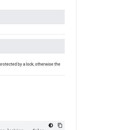
protected by a lock; otherwise the