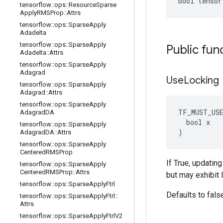
bool tensor
tensorflow
::
ops
::
Resource
Sparse
Apply
RMSProp
::
Attrs
tensorflow
::
ops
::
Sparse
Apply
Adadelta
tensorflow
::
ops
::
Sparse
Apply
Public fun
Adadelta
::
Attrs
tensorflow
::
ops
::
Sparse
Apply
Adagrad
Use
Locking
tensorflow
::
ops
::
Sparse
Apply
Adagrad
::
Attrs
tensorflow
::
ops
::
Sparse
Apply
TF_MUST_US
Adagrad
DA
  bool x

tensorflow
::
ops
::
Sparse
Apply
)
Adagrad
DA
::
Attrs
tensorflow
::
ops
::
Sparse
Apply
Centered
RMSProp
If True, updatin
tensorflow
::
ops
::
Sparse
Apply
Centered
RMSProp
::
Attrs
but may exhibit 
tensorflow
::
ops
::
Sparse
Apply
Ftrl
Defaults to fals
tensorflow
::
ops
::
Sparse
Apply
Ftrl
::
Attrs
tensorflow
::
ops
::
Sparse
Apply
Ftrl
V2