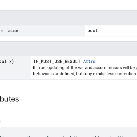
= false
bool
ool x)
TF_MUST_USE_RESULT
Attrs
If True, updating of the var and accum tensors will be 
behavior is undefined, but may exhibit less contention.
ibutes
_