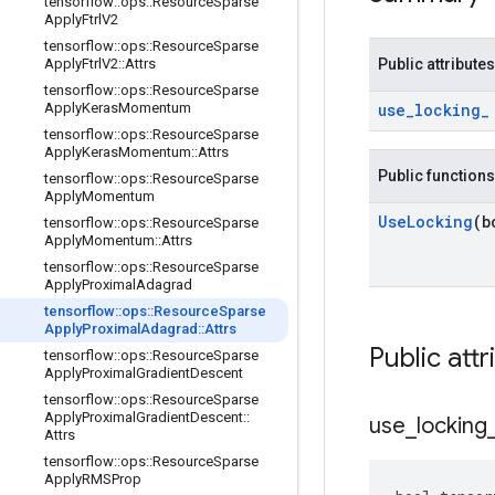
tensorflow
::
ops
::
Resource
Sparse
Apply
Ftrl
V2
tensorflow
::
ops
::
Resource
Sparse
Apply
Ftrl
V2
::
Attrs
Public attributes
tensorflow
::
ops
::
Resource
Sparse
Apply
Keras
Momentum
use
_
locking
_
tensorflow
::
ops
::
Resource
Sparse
Apply
Keras
Momentum
::
Attrs
Public functions
tensorflow
::
ops
::
Resource
Sparse
Apply
Momentum
Use
Locking
(b
tensorflow
::
ops
::
Resource
Sparse
Apply
Momentum
::
Attrs
tensorflow
::
ops
::
Resource
Sparse
Apply
Proximal
Adagrad
tensorflow
::
ops
::
Resource
Sparse
Apply
Proximal
Adagrad
::
Attrs
Public attr
tensorflow
::
ops
::
Resource
Sparse
Apply
Proximal
Gradient
Descent
tensorflow
::
ops
::
Resource
Sparse
Apply
Proximal
Gradient
Descent
::
use
_
locking
Attrs
tensorflow
::
ops
::
Resource
Sparse
Apply
RMSProp