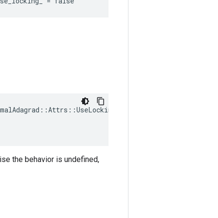
se_locking_ = false
malAdagrad::Attrs::UseLocking(

ise the behavior is undefined,