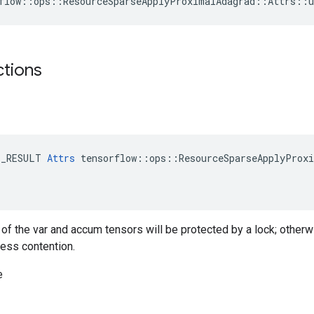
flow::ops::ResourceSparseApplyProximalAdagrad::Attrs::u
ctions
E_RESULT 
Attrs
 tensorflow::ops::ResourceSparseApplyProxi
g of the var and accum tensors will be protected by a lock; otherw
less contention.
e