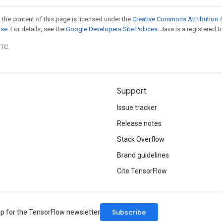
 the content of this page is licensed under the
Creative Commons Attribution 4
nse
. For details, see the
Google Developers Site Policies
. Java is a registered t
UTC.
Support
Issue tracker
Release notes
Stack Overflow
Brand guidelines
Cite TensorFlow
Subscribe
up for the TensorFlow newsletter