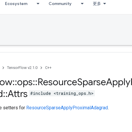
Ecosystem
Community
更多
TensorFlow v2.1.0
C++
low
::
ops
::
Resource
Sparse
Apply
d
::
Attrs
#include <training_ops.h>
te setters for
ResourceSparseApplyProximalAdagrad
.