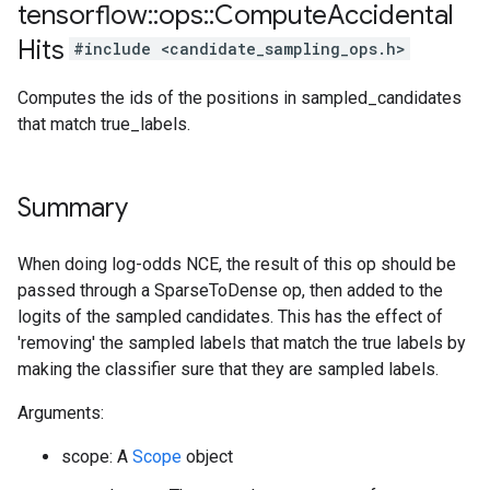
tensorflow
::
ops
::
Compute
Accidental
Hits
#include <candidate_sampling_ops.h>
Computes the ids of the positions in sampled_candidates
that match true_labels.
Summary
When doing log-odds NCE, the result of this op should be
passed through a SparseToDense op, then added to the
logits of the sampled candidates. This has the effect of
'removing' the sampled labels that match the true labels by
making the classifier sure that they are sampled labels.
Arguments:
scope: A
Scope
object