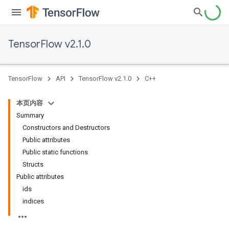
TensorFlow v2.1.0
TensorFlow
API
TensorFlow v2.1.0
C++
本页内容
Summary
Constructors and Destructors
Public attributes
Public static functions
Structs
Public attributes
ids
indices