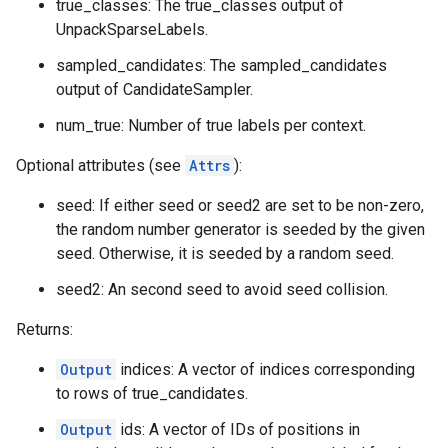
true_classes: The true_classes output of
UnpackSparseLabels.
sampled_candidates: The sampled_candidates
output of CandidateSampler.
num_true: Number of true labels per context.
Optional attributes (see
Attrs
):
seed: If either seed or seed2 are set to be non-zero,
the random number generator is seeded by the given
seed. Otherwise, it is seeded by a random seed.
seed2: An second seed to avoid seed collision.
Returns:
Output
indices: A vector of indices corresponding
to rows of true_candidates.
Output
ids: A vector of IDs of positions in