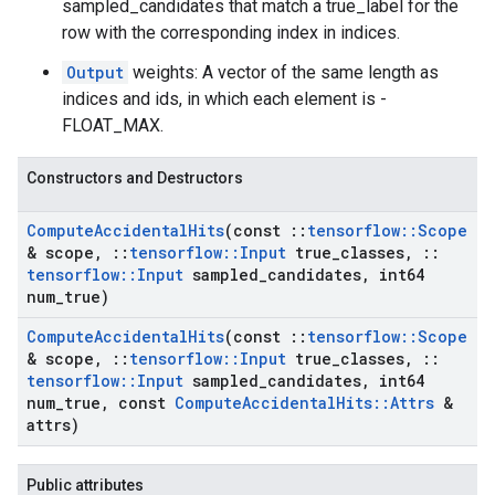
sampled_candidates that match a true_label for the
row with the corresponding index in indices.
Output
weights: A vector of the same length as
indices and ids, in which each element is -
FLOAT_MAX.
Constructors and Destructors
Compute
Accidental
Hits
(const
::
tensorflow
::
Scope
& scope
,
::
tensorflow
::
Input
true
_
classes
,
::
tensorflow
::
Input
sampled
_
candidates
,
int64
num
_
true)
Compute
Accidental
Hits
(const
::
tensorflow
::
Scope
& scope
,
::
tensorflow
::
Input
true
_
classes
,
::
tensorflow
::
Input
sampled
_
candidates
,
int64
num
_
true
,
const
Compute
Accidental
Hits
::
Attrs
&
attrs)
Public attributes