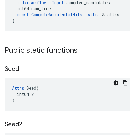
::
tensorflow
::
Input
sampled_candidates
,
int64
num_true
,
const
ComputeAccidentalHits
::
Attrs
&
attrs
)
Public static functions
Seed
Attrs
 Seed(

  int64 x

)
Seed2