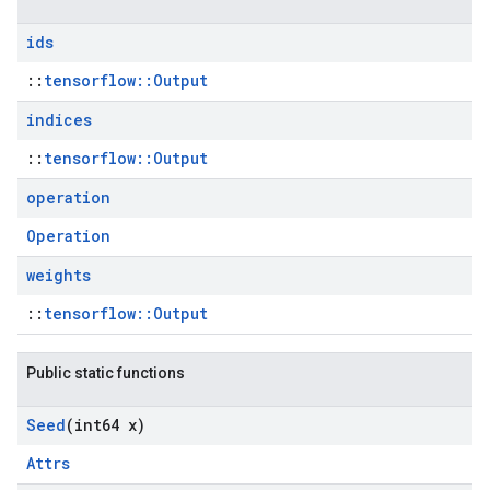
ids
::
tensorflow::Output
indices
::
tensorflow::Output
operation
Operation
weights
::
tensorflow::Output
Public static functions
Seed
(int64 x)
Attrs