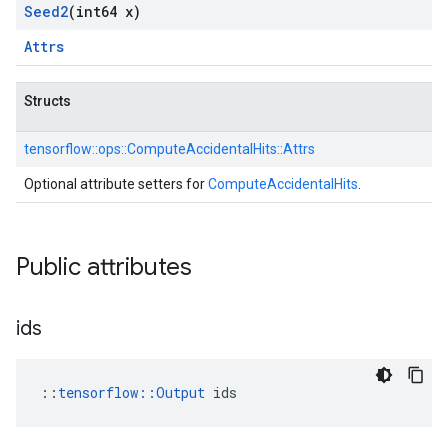
Seed2
(int64 x)
Attrs
Structs
tensorflow::
ops::
ComputeAccidentalHits::
Attrs
Optional attribute setters for
ComputeAccidentalHits
.
Public attributes
ids
::
tensorflow::Output
 ids