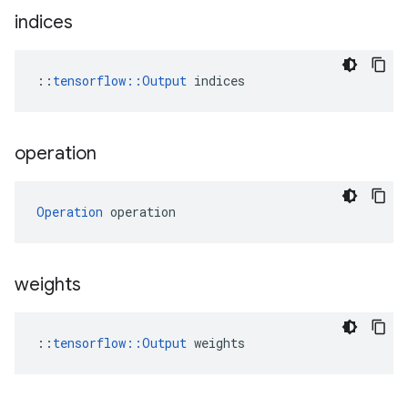
indices
::
tensorflow::Output
 indices
operation
Operation
 operation
weights
::
tensorflow::Output
 weights