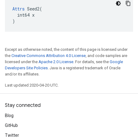
Attrs
 Seed2(

  int64 x

)
Except as otherwise noted, the content of this page is licensed under
the
Creative Commons Attribution 4.0 License
, and code samples are
licensed under the
Apache 2.0 License
. For details, see the
Google
Developers Site Policies
. Java is a registered trademark of Oracle
and/or its affiliates.
Last updated 2020-04-20 UTC.
Stay connected
Blog
GitHub
Twitter