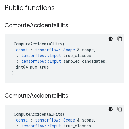
Public functions
Compute
Accidental
Hits
ComputeAccidentalHits
(
const
::
tensorflow
::
Scope
&
scope
,
::
tensorflow
::
Input
true_classes
,
::
tensorflow
::
Input
sampled_candidates
,
int64
num_true
)
Compute
Accidental
Hits
ComputeAccidentalHits
(
const
::
tensorflow
::
Scope
&
scope
,
::
tensorflow
::
Input
true_classes
,