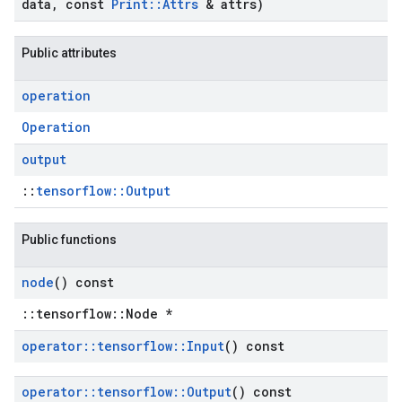
data
,
const
Print
::
Attrs
& attrs)
Public attributes
operation
Operation
output
::
tensorflow::Output
Public functions
node
() const
::tensorflow::Node *
operator
::
tensorflow
::
Input
() const
operator
::
tensorflow
::
Output
() const