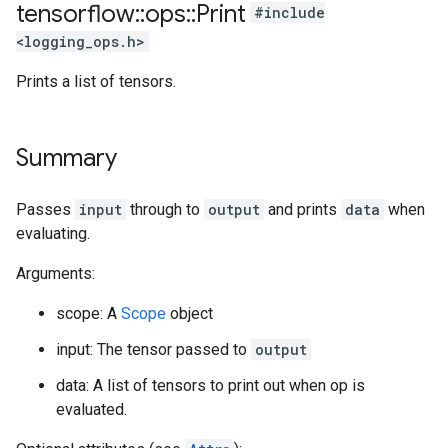
tensorflow
::
ops
::
Print
#include
<logging_ops.h>
Prints a list of tensors.
Summary
Passes
input
through to
output
and prints
data
when
evaluating.
Arguments:
scope: A
Scope
object
input: The tensor passed to
output
data: A list of tensors to print out when op is
evaluated.