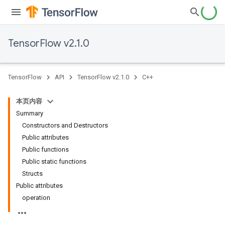
TensorFlow v2.1.0
TensorFlow
API
TensorFlow v2.1.0
C++
本页内容
Summary
Constructors and Destructors
Public attributes
Public functions
Public static functions
Structs
Public attributes
operation