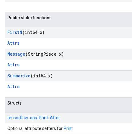
Public static functions
First
N
(int64 x)
Attrs
Message
(String
Piece x)
Attrs
Summarize
(int64 x)
Attrs
Structs
tensorflow::
ops::
Print::
Attrs
Optional attribute setters for
Print
.