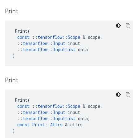
Print
Print
(
const
::
tensorflow
::
Scope
&
scope
,
::
tensorflow
::
Input
input
,
::
tensorflow
::
InputList
data
)
Print
Print
(
const
::
tensorflow
::
Scope
&
scope
,
::
tensorflow
::
Input
input
,
::
tensorflow
::
InputList
data
,
const
Print
::
Attrs
&
attrs
)