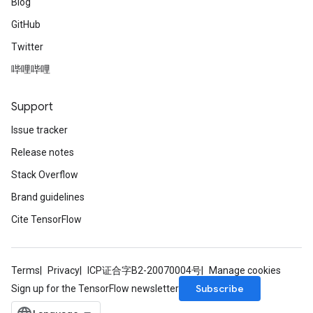
Blog
GitHub
Twitter
哔哩哔哩
Support
Issue tracker
Release notes
Stack Overflow
Brand guidelines
Cite TensorFlow
Terms
Privacy
ICP证合字B2-20070004号
Manage cookies
Subscribe
Sign up for the TensorFlow newsletter