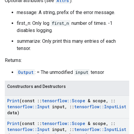
Optional attributes (see
Attrs
):
message: A string, prefix of the error message.
first_n: Only log
first_n
number of times. -1
disables logging.
summarize: Only print this many entries of each
tensor.
Returns:
Output
: = The unmodified
input
tensor
Constructors and Destructors
Print
(const
::
tensorflow
::
Scope
& scope
,
::
tensorflow
::
Input
input
,
::
tensorflow
::
Input
List
data)
Print
(const
::
tensorflow
::
Scope
& scope
,
::
tensorflow
::
Input
input
,
::
tensorflow
::
Input
List