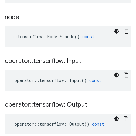
node
::
tensorflow
::
Node
*
node
()
const
operator
::
tensorflow
::
Input
operator
::
tensorflow
::
Input
()
const
operator
::
tensorflow
::
Output
operator
::
tensorflow
::
Output
()
const