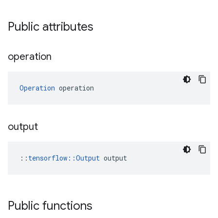
Public attributes
operation
Operation
 operation
output
::
tensorflow::Output
 output
Public functions