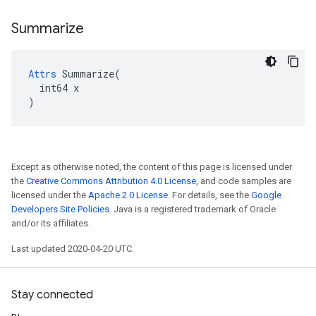
Summarize
Attrs
 Summarize(

  int64 x

)
Except as otherwise noted, the content of this page is licensed under
the
Creative Commons Attribution 4.0 License
, and code samples are
licensed under the
Apache 2.0 License
. For details, see the
Google
Developers Site Policies
. Java is a registered trademark of Oracle
and/or its affiliates.
Last updated 2020-04-20 UTC.
Stay connected