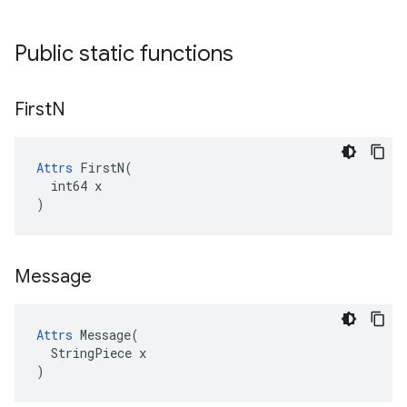
Public static functions
First
N
Attrs
 FirstN(

  int64 x

)
Message
Attrs
 Message(

  StringPiece x

)