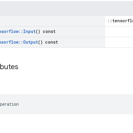
::tensorfl
nsorflow
::
Input
() const
nsorflow
::
Output
() const
ibutes
peration