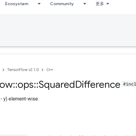
Ecosystem
Community
更多
TensorFlow v2.1.0
C++
low
::
ops
::
Squared
Difference
#inc
x - y) element-wise.