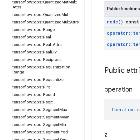
tensorflow
::
ops
::
Quantized
Mat
Mul
::
Attrs
Public functions
tensorflow
::
ops
::
Quantized
Mul
node
() const
tensorflow
::
ops
::
Quantized
Mul
::
Attrs
tensorflow
::
ops
::
Range
operator
::
te
tensorflow
::
ops
::
Real
operator
::
te
tensorflow
::
ops
::
Real
::
Attrs
tensorflow
::
ops
::
Real
Div
tensorflow
::
ops
::
Reciprocal
tensorflow
::
ops
::
Requantization
Public attr
Range
tensorflow
::
ops
::
Requantize
tensorflow
::
ops
::
Rint
operation
tensorflow
::
ops
::
Round
tensorflow
::
ops
::
Rsqrt
Operation
 o
tensorflow
::
ops
::
Segment
Max
tensorflow
::
ops
::
Segment
Mean
tensorflow
::
ops
::
Segment
Min
tensorflow
::
ops
::
Segment
Prod
z
tensorflow
::
ops
::
Segment
Sum