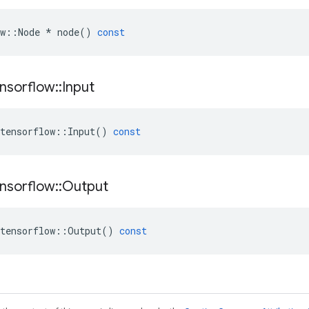
w
::
Node
*
node
()
const
nsorflow
::
Input
tensorflow
::
Input
()
const
nsorflow
::
Output
tensorflow
::
Output
()
const