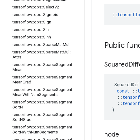
tensorflow
::
ops
::
Select
V2
::
tensorfl
tensorflow
::
ops
::
Sigmoid
tensorflow
::
ops
::
Sign
tensorflow
::
ops
::
Sin
tensorflow
::
ops
::
Sinh
Public fun
tensorflow
::
ops
::
Sparse
Mat
Mul
tensorflow
::
ops
::
Sparse
Mat
Mul
::
Attrs
Squared
Dif
tensorflow
::
ops
::
Sparse
Segment
Mean
tensorflow
::
ops
::
Sparse
Segment
Mean
Grad
SquaredDif
tensorflow
::
ops
::
Sparse
Segment
const
::
t
Mean
With
Num
Segments
::
tensorf
tensorflow
::
ops
::
Sparse
Segment
::
tensorf
Sqrt
N
)
tensorflow
::
ops
::
Sparse
Segment
Sqrt
NGrad
tensorflow
::
ops
::
Sparse
Segment
Sqrt
NWith
Num
Segments
node
tensorflow
::
ops
::
Sparse
Segment