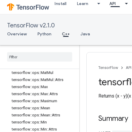
tensorflow::ops::IsNan
Install
Learn
API
tensorflow::ops::Less
tensorflow::ops::LessEqual
tensorflow::ops::Lgamma
TensorFlow v2.1.0
tensorflow::ops::LinSpace
Overview
Python
C++
Java
tensorflow::ops::Log
tensorflow
::
ops
::
Log1p
tensorflow
::
ops
::
Logical
And
tensorflow
::
ops
::
Logical
Not
tensorflow
::
ops
::
Logical
Or
TensorFlow
API
tensorflow
::
ops
::
Mat
Mul
tensorf
tensorflow
::
ops
::
Mat
Mul
::
Attrs
tensorflow
::
ops
::
Max
tensorflow
::
ops
::
Max
::
Attrs
Returns (x - y)(
tensorflow
::
ops
::
Maximum
tensorflow
::
ops
::
Mean
tensorflow
::
ops
::
Mean
::
Attrs
Summary
tensorflow
::
ops
::
Min
tensorflow
::
ops
::
Min
::
Attrs