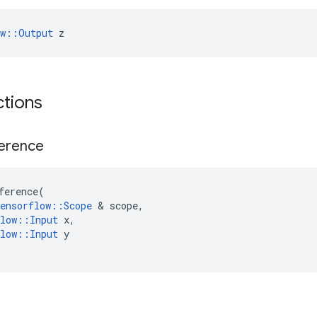
ow::Output
 z
ctions
ference
ference
(
ensorflow
::
Scope
&
scope
,
low
::
Input
x
,
low
::
Input
y