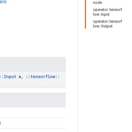
ere
node
operator::tensorf
low::Input
operator::tensorf
low::Output
::
Input
x
,
::
tensorflow
::
t