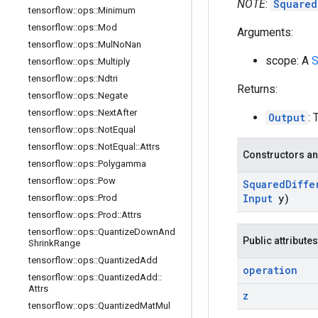
NOTE
:
Squared
tensorflow
::
ops
::
Minimum
tensorflow
::
ops
::
Mod
Arguments:
tensorflow
::
ops
::
Mul
No
Nan
scope: A
S
tensorflow
::
ops
::
Multiply
tensorflow
::
ops
::
Ndtri
Returns:
tensorflow
::
ops
::
Negate
tensorflow
::
ops
::
Next
After
Output
: 
tensorflow
::
ops
::
Not
Equal
tensorflow
::
ops
::
Not
Equal
::
Attrs
Constructors an
tensorflow
::
ops
::
Polygamma
tensorflow
::
ops
::
Pow
Squared
Diffe
Input
y)
tensorflow
::
ops
::
Prod
tensorflow
::
ops
::
Prod
::
Attrs
tensorflow
::
ops
::
Quantize
Down
And
Public attributes
Shrink
Range
tensorflow
::
ops
::
Quantized
Add
operation
tensorflow
::
ops
::
Quantized
Add
::
Attrs
z
tensorflow
::
ops
::
Quantized
Mat
Mul