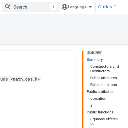
/
GitHub
本页内容
Summary
Constructors and
Destructors
Public attributes
lude <math_ops.h>
Public functions
Public attributes
operation
z
Public functions
SquaredDifferen
ce