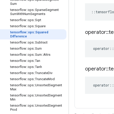
Sum
tensorflow
::
ops
::
Sparse
Segment
::
tensorflo
Sum
With
Num
Segments
tensorflow
::
ops
::
Sqrt
tensorflow
::
ops
::
Square
operator
::
te
tensorflow
::
ops
::
Squared
Difference
tensorflow
::
ops
::
Subtract
operator
::
tensorflow
::
ops
::
Sum
tensorflow
::
ops
::
Sum
::
Attrs
tensorflow
::
ops
::
Tan
tensorflow
::
ops
::
Tanh
operator
::
te
tensorflow
::
ops
::
Truncate
Div
tensorflow
::
ops
::
Truncate
Mod
operator
::
tensorflow
::
ops
::
Unsorted
Segment
Max
tensorflow
::
ops
::
Unsorted
Segment
Min
tensorflow
::
ops
::
Unsorted
Segment
Prod