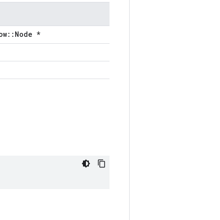
ow::Node *