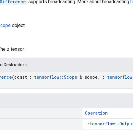
Difference
supports broadcasting. More about broadcasting
h
cope
object
The z tensor.
d Destructors
rence
(const
::
tensorflow
::
Scope
& scope
,
::
tensorflow
Operation
::
tensorflow::Outpu