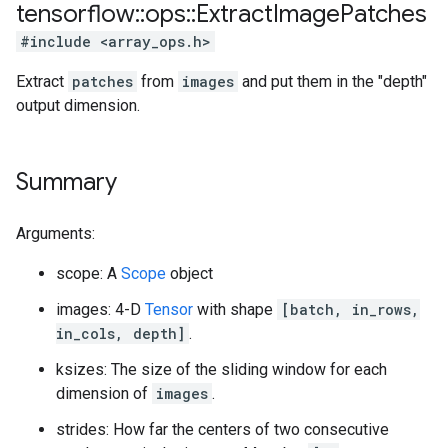
tensorflow
::
ops
::
Extract
Image
Patches
#include <array_ops.h>
Extract
patches
from
images
and put them in the "depth"
output dimension.
Summary
Arguments:
scope: A
Scope
object
images: 4-D
Tensor
with shape
[batch, in_rows,
in_cols, depth]
.
ksizes: The size of the sliding window for each
dimension of
images
.
strides: How far the centers of two consecutive