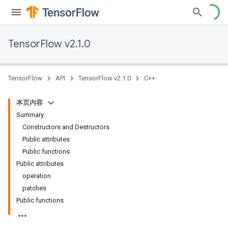
TensorFlow v2.1.0
TensorFlow
API
TensorFlow v2.1.0
C++
本页内容
Summary
Constructors and Destructors
Public attributes
Public functions
Public attributes
operation
patches
Public functions