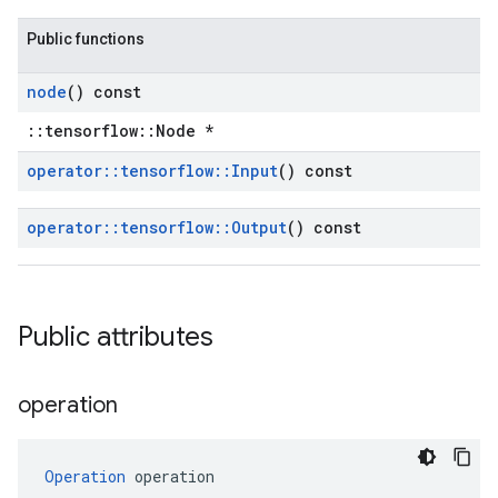
Public functions
node
() const
::tensorflow::Node *
operator
::
tensorflow
::
Input
() const
operator
::
tensorflow
::
Output
() const
Public attributes
operation
Operation
 operation