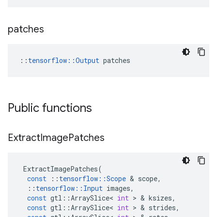
patches
::
tensorflow::Output
 patches
Public functions
Extract
Image
Patches
ExtractImagePatches
(
const
::
tensorflow
::
Scope
&
scope
,
::
tensorflow
::
Input
images
,
const
gtl
::
ArraySlice
<
int
>
&
ksizes
,
const
gtl
::
ArraySlice
<
int
>
&
strides
,