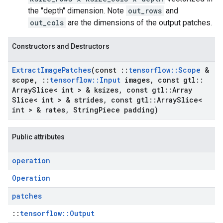
the "depth" dimension. Note
out_rows
and
out_cols
are the dimensions of the output patches.
Constructors and Destructors
Extract
Image
Patches
(const
::
tensorflow
::
Scope
&
scope
,
::
tensorflow
::
Input
images
,
const gtl
::
Array
Slice< int > & ksizes
,
const gtl
::
Array
Slice< int > & strides
,
const gtl
::
Array
Slice<
int > & rates
,
String
Piece padding)
Public attributes
operation
Operation
patches
::
tensorflow::Output