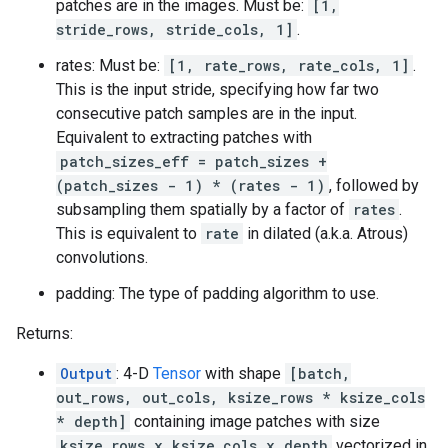
patches are in the images. Must be:
[1,
stride_rows, stride_cols, 1]
.
rates: Must be:
[1, rate_rows, rate_cols, 1]
.
This is the input stride, specifying how far two
consecutive patch samples are in the input.
Equivalent to extracting patches with
patch_sizes_eff = patch_sizes +
(patch_sizes - 1) * (rates - 1)
, followed by
subsampling them spatially by a factor of
rates
.
This is equivalent to
rate
in dilated (a.k.a. Atrous)
convolutions.
padding: The type of padding algorithm to use.
Returns:
Output
: 4-D
Tensor
with shape
[batch,
out_rows, out_cols, ksize_rows * ksize_cols
* depth]
containing image patches with size
ksize_rows x ksize_cols x depth
vectorized in