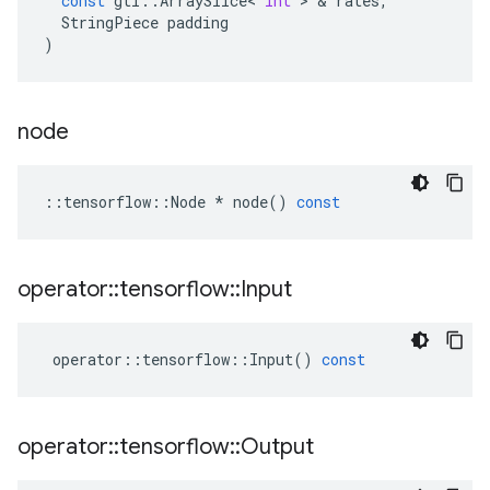
const
gtl
::
ArraySlice
<
int
>
&
rates
,
StringPiece
padding
)
node
::
tensorflow
::
Node
*
node
()
const
operator
::
tensorflow
::
Input
operator
::
tensorflow
::
Input
()
const
operator
::
tensorflow
::
Output