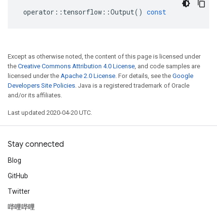
operator
::
tensorflow
::
Output
()
const
Except as otherwise noted, the content of this page is licensed under
the
Creative Commons Attribution 4.0 License
, and code samples are
licensed under the
Apache 2.0 License
. For details, see the
Google
Developers Site Policies
. Java is a registered trademark of Oracle
and/or its affiliates.
Last updated 2020-04-20 UTC.
Stay connected
Blog
GitHub
Twitter
哔哩哔哩