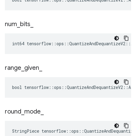
num
_
bits
_
int64 tensorflow::ops::QuantizeAndDequantizeV2::At
range
_
given
_
bool tensorflow::ops::QuantizeAndDequantizeV2::Att
round
_
mode
_
StringPiece tensorflow::ops::QuantizeAndDequantiz