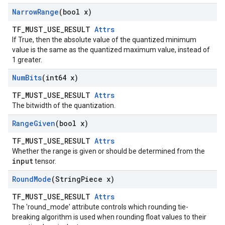
Narrow
Range
(bool x)
TF_MUST_USE_RESULT
Attrs
If True, then the absolute value of the quantized minimum
value is the same as the quantized maximum value, instead of
1 greater.
Num
Bits
(int64 x)
TF_MUST_USE_RESULT
Attrs
The bitwidth of the quantization.
Range
Given
(bool x)
TF_MUST_USE_RESULT
Attrs
Whether the range is given or should be determined from the
input
tensor.
Round
Mode
(String
Piece x)
TF_MUST_USE_RESULT
Attrs
The 'round_mode' attribute controls which rounding tie-
breaking algorithm is used when rounding float values to their