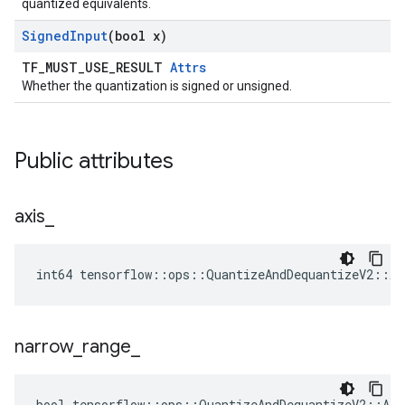
quantized equivalents.
Signed
Input
(bool x)
TF_MUST_USE_RESULT
Attrs
Whether the quantization is signed or unsigned.
Public attributes
axis
_
int64 tensorflow::ops::QuantizeAndDequantizeV2::At
narrow
_
range
_
bool tensorflow::ops::QuantizeAndDequantizeV2::Att