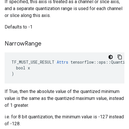
If specified, this axis is treated as a channel or slice axis,
and a separate quantization range is used for each channel
or slice along this axis.
Defaults to -1
Narrow
Range
TF_MUST_USE_RESULT 
Attrs
 tensorflow::ops::Quantize
  bool x

)
If True, then the absolute value of the quantized minimum
value is the same as the quantized maximum value, instead
of 1 greater.
i.e. for 8 bit quantization, the minimum value is -127 instead
of -128.