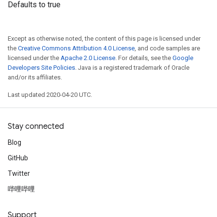
Defaults to true
Except as otherwise noted, the content of this page is licensed under
the
Creative Commons Attribution 4.0 License
, and code samples are
licensed under the
Apache 2.0 License
. For details, see the
Google
Developers Site Policies
. Java is a registered trademark of Oracle
and/or its affiliates.
Last updated 2020-04-20 UTC.
Stay connected
Blog
GitHub
Twitter
哔哩哔哩
Support