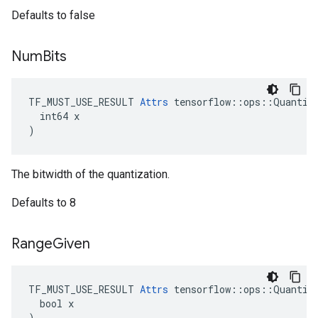
Defaults to false
Num
Bits
TF_MUST_USE_RESULT 
Attrs
 tensorflow::ops::Quantize
  int64 x

)
The bitwidth of the quantization.
Defaults to 8
Range
Given
TF_MUST_USE_RESULT 
Attrs
 tensorflow::ops::Quantize
  bool x

)