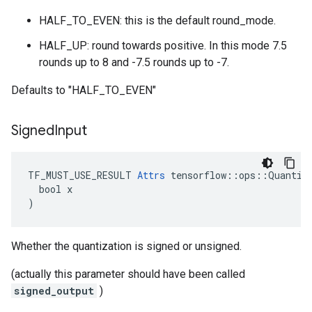
HALF_TO_EVEN: this is the default round_mode.
HALF_UP: round towards positive. In this mode 7.5
rounds up to 8 and -7.5 rounds up to -7.
Defaults to "HALF_TO_EVEN"
Signed
Input
TF_MUST_USE_RESULT 
Attrs
 tensorflow::ops::Quantize
  bool x

)
Whether the quantization is signed or unsigned.
(actually this parameter should have been called
signed_output
)