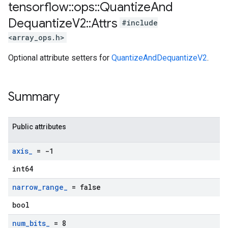
tensorflow
::
ops
::
Quantize
And
Dequantize
V2
::
Attrs
#include
<array_ops.h>
Optional attribute setters for
QuantizeAndDequantizeV2
.
Summary
Public attributes
axis
_
= -1
int64
narrow
_
range
_
= false
bool
num
_
bits
_
= 8