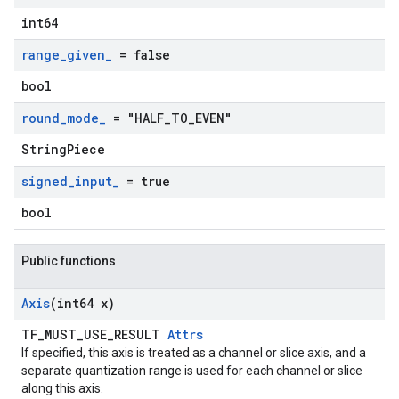
int64
range
_
given
_
= false
bool
round
_
mode
_
= "HALF
_
TO
_
EVEN"
StringPiece
signed
_
input
_
= true
bool
Public functions
Axis
(int64 x)
TF_MUST_USE_RESULT
Attrs
If specified, this axis is treated as a channel or slice axis, and a
separate quantization range is used for each channel or slice
along this axis.