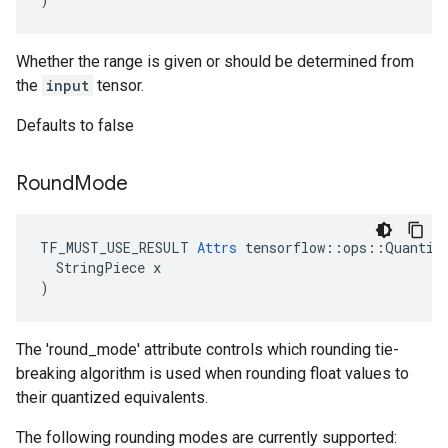
Whether the range is given or should be determined from
the
input
tensor.
Defaults to false
Round
Mode
TF_MUST_USE_RESULT 
Attrs
 tensorflow::ops::Quantize
  StringPiece x

)
The 'round_mode' attribute controls which rounding tie-
breaking algorithm is used when rounding float values to
their quantized equivalents.
The following rounding modes are currently supported: