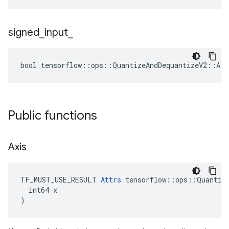
signed
_
input
_
bool tensorflow::ops::QuantizeAndDequantizeV2::Att
Public functions
Axis
TF_MUST_USE_RESULT 
Attrs
 tensorflow::ops::Quantize
  int64 x

)