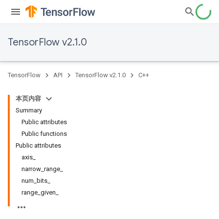
TensorFlow v2.1.0
TensorFlow
API
TensorFlow v2.1.0
C++
本页内容
Summary
Public attributes
Public functions
Public attributes
axis_
narrow_range_
num_bits_
range_given_