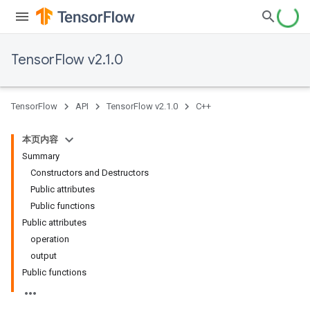
TensorFlow v2.1.0
TensorFlow
API
TensorFlow v2.1.0
C++
本页内容
Summary
Constructors and Destructors
Public attributes
Public functions
Public attributes
operation
output
Public functions