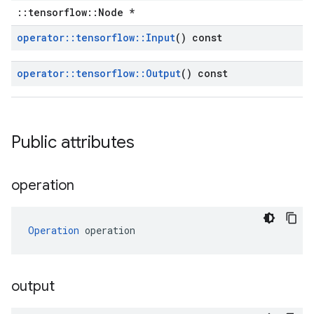
::tensorflow::Node *
operator
::
tensorflow
::
Input
() const
operator
::
tensorflow
::
Output
() const
Public attributes
operation
Operation
 operation
output