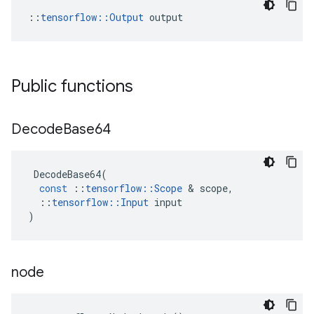
::
tensorflow::Output
 output
Public functions
Decode
Base64
DecodeBase64
(
const
::
tensorflow
::
Scope
&
scope
,
::
tensorflow
::
Input
input
)
node