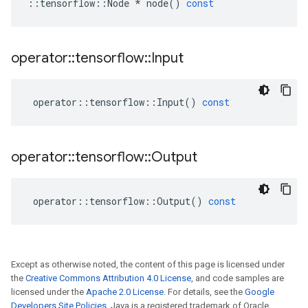
::
tensorflow
::
Node
*
node
()
const
operator
::
tensorflow
::
Input
operator
::
tensorflow
::
Input
()
const
operator
::
tensorflow
::
Output
operator
::
tensorflow
::
Output
()
const
Except as otherwise noted, the content of this page is licensed under
the
Creative Commons Attribution 4.0 License
, and code samples are
licensed under the
Apache 2.0 License
. For details, see the
Google
Developers Site Policies
. Java is a registered trademark of Oracle