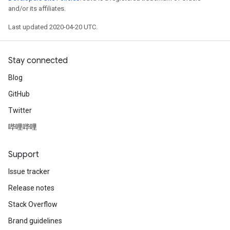
and/or its affiliates.
Last updated 2020-04-20 UTC.
Stay connected
Blog
GitHub
Twitter
哔哩哔哩
Support
Issue tracker
Release notes
Stack Overflow
Brand guidelines