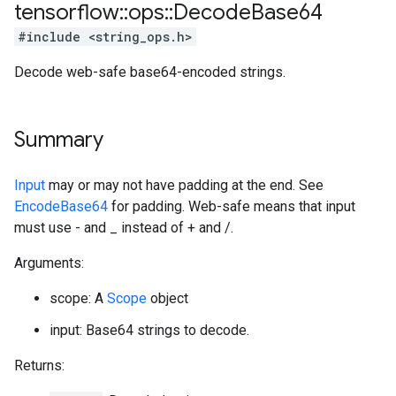
tensorflow
::
ops
::
Decode
Base64
#include <string_ops.h>
Decode web-safe base64-encoded strings.
Summary
Input
may or may not have padding at the end. See
EncodeBase64
for padding. Web-safe means that input
must use - and _ instead of + and /.
Arguments:
scope: A
Scope
object
input: Base64 strings to decode.
Returns: