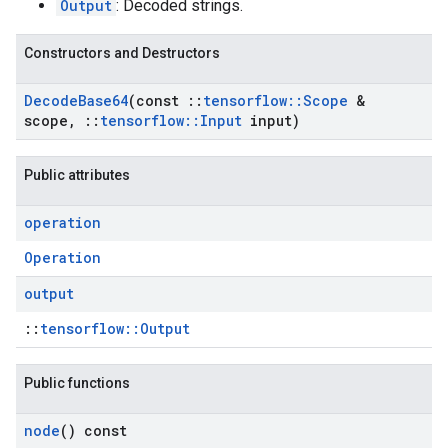
Output
: Decoded strings.
Constructors and Destructors
Decode
Base64
(const
::
tensorflow
::
Scope
&
scope
,
::
tensorflow
::
Input
input)
Public attributes
operation
Operation
output
::
tensorflow::Output
Public functions
node
() const