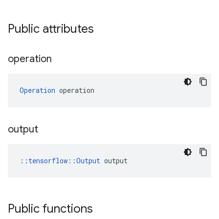
Public attributes
operation
Operation
 operation
output
::
tensorflow::Output
 output
Public functions