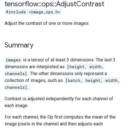
tensorflow
::
ops
::
Adjust
Contrast
#include <image_ops.h>
Adjust the contrast of one or more images.
Summary
images
is a tensor of at least 3 dimensions. The last 3
dimensions are interpreted as
[height, width,
channels]
. The other dimensions only represent a
collection of images, such as
[batch, height, width,
channels].
Contrast is adjusted independently for each channel of
each image.
For each channel, the Op first computes the mean of the
image pixels in the channel and then adjusts each