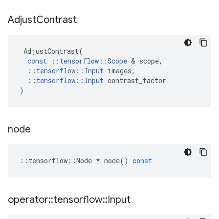
Adjust
Contrast
AdjustContrast
(
const
::
tensorflow
::
Scope
&
scope
,
::
tensorflow
::
Input
images
,
::
tensorflow
::
Input
contrast_factor
)
node
::
tensorflow
::
Node
*
node
()
const
operator
::
tensorflow
::
Input