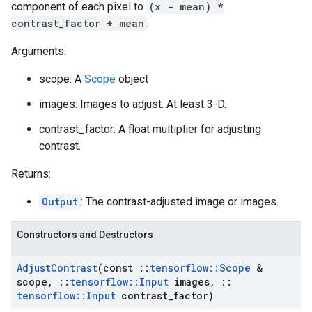
component of each pixel to
(x - mean) *
contrast_factor + mean
.
Arguments:
scope: A
Scope
object
images: Images to adjust. At least 3-D.
contrast_factor: A float multiplier for adjusting
contrast.
Returns:
Output
: The contrast-adjusted image or images.
Constructors and Destructors
Adjust
Contrast
(const
::
tensorflow
::
Scope
&
scope
,
::
tensorflow
::
Input
images
,
::
tensorflow
::
Input
contrast
_
factor)