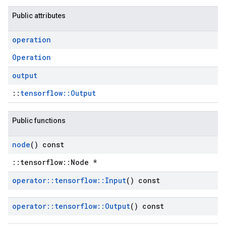
Public attributes
operation
Operation
output
::
tensorflow::Output
Public functions
node
() const
::tensorflow::Node *
operator
::
tensorflow
::
Input
() const
operator
::
tensorflow
::
Output
() const