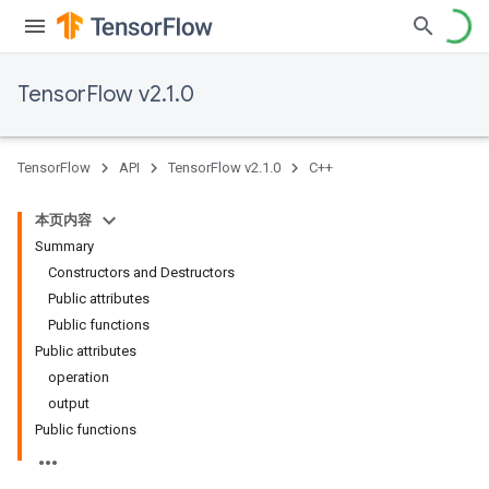
TensorFlow v2.1.0
TensorFlow
API
TensorFlow v2.1.0
C++
本页内容
Summary
Constructors and Destructors
Public attributes
Public functions
Public attributes
operation
output
Public functions