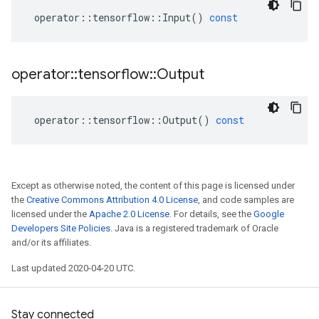
operator
::
tensorflow
::
Input
()
const
operator
::
tensorflow
::
Output
operator
::
tensorflow
::
Output
()
const
Except as otherwise noted, the content of this page is licensed under
the
Creative Commons Attribution 4.0 License
, and code samples are
licensed under the
Apache 2.0 License
. For details, see the
Google
Developers Site Policies
. Java is a registered trademark of Oracle
and/or its affiliates.
Last updated 2020-04-20 UTC.
Stay connected