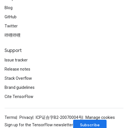
Blog
GitHub
Twitter
哔哩哔哩
Support
Issue tracker
Release notes
Stack Overflow
Brand guidelines
Cite TensorFlow
Terms
Privacy
ICP证合字B2-20070004号
Manage cookies
Subscribe
Sign up for the TensorFlow newsletter