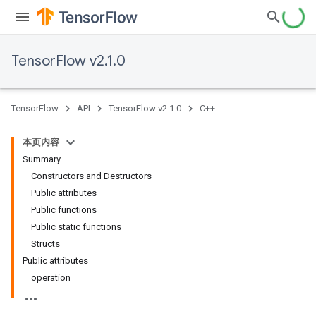
TensorFlow v2.1.0
TensorFlow
API
TensorFlow v2.1.0
C++
本页内容
Summary
Constructors and Destructors
Public attributes
Public functions
Public static functions
Structs
Public attributes
operation