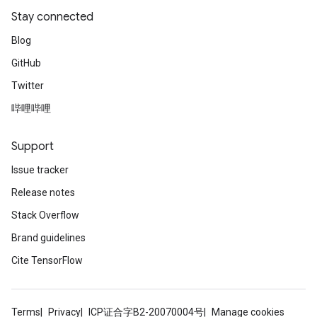
Stay connected
Blog
GitHub
Twitter
哔哩哔哩
Support
Issue tracker
Release notes
Stack Overflow
Brand guidelines
Cite TensorFlow
Terms
Privacy
ICP证合字B2-20070004号
Manage cookies