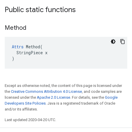
Public static functions
Method
Attrs
 Method(

  StringPiece x

)
Except as otherwise noted, the content of this page is licensed under
the
Creative Commons Attribution 4.0 License
, and code samples are
licensed under the
Apache 2.0 License
. For details, see the
Google
Developers Site Policies
. Java is a registered trademark of Oracle
and/or its affiliates.
Last updated 2020-04-20 UTC.