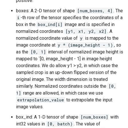
positive.
boxes: A 2-D tensor of shape
[num_boxes, 4]
. The
i
-th row of the tensor specifies the coordinates of a
box in the
box_ind[i]
image and is specified in
normalized coordinates
[y1, x1, y2, x2]
. A
normalized coordinate value of
y
is mapped to the
image coordinate at
y * (image_height - 1)
, so
as the
[0, 1]
interval of normalized image height is
mapped to `[0, image_height - 1] in image height
coordinates. We do allow y1 > y2, in which case the
sampled crop is an up-down flipped version of the
original image. The width dimension is treated
similarly. Normalized coordinates outside the
[0,
1]
range are allowed, in which case we use
extrapolation_value
to extrapolate the input
image values.
box_ind: A 1-D tensor of shape
[num_boxes]
with
int32 values in
[0, batch)
. The value of