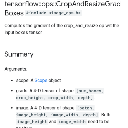
tensorflow
::
ops
::
Crop
And
Resize
Grad
Boxes
#include <image_ops.h>
Computes the gradient of the crop_and_resize op wrt the
input boxes tensor.
Summary
Arguments:
scope: A
Scope
object
grads: A 4-D tensor of shape
[num_boxes,
crop_height, crop_width, depth]
.
image: A 4-D tensor of shape
[batch,
image_height, image_width, depth]
. Both
image_height
and
image_width
need to be