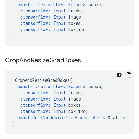
const
::
tensorflow
::
Scope
&
scope
,
::
tensorflow
::
Input
grads
,
::
tensorflow
::
Input
image
,
::
tensorflow
::
Input
boxes
,
::
tensorflow
::
Input
box_ind
)
Crop
And
Resize
Grad
Boxes
CropAndResizeGradBoxes
(
const
::
tensorflow
::
Scope
&
scope
,
::
tensorflow
::
Input
grads
,
::
tensorflow
::
Input
image
,
::
tensorflow
::
Input
boxes
,
::
tensorflow
::
Input
box_ind
,
const
CropAndResizeGradBoxes
::
Attrs
&
attrs
)