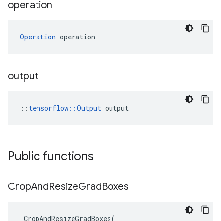
operation
Operation
 operation
output
::
tensorflow::Output
 output
Public functions
Crop
And
Resize
Grad
Boxes
CropAndResizeGradBoxes
(