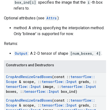
box_ind[i]
specifies the image that the
i
-th box
refers to.
Optional attributes (see
Attrs
):
method: A string specifying the interpolation method.
Only 'bilinear' is supported for now.
Returns:
Output
: A 2-D tensor of shape
[num_boxes, 4]
.
Constructors and Destructors
Crop
And
Resize
Grad
Boxes
(const
::
tensorflow
::
Scope
& scope
,
::
tensorflow
::
Input
grads
,
::
tensorflow
::
Input
image
,
::
tensorflow
::
Input
boxes
,
::
tensorflow
::
Input
box
_
ind)
Crop
And
Resize
Grad
Boxes
(const
::
tensorflow
::
Scope
& scope
,
::
tensorflow
::
Input
grads
,
::