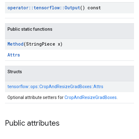
operator
::
tensorflow
::
Output
() const
Public static functions
Method
(String
Piece x)
Attrs
Structs
tensorflow::
ops::
CropAndResizeGradBoxes::
Attrs
Optional attribute setters for
CropAndResizeGradBoxes
.
Public attributes