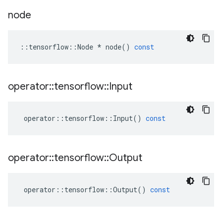
node
::
tensorflow
::
Node
*
node
()
const
operator
::
tensorflow
::
Input
operator
::
tensorflow
::
Input
()
const
operator
::
tensorflow
::
Output
operator
::
tensorflow
::
Output
()
const