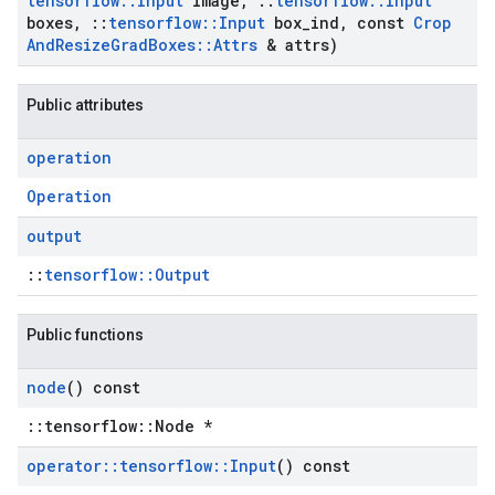
tensorflow
::
Input
image
,
::
tensorflow
::
Input
boxes
,
::
tensorflow
::
Input
box
_
ind
,
const
Crop
And
Resize
Grad
Boxes
::
Attrs
& attrs)
Public attributes
operation
Operation
output
::
tensorflow::Output
Public functions
node
() const
::tensorflow::Node *
operator
::
tensorflow
::
Input
() const