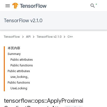
TensorFlow v2.1.0
TensorFlow
API
TensorFlow v2.1.0
C++
本页内容
Summary
Public attributes
Public functions
Public attributes
use_locking_
Public functions
UseLocking
tensorflow
::
ops
::
Apply
Proximal