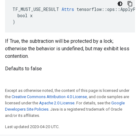
TF_MUST_USE_RESULT 
Attrs
 tensorflow::ops::ApplyPro
  bool x

)
If True, the subtraction will be protected by a lock;
otherwise the behavior is undefined, but may exhibit less
contention.
Defaults to false
Except as otherwise noted, the content of this page is licensed under
the
Creative Commons Attribution 4.0 License
, and code samples are
licensed under the
Apache 2.0 License
. For details, see the
Google
Developers Site Policies
. Java is a registered trademark of Oracle
and/or its affiliates.
Last updated 2020-04-20 UTC.