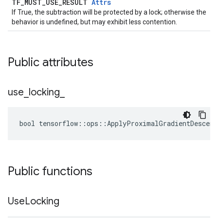
TF_MUST_USE_RESULT
Attrs
If True, the subtraction will be protected by a lock; otherwise the
behavior is undefined, but may exhibit less contention.
Public attributes
use
_
locking
_
bool tensorflow::ops::ApplyProximalGradientDescent
Public functions
Use
Locking