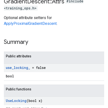
Gradient
Descent
::
Attrs
#include
<training_ops.h>
Optional attribute setters for
ApplyProximalGradientDescent
.
Summary
Public attributes
use
_
locking
_
= false
bool
Public functions
Use
Locking
(bool x)