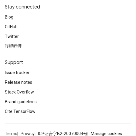
Stay connected
Blog
GitHub
Twitter
哔哩哔哩
Support
Issue tracker
Release notes
Stack Overflow
Brand guidelines
Cite TensorFlow
Terms
Privacy
ICP证合字B2-20070004号
Manage cookies