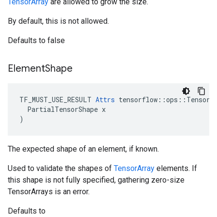
TensorArray
are allowed to grow the size.
By default, this is not allowed.
Defaults to false
Element
Shape
TF_MUST_USE_RESULT 
Attrs
 tensorflow::ops::TensorAr
  PartialTensorShape x

)
The expected shape of an element, if known.
Used to validate the shapes of
TensorArray
elements. If
this shape is not fully specified, gathering zero-size
TensorArrays is an error.
Defaults to