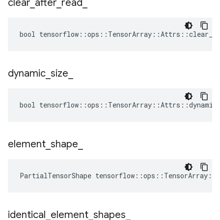
clear
_
after
_
read
_
bool tensorflow::ops::TensorArray::Attrs::clear_af
dynamic
_
size
_
bool tensorflow::ops::TensorArray::Attrs::dynamic_
element
_
shape
_
PartialTensorShape tensorflow::ops::TensorArray::
identical
_
element
_
shapes
_