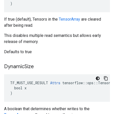
)
If true (default), Tensors in the
TensorArray
are cleared
after being read.
This disables multiple read semantics but allows early
release of memory.
Defaults to true
Dynamic
Size
TF_MUST_USE_RESULT 
Attrs
 tensorflow::ops::TensorAr
  bool x

)
A boolean that determines whether writes to the