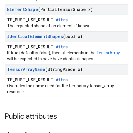
Element
Shape
(Partial
Tensor
Shape x)
TF_MUST_USE_RESULT
Attrs
The expected shape of an element, if known.
Identical
Element
Shapes
(bool x)
TF_MUST_USE_RESULT
Attrs
If true (default is false), then all elements in the
TensorArray
will be expected to have have identical shapes.
Tensor
Array
Name
(String
Piece x)
TF_MUST_USE_RESULT
Attrs
Overrides the name used for the temporary tensor_array
resource.
Public attributes