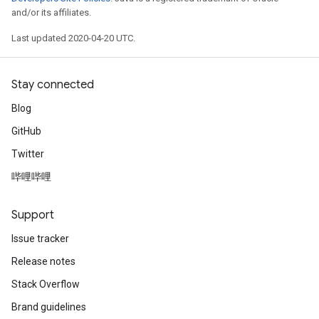
and/or its affiliates.
Last updated 2020-04-20 UTC.
Stay connected
Blog
GitHub
Twitter
哔哩哔哩
Support
Issue tracker
Release notes
Stack Overflow
Brand guidelines