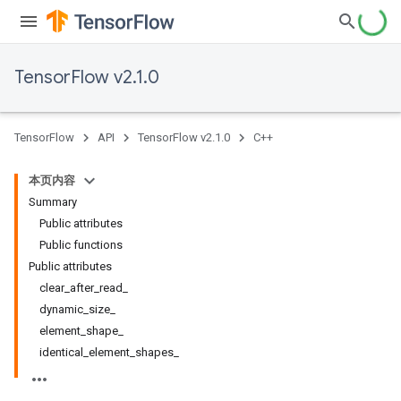
TensorFlow v2.1.0
TensorFlow
API
TensorFlow v2.1.0
C++
本页内容
Summary
Public attributes
Public functions
Public attributes
clear_after_read_
dynamic_size_
element_shape_
identical_element_shapes_