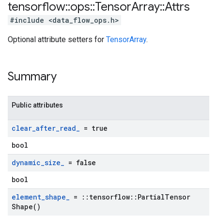
tensorflow
::
ops
::
Tensor
Array
::
Attrs
#include <data_flow_ops.h>
Optional attribute setters for
TensorArray
.
Summary
Public attributes
clear
_
after
_
read
_
= true
bool
dynamic
_
size
_
= false
bool
element
_
shape
_
=
::
tensorflow
::
Partial
Tensor
Shape(
)