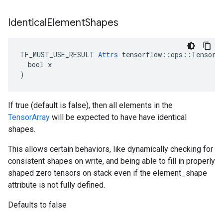
Identical
Element
Shapes
TF_MUST_USE_RESULT 
Attrs
 tensorflow::ops::TensorAr
  bool x

)
If true (default is false), then all elements in the
TensorArray
will be expected to have have identical
shapes.
This allows certain behaviors, like dynamically checking for
consistent shapes on write, and being able to fill in properly
shaped zero tensors on stack even if the element_shape
attribute is not fully defined.
Defaults to false