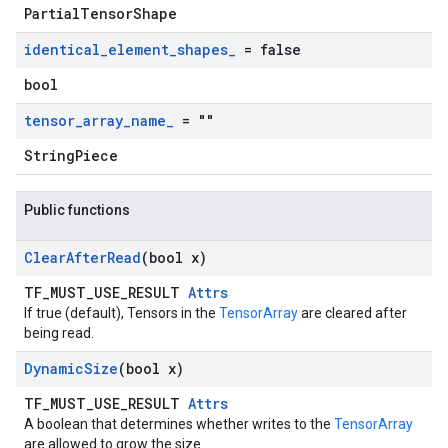
PartialTensorShape
identical
_
element
_
shapes
_
= false
bool
tensor
_
array
_
name
_
= ""
StringPiece
Public functions
Clear
After
Read
(bool x)
TF_MUST_USE_RESULT
Attrs
If true (default), Tensors in the
TensorArray
are cleared after
being read.
Dynamic
Size
(bool x)
TF_MUST_USE_RESULT
Attrs
A boolean that determines whether writes to the
TensorArray
are allowed to grow the size.