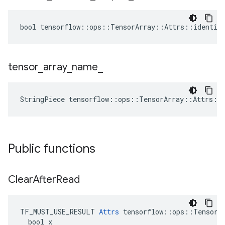
bool tensorflow::ops::TensorArray::Attrs::identica
tensor
_
array
_
name
_
StringPiece tensorflow::ops::TensorArray::Attrs::
Public functions
Clear
After
Read
TF_MUST_USE_RESULT 
Attrs
 tensorflow::ops::TensorAr
  bool x
