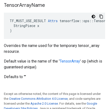
Tensor
Array
Name
TF_MUST_USE_RESULT 
Attrs
 tensorflow::ops::TensorAr
  StringPiece x

)
Overrides the name used for the temporary tensor_array
resource.
Default value is the name of the '
TensorArray
' op (which is
guaranteed unique).
Defaults to ""
Except as otherwise noted, the content of this page is licensed under
the
Creative Commons Attribution 4.0 License
, and code samples are
licensed under the
Apache 2.0 License
. For details, see the
Google
Developers Site Policies
. Java is a registered trademark of Oracle