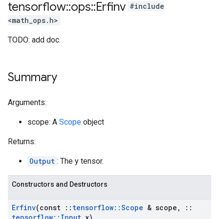
tensorflow
::
ops
::
Erfinv
#include
<math_ops.h>
TODO: add doc.
Summary
Arguments:
scope: A
Scope
object
Returns:
Output
: The y tensor.
Constructors and Destructors
Erfinv
(const
::
tensorflow
::
Scope
& scope
,
::
tensorflow
::
Input
x)