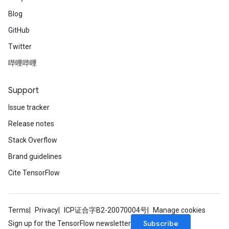
Blog
GitHub
Twitter
哔哩哔哩
Support
Issue tracker
Release notes
Stack Overflow
Brand guidelines
Cite TensorFlow
Terms
Privacy
ICP证合字B2-20070004号
Manage cookies
Subscribe
Sign up for the TensorFlow newsletter