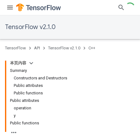
TensorFlow v2.1.0
TensorFlow
API
TensorFlow v2.1.0
C++
本页内容
Summary
Constructors and Destructors
Public attributes
Public functions
Public attributes
operation
y
Public functions