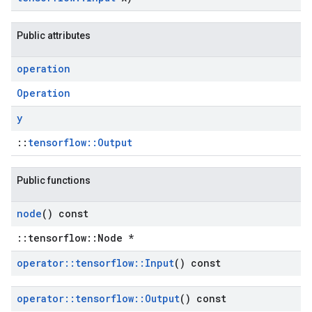
Public attributes
operation
Operation
y
::
tensorflow::Output
Public functions
node
() const
::tensorflow::Node *
operator
::
tensorflow
::
Input
() const
operator
::
tensorflow
::
Output
() const