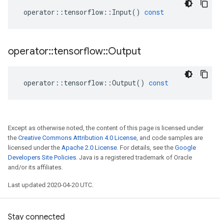
operator
::
tensorflow
::
Input
()
const
operator
::
tensorflow
::
Output
operator
::
tensorflow
::
Output
()
const
Except as otherwise noted, the content of this page is licensed under
the
Creative Commons Attribution 4.0 License
, and code samples are
licensed under the
Apache 2.0 License
. For details, see the
Google
Developers Site Policies
. Java is a registered trademark of Oracle
and/or its affiliates.
Last updated 2020-04-20 UTC.
Stay connected