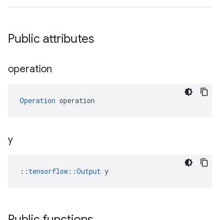
Public attributes
operation
Operation
 operation
y
::
tensorflow::Output
 y
Public functions