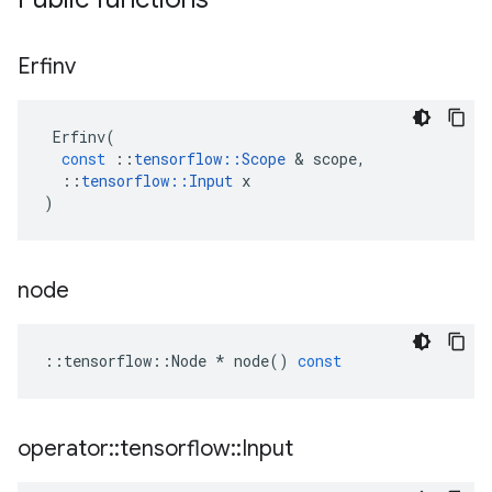
Erfinv
Erfinv
(
const
::
tensorflow
::
Scope
&
scope
,
::
tensorflow
::
Input
x
)
node
::
tensorflow
::
Node
*
node
()
const
operator
::
tensorflow
::
Input