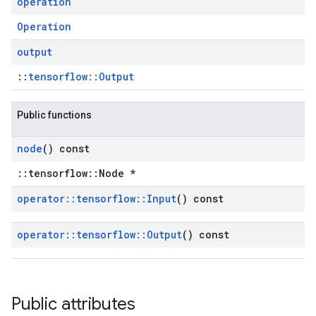
operation
Operation
output
::
tensorflow::Output
Public functions
node
() const
::tensorflow::Node *
operator
::
tensorflow
::
Input
() const
operator
::
tensorflow
::
Output
() const
Public attributes