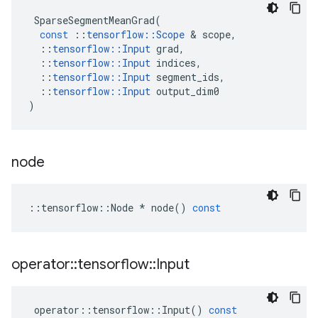
SparseSegmentMeanGrad
(
const
::
tensorflow
::
Scope
&
scope
,
::
tensorflow
::
Input
grad
,
::
tensorflow
::
Input
indices
,
::
tensorflow
::
Input
segment_ids
,
::
tensorflow
::
Input
output_dim0
)
node
::
tensorflow
::
Node
*
node
()
const
operator
::
tensorflow
::
Input
operator
::
tensorflow
::
Input
()
const