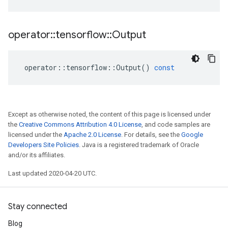
operator
::
tensorflow
::
Output
operator
::
tensorflow
::
Output
()
const
Except as otherwise noted, the content of this page is licensed under
the
Creative Commons Attribution 4.0 License
, and code samples are
licensed under the
Apache 2.0 License
. For details, see the
Google
Developers Site Policies
. Java is a registered trademark of Oracle
and/or its affiliates.
Last updated 2020-04-20 UTC.
Stay connected
Blog