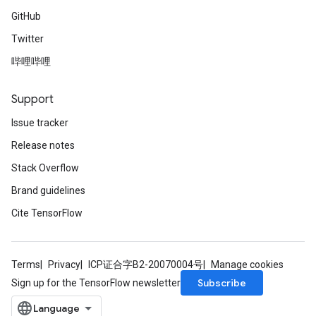
GitHub
Twitter
哔哩哔哩
Support
Issue tracker
Release notes
Stack Overflow
Brand guidelines
Cite TensorFlow
Terms
Privacy
ICP证合字B2-20070004号
Manage cookies
Subscribe
Sign up for the TensorFlow newsletter