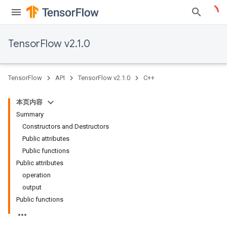
TensorFlow v2.1.0
TensorFlow
API
TensorFlow v2.1.0
C++
本页内容
Summary
Constructors and Destructors
Public attributes
Public functions
Public attributes
operation
output
Public functions