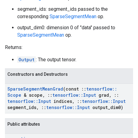
segment_ids: segment_ids passed to the
corresponding
SparseSegmentMean
op.
output_dim0: dimension 0 of "data" passed to
SparseSegmentMean
op.
Returns:
Output
: The output tensor.
Constructors and Destructors
Sparse
Segment
Mean
Grad
(const
::
tensorflow
::
Scope
& scope
,
::
tensorflow
::
Input
grad
,
::
tensorflow
::
Input
indices
,
::
tensorflow
::
Input
segment
_
ids
,
::
tensorflow
::
Input
output
_
dim0)
Public attributes