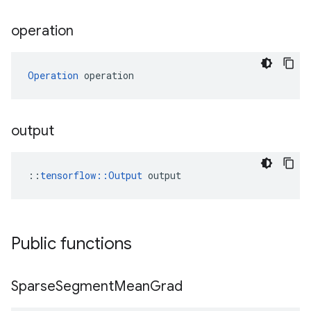
operation
Operation
 operation
output
::
tensorflow::Output
 output
Public functions
Sparse
Segment
Mean
Grad