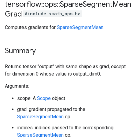
tensorflow
::
ops
::
Sparse
Segment
Mean
Grad
#include <math_ops.h>
Computes gradients for
SparseSegmentMean
.
Summary
Returns tensor "output" with same shape as grad, except
for dimension 0 whose value is output_dim0.
Arguments:
scope: A
Scope
object
grad: gradient propagated to the
SparseSegmentMean
op.
indices: indices passed to the corresponding
SparseSegmentMean
op.