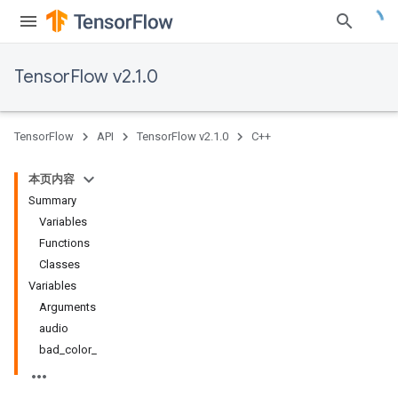
TensorFlow v2.1.0
TensorFlow
API
TensorFlow v2.1.0
C++
本页内容
Summary
Variables
Functions
Classes
Variables
Arguments
audio
bad_color_