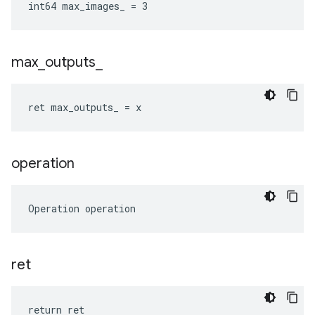
int64 max_images_ = 3
max
_
outputs
_
ret max_outputs_ = x
operation
Operation operation
ret
return ret