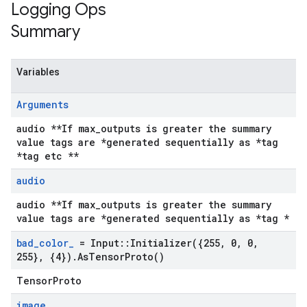
Logging Ops
Summary
Variables
Arguments
audio **If max_outputs is greater the summary
value tags are *generated sequentially as *tag
*tag etc **
audio
audio **If max_outputs is greater the summary
value tags are *generated sequentially as *tag *
bad
_
color
_
= Input
::
Initializer(
{255
,
0
,
0
,
255}
,
{4})
.
As
Tensor
Proto(
)
TensorProto
image