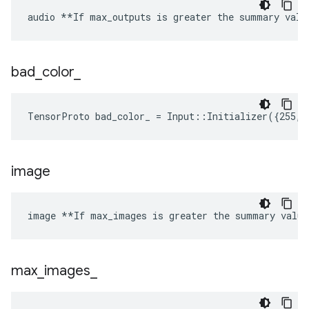
audio **If max_outputs is greater the summary valu
bad
_
color
_
TensorProto bad_color_ = Input::Initializer({255, 
image
image **If max_images is greater the summary value
max
_
images
_