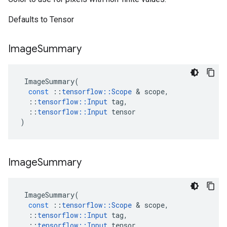
Defaults to Tensor
Image
Summary
ImageSummary
(
const
::
tensorflow
::
Scope
&
scope
,
::
tensorflow
::
Input
tag
,
::
tensorflow
::
Input
tensor
)
Image
Summary
ImageSummary
(
const
::
tensorflow
::
Scope
&
scope
,
::
tensorflow
::
Input
tag
,
::
tensorflow
::
Input
tensor
,