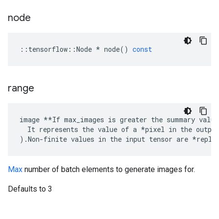
node
::
tensorflow
::
Node
*
node
()
const
range
image **If max_images is greater the summary value
  It represents the value of a *pixel in the output
).Non-finite values in the input tensor are *repla
Max
number of batch elements to generate images for.
Defaults to 3