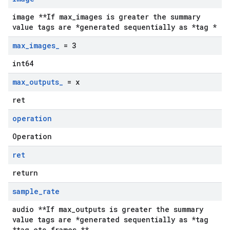
image **If max_images is greater the summary
value tags are *generated sequentially as *tag *
max
_
images
_
= 3
int64
max
_
outputs
_
= x
ret
operation
Operation
ret
return
sample
_
rate
audio **If max_outputs is greater the summary
value tags are *generated sequentially as *tag
*tag etc frames **