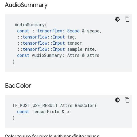
Audio
Summary
AudioSummary
(
const
::
tensorflow
::
Scope
&
scope
,
::
tensorflow
::
Input
tag
,
::
tensorflow
::
Input
tensor
,
::
tensorflow
::
Input
sample_rate
,
const
AudioSummary
::
Attrs
&
attrs
)
Bad
Color
TF_MUST_USE_RESULT
Attrs
BadColor
(
const
TensorProto
&
x
)
Color to use for pixels with non-finite values.