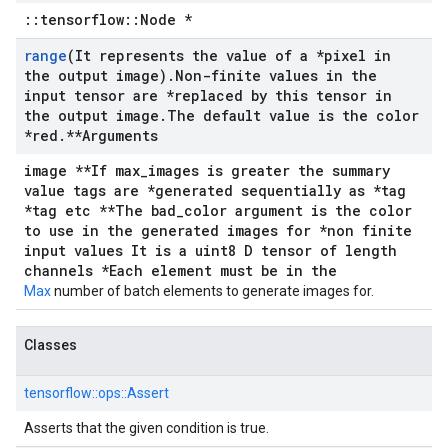
::tensorflow::Node *
range
(It represents the value of a *pixel in
the output image)
.
Non-finite values in the
input tensor are *replaced by this tensor in
the output image
.
The default value is the color
*red
.
**Arguments
image **If max_images is greater the summary
value tags are *generated sequentially as *tag
*tag etc **The bad_color argument is the color
to use in the generated images for *non finite
input values It is a uint8 D tensor of length
channels *Each element must be in the
Max
number of batch elements to generate images for.
Classes
tensorflow::
ops::
Assert
Asserts that the given condition is true.