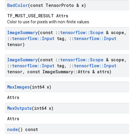
Bad
Color
(const Tensor
Proto & x)
TF_MUST_USE_RESULT Attrs
Color to use for pixels with non-finite values.
Image
Summary
(const
::
tensorflow
::
Scope
& scope
,
::
tensorflow
::
Input
tag
,
::
tensorflow
::
Input
tensor)
Image
Summary
(const
::
tensorflow
::
Scope
& scope
,
::
tensorflow
::
Input
tag
,
::
tensorflow
::
Input
tensor
,
const Image
Summary
::
Attrs & attrs)
Max
Images
(int64 x)
Attrs
Max
Outputs
(int64 x)
Attrs
node
() const