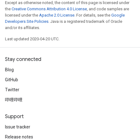
Except as otherwise noted, the content of this page is licensed under
the
Creative Commons Attribution 4.0 License
, and code samples are
licensed under the
Apache 2.0 License
. For details, see the
Google
Developers Site Policies
. Java is a registered trademark of Oracle
and/or its affiliates.
Last updated 2020-04-20 UTC.
Stay connected
Blog
GitHub
Twitter
哔哩哔哩
Support
Issue tracker
Release notes