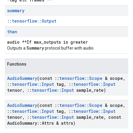
summary
::
tensorflow::Output
than
audio **If max_outputs is greater
Summary
Outputs a
protocol buffer with audio.
Functions
Audio
Summary
(const
::
tensorflow
::
Scope
& scope
,
::
tensorflow
::
Input
tag
,
::
tensorflow
::
Input
tensor
,
::
tensorflow
::
Input
sample
_
rate)
Audio
Summary
(const
::
tensorflow
::
Scope
& scope
,
::
tensorflow
::
Input
tag
,
::
tensorflow
::
Input
tensor
,
::
tensorflow
::
Input
sample
_
rate
,
const
Audio
Summary
::
Attrs & attrs)