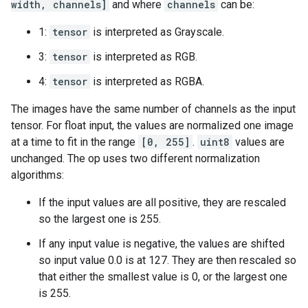
width, channels]
and where
channels
can be:
1:
tensor
is interpreted as Grayscale.
3:
tensor
is interpreted as RGB.
4:
tensor
is interpreted as RGBA.
The images have the same number of channels as the input
tensor. For float input, the values are normalized one image
at a time to fit in the range
[0, 255]
.
uint8
values are
unchanged. The op uses two different normalization
algorithms:
If the input values are all positive, they are rescaled
so the largest one is 255.
If any input value is negative, the values are shifted
so input value 0.0 is at 127. They are then rescaled so
that either the smallest value is 0, or the largest one
is 255.