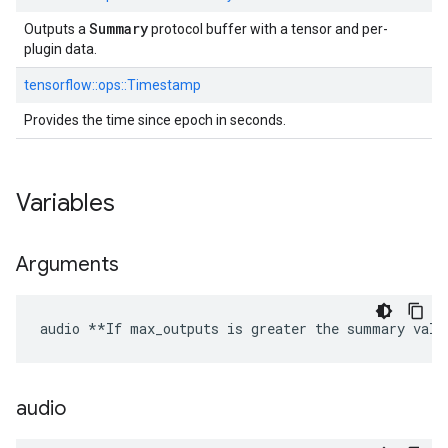
Summary
Outputs a
protocol buffer with a tensor and per-
plugin data.
tensorflow::
ops::
Timestamp
Provides the time since epoch in seconds.
Variables
Arguments
audio **If max_outputs is greater the summary valu
audio