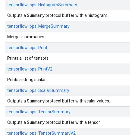
tensorflow::
ops::
HistogramSummary
Summary
Outputs a
protocol buffer with a histogram.
tensorflow::
ops::
MergeSummary
Merges summaries.
tensorflow::
ops::
Print
Prints a list of tensors.
tensorflow::
ops::
PrintV2
Prints a string scalar.
tensorflow::
ops::
ScalarSummary
Summary
Outputs a
protocol buffer with scalar values.
tensorflow::
ops::
TensorSummary
Summary
Outputs a
protocol buffer with a tensor.
tensorflow::
ops::
TensorSummaryV2