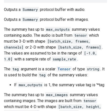
Outputs a
Summary
protocol buffer with audio.
Outputs a
Summary
protocol buffer with images.
The summary has up to
max_outputs
summary values
containing audio. The audio is built from
tensor
which
must be 3-D with shape
[batch_size, frames,
channels]
or 2-D with shape
[batch_size, frames]
.
The values are assumed to be in the range of
[-1.0,
1.0]
with a sample rate of
sample_rate
.
The
tag
argument is a scalar
Tensor
of type
string
. It
is used to build the
tag
of the summary values:
If
max_outputs
is 1, the summary value tag is '*tag
The summary has up to
max_images
summary values
containing images. The images are built from
tensor
which must be 4-D with shape
[batch_size, height,