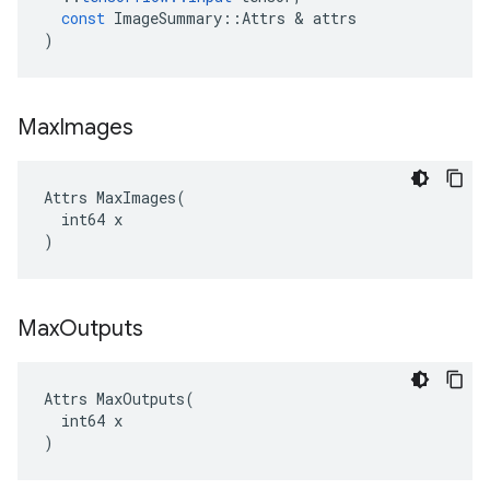
const
ImageSummary
::
Attrs
&
attrs
)
Max
Images
Attrs MaxImages(

  int64 x

)
Max
Outputs
Attrs MaxOutputs(

  int64 x

)