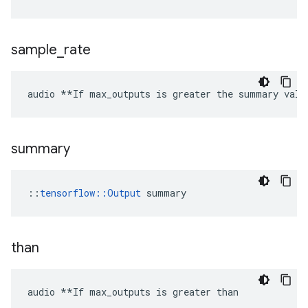
sample
_
rate
audio **If max_outputs is greater the summary valu
summary
::
tensorflow::Output
 summary
than
audio **If max_outputs is greater than