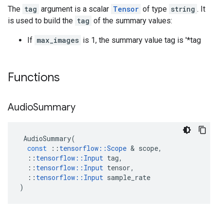
The
tag
argument is a scalar
Tensor
of type
string
. It
is used to build the
tag
of the summary values:
If
max_images
is 1, the summary value tag is '*tag
Functions
Audio
Summary
AudioSummary
(
const
::
tensorflow
::
Scope
&
scope
,
::
tensorflow
::
Input
tag
,
::
tensorflow
::
Input
tensor
,
::
tensorflow
::
Input
sample_rate
)