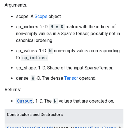
Arguments:
scope: A
Scope
object
sp_indices: 2-D.
N x R
matrix with the indices of
non-empty values in a SparseTensor, possibly not in
canonical ordering.
sp_values: 1-D.
N
non-empty values corresponding
to
sp_indices
.
sp_shape: 1-D. Shape of the input SparseTensor.
dense:
R
-D. The dense
Tensor
operand.
Returns:
Output
: 1-D. The
N
values that are operated on.
Constructors and Destructors