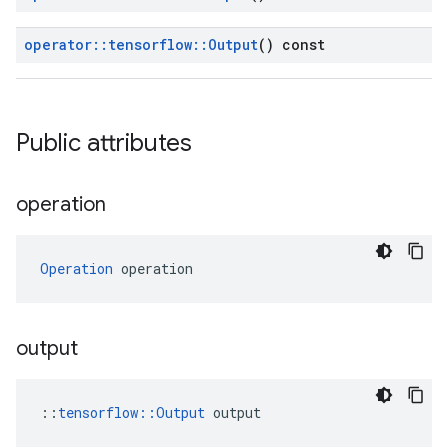
operator
::
tensorflow
::
Output
() const
Public attributes
operation
Operation
 operation
output
::
tensorflow::Output
 output