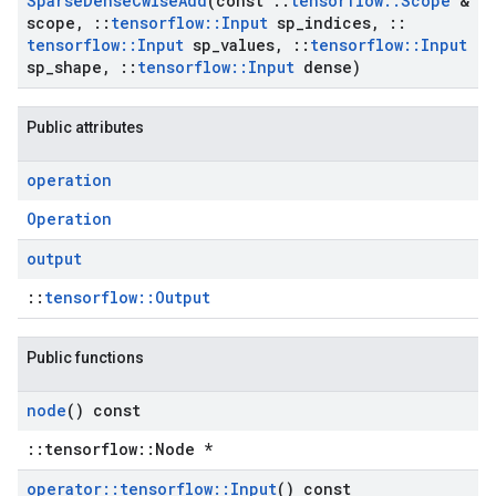
Sparse
Dense
Cwise
Add
(const
::
tensorflow
::
Scope
&
scope
,
::
tensorflow
::
Input
sp
_
indices
,
::
tensorflow
::
Input
sp
_
values
,
::
tensorflow
::
Input
sp
_
shape
,
::
tensorflow
::
Input
dense)
Public attributes
operation
Operation
output
::
tensorflow::Output
Public functions
node
() const
::tensorflow::Node *
operator
::
tensorflow
::
Input
() const