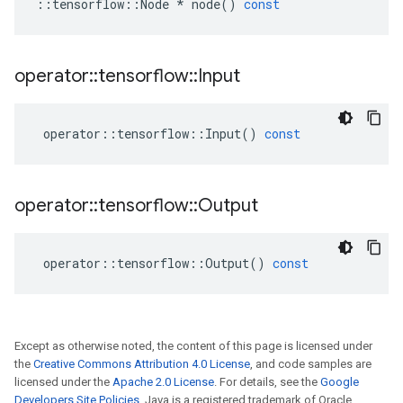
::
tensorflow
::
Node
*
node
()
const
operator
::
tensorflow
::
Input
operator
::
tensorflow
::
Input
()
const
operator
::
tensorflow
::
Output
operator
::
tensorflow
::
Output
()
const
Except as otherwise noted, the content of this page is licensed under
the
Creative Commons Attribution 4.0 License
, and code samples are
licensed under the
Apache 2.0 License
. For details, see the
Google
Developers Site Policies
. Java is a registered trademark of Oracle