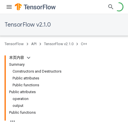
TensorFlow v2.1.0
TensorFlow
API
TensorFlow v2.1.0
C++
本页内容
Summary
Constructors and Destructors
Public attributes
Public functions
Public attributes
operation
output
Public functions