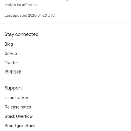
and/or its affiliates.
Last updated 2020-04-20 UTC.
Stay connected
Blog
GitHub
Twitter
哔哩哔哩
Support
Issue tracker
Release notes
Stack Overflow
Brand guidelines