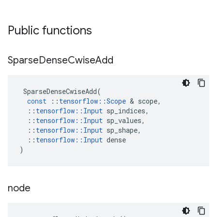
Public functions
Sparse
Dense
Cwise
Add
SparseDenseCwiseAdd
(
const
::
tensorflow
::
Scope
&
scope
,
::
tensorflow
::
Input
sp_indices
,
::
tensorflow
::
Input
sp_values
,
::
tensorflow
::
Input
sp_shape
,
::
tensorflow
::
Input
dense
)
node