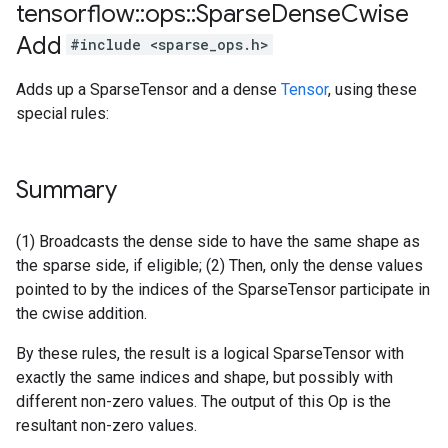
tensorflow
::
ops
::
Sparse
Dense
Cwise
Add
#include <sparse_ops.h>
Adds up a SparseTensor and a dense
Tensor
, using these
special rules:
Summary
(1) Broadcasts the dense side to have the same shape as
the sparse side, if eligible; (2) Then, only the dense values
pointed to by the indices of the SparseTensor participate in
the cwise addition.
By these rules, the result is a logical SparseTensor with
exactly the same indices and shape, but possibly with
different non-zero values. The output of this Op is the
resultant non-zero values.