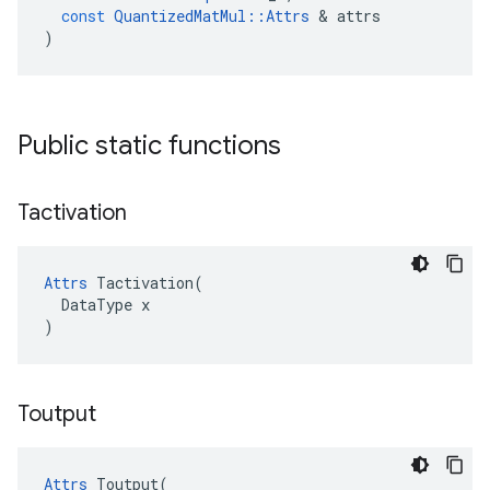
const
QuantizedMatMul
::
Attrs
&
attrs
)
Public static functions
Tactivation
Attrs
 Tactivation(

  DataType x

)
Toutput
Attrs
 Toutput(
