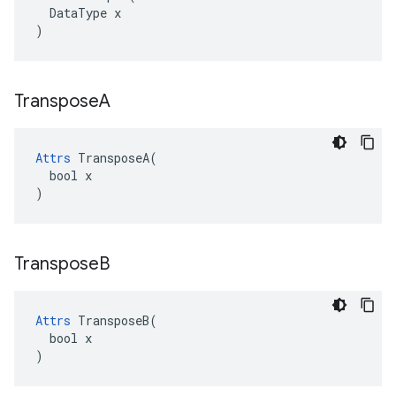
  DataType x

)
Transpose
A
Attrs
 TransposeA(

  bool x

)
Transpose
B
Attrs
 TransposeB(

  bool x

)