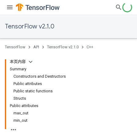
TensorFlow v2.1.0
TensorFlow
API
TensorFlow v2.1.0
C++
本页内容
Summary
Constructors and Destructors
Public attributes
Public static functions
Structs
Public attributes
max_out
min_out