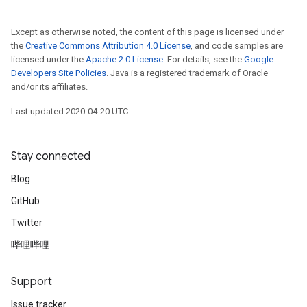
Except as otherwise noted, the content of this page is licensed under
the
Creative Commons Attribution 4.0 License
, and code samples are
licensed under the
Apache 2.0 License
. For details, see the
Google
Developers Site Policies
. Java is a registered trademark of Oracle
and/or its affiliates.
Last updated 2020-04-20 UTC.
Stay connected
Blog
GitHub
Twitter
哔哩哔哩
Support
Issue tracker