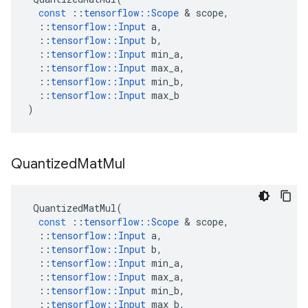
const
::
tensorflow
::
Scope
&
scope
,
::
tensorflow
::
Input
a
,
::
tensorflow
::
Input
b
,
::
tensorflow
::
Input
min_a
,
::
tensorflow
::
Input
max_a
,
::
tensorflow
::
Input
min_b
,
::
tensorflow
::
Input
max_b
)
Quantized
Mat
Mul
QuantizedMatMul
(
const
::
tensorflow
::
Scope
&
scope
,
::
tensorflow
::
Input
a
,
::
tensorflow
::
Input
b
,
::
tensorflow
::
Input
min_a
,
::
tensorflow
::
Input
max_a
,
::
tensorflow
::
Input
min_b
,
::
tensorflow
::
Input
max_b
,