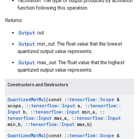
Tactivation: The type of output produced by activation
function following this operation.
Returns:
Output
out
Output
min_out: The float value that the lowest
quantized output value represents.
Output
max_out: The float value that the highest
quantized output value represents.
Constructors and Destructors
Quantized
Mat
Mul
(const
::
tensorflow
::
Scope
&
scope
,
::
tensorflow
::
Input
a
,
::
tensorflow
::
Input
b
,
::
tensorflow
::
Input
min
_
a
,
::
tensorflow
::
Input
max
_
a
,
::
tensorflow
::
Input
min
_
b
,
::
tensorflow
::
Input
max
_
b)
Quantized
Mat
Mul
(const
::
tensorflow
::
Scope
&