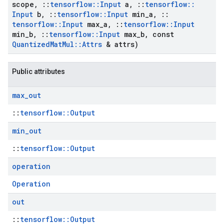
scope
,
::
tensorflow
::
Input
a
,
::
tensorflow
::
Input
b
,
::
tensorflow
::
Input
min
_
a
,
::
tensorflow
::
Input
max
_
a
,
::
tensorflow
::
Input
min
_
b
,
::
tensorflow
::
Input
max
_
b
,
const
Quantized
Mat
Mul
::
Attrs
& attrs)
Public attributes
max
_
out
::
tensorflow::Output
min
_
out
::
tensorflow::Output
operation
Operation
out
::
tensorflow::Output