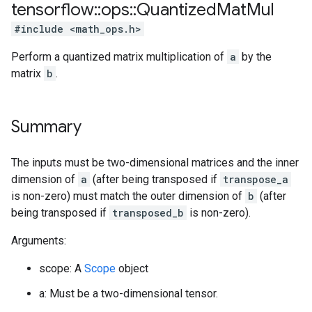
tensorflow
::
ops
::
Quantized
Mat
Mul
#include <math_ops.h>
Perform a quantized matrix multiplication of
a
by the
matrix
b
.
Summary
The inputs must be two-dimensional matrices and the inner
dimension of
a
(after being transposed if
transpose_a
is non-zero) must match the outer dimension of
b
(after
being transposed if
transposed_b
is non-zero).
Arguments:
scope: A
Scope
object
a: Must be a two-dimensional tensor.