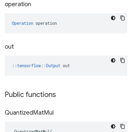
operation
Operation
 operation
out
::
tensorflow::Output
 out
Public functions
Quantized
Mat
Mul
QuantizedMatMul
(