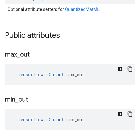
Optional attribute setters for
QuantizedMatMul
.
Public attributes
max
_
out
::
tensorflow::Output
 max_out
min
_
out
::
tensorflow::Output
 min_out