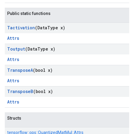
Public static functions
Tactivation
(Data
Type x)
Attrs
Toutput
(Data
Type x)
Attrs
Transpose
A
(bool x)
Attrs
Transpose
B
(bool x)
Attrs
Structs
tensorflow::
ops::
QuantizedMatMul::
Attrs