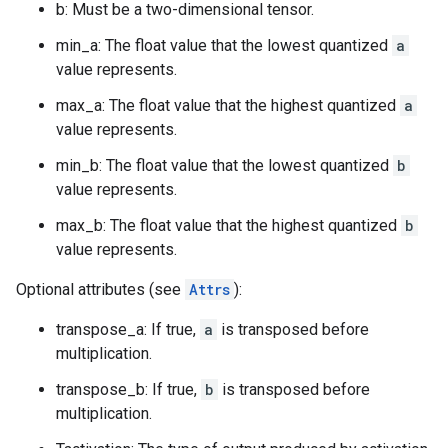
b: Must be a two-dimensional tensor.
min_a: The float value that the lowest quantized
a
value represents.
max_a: The float value that the highest quantized
a
value represents.
min_b: The float value that the lowest quantized
b
value represents.
max_b: The float value that the highest quantized
b
value represents.
Optional attributes (see
Attrs
):
transpose_a: If true,
a
is transposed before
multiplication.
transpose_b: If true,
b
is transposed before
multiplication.