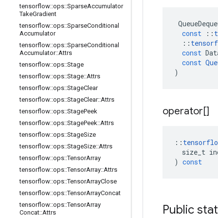
tensorflow
::
ops
::
Sparse
Accumulator
Take
Gradient
QueueDeque
tensorflow
::
ops
::
Sparse
Conditional
const
::
t
Accumulator
::
tensorf
tensorflow
::
ops
::
Sparse
Conditional
const
Dat
Accumulator
::
Attrs
const
Que
tensorflow
::
ops
::
Stage
)
tensorflow
::
ops
::
Stage
::
Attrs
tensorflow
::
ops
::
Stage
Clear
tensorflow
::
ops
::
Stage
Clear
::
Attrs
operator[]
tensorflow
::
ops
::
Stage
Peek
tensorflow
::
ops
::
Stage
Peek
::
Attrs
tensorflow
::
ops
::
Stage
Size
::
tensorflo
tensorflow
::
ops
::
Stage
Size
::
Attrs
size_t
in
tensorflow
::
ops
::
Tensor
Array
)
const
tensorflow
::
ops
::
Tensor
Array
::
Attrs
tensorflow
::
ops
::
Tensor
Array
Close
tensorflow
::
ops
::
Tensor
Array
Concat
tensorflow
::
ops
::
Tensor
Array
Public sta
Concat
::
Attrs