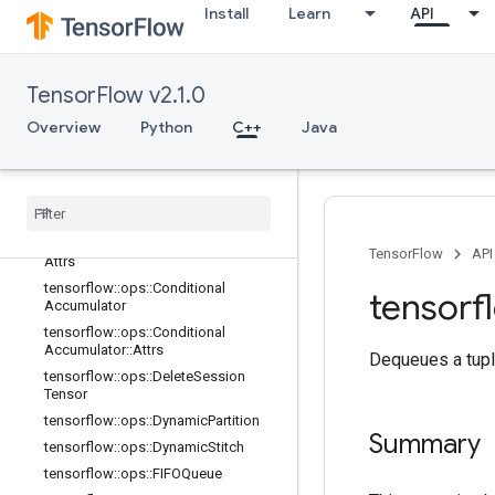
Install
Learn
API
tensorflow::ops::Barrier
tensorflow::ops::Barrier::Attrs
tensorflow::ops::BarrierClose
TensorFlow v2.1.0
tensorflow::ops::BarrierClose::Attrs
tensorflow::ops::BarrierIncompleteSi
Overview
Python
C++
Java
ze
tensorflow
::
ops
::
Barrier
Insert
Many
tensorflow
::
ops
::
Barrier
Ready
Size
tensorflow
::
ops
::
Barrier
Take
Many
tensorflow
::
ops
::
Barrier
Take
Many
::
TensorFlow
API
Attrs
tensorflow
::
ops
::
Conditional
tensorf
Accumulator
tensorflow
::
ops
::
Conditional
Accumulator
::
Attrs
Dequeues a tupl
tensorflow
::
ops
::
Delete
Session
Tensor
tensorflow
::
ops
::
Dynamic
Partition
Summary
tensorflow
::
ops
::
Dynamic
Stitch
tensorflow
::
ops
::
FIFOQueue