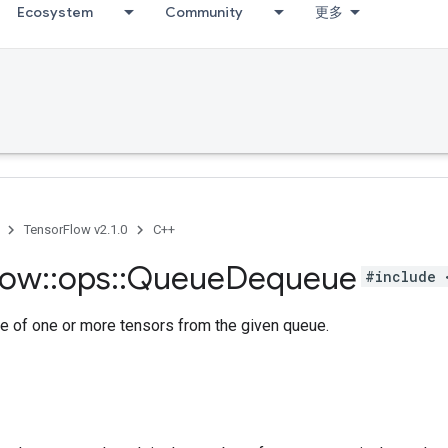
Ecosystem
Community
更多
TensorFlow v2.1.0
C++
low
::
ops
::
Queue
Dequeue
#include 
e of one or more tensors from the given queue.