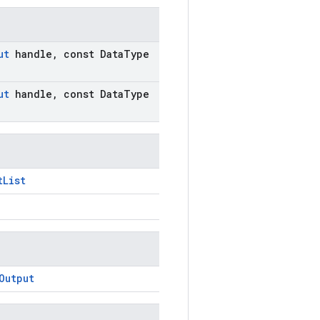
ut
handle
,
const Data
Type
ut
handle
,
const Data
Type
tList
Output