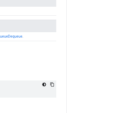
ueueDequeue
.