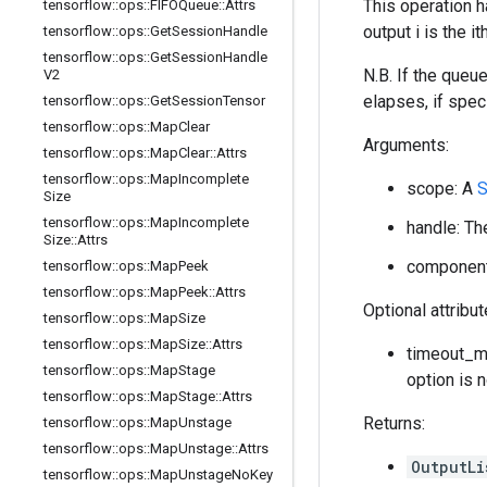
This operation h
tensorflow
::
ops
::
FIFOQueue
::
Attrs
output i is the 
tensorflow
::
ops
::
Get
Session
Handle
tensorflow
::
ops
::
Get
Session
Handle
N.B. If the queu
V2
elapses, if speci
tensorflow
::
ops
::
Get
Session
Tensor
tensorflow
::
ops
::
Map
Clear
Arguments:
tensorflow
::
ops
::
Map
Clear
::
Attrs
tensorflow
::
ops
::
Map
Incomplete
scope: A
S
Size
tensorflow
::
ops
::
Map
Incomplete
handle: Th
Size
::
Attrs
component_
tensorflow
::
ops
::
Map
Peek
tensorflow
::
ops
::
Map
Peek
::
Attrs
Optional attribu
tensorflow
::
ops
::
Map
Size
tensorflow
::
ops
::
Map
Size
::
Attrs
timeout_ms
tensorflow
::
ops
::
Map
Stage
option is 
tensorflow
::
ops
::
Map
Stage
::
Attrs
Returns:
tensorflow
::
ops
::
Map
Unstage
tensorflow
::
ops
::
Map
Unstage
::
Attrs
OutputLi
tensorflow
::
ops
::
Map
Unstage
No
Key