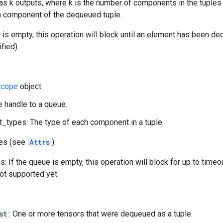
as k outputs, where k is the number of components in the tuples 
ith component of the dequeued tuple.
e is empty, this operation will block until an element has been d
fied).
cope
object
e handle to a queue.
types: The type of each component in a tuple.
tes (see
Attrs
):
: If the queue is empty, this operation will block for up to time
not supported yet.
st
: One or more tensors that were dequeued as a tuple.