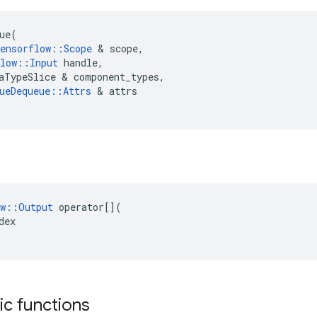
ue
(
ensorflow
::
Scope
&
scope
,
low
::
Input
handle
,
aTypeSlice
&
component_types
,
ueDequeue
::
Attrs
&
attrs
w
::
Output
operator
[](
dex
tic functions