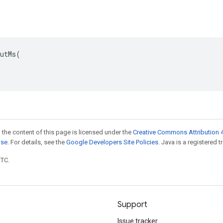
utMs(

 the content of this page is licensed under the
Creative Commons Attribution 4
nse
. For details, see the
Google Developers Site Policies
. Java is a registered t
UTC.
Support
Issue tracker