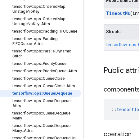
Public static fu
tensorflow
::
ops
::
Ordered
Map
Unstage
No
Key
Timeout
Ms
(in
tensorflow
::
ops
::
Ordered
Map
Unstage
No
Key
::
Attrs
tensorflow
::
ops
::
Padding
FIFOQueue
Structs
tensorflow
::
ops
::
Padding
FIFOQueue
::
Attrs
tensorflow::
ops::
tensorflow
::
ops
::
Parallel
Dynamic
Stitch
tensorflow
::
ops
::
Priority
Queue
Public attr
tensorflow
::
ops
::
Priority
Queue
::
Attrs
tensorflow
::
ops
::
Queue
Close
tensorflow
::
ops
::
Queue
Close
::
Attrs
component
tensorflow
::
ops
::
Queue
Dequeue
tensorflow
::
ops
::
Queue
Dequeue
::
Attrs
::
tensorfl
tensorflow
::
ops
::
Queue
Dequeue
Many
tensorflow
::
ops
::
Queue
Dequeue
Many
::
Attrs
operation
tensorflow
::
ops
::
Queue
Dequeue
Up