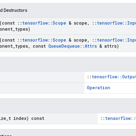
d Destructors
(const
::
tensorflow
::
Scope
& scope
,
::
tensorflow
::
Inp
onent
_
types)
(const
::
tensorflow
::
Scope
& scope
,
::
tensorflow
::
Inp
onent
_
types
,
const
Queue
Dequeue
::
Attrs
& attrs)
::
tensorflow::Outpu
Operation
ize
_
t index) const
::
tensorflow::