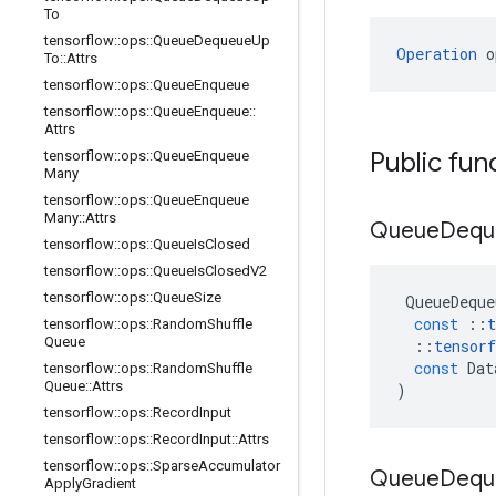
To
tensorflow
::
ops
::
Queue
Dequeue
Up
Operation
 o
To
::
Attrs
tensorflow
::
ops
::
Queue
Enqueue
tensorflow
::
ops
::
Queue
Enqueue
::
Attrs
Public fun
tensorflow
::
ops
::
Queue
Enqueue
Many
tensorflow
::
ops
::
Queue
Enqueue
Many
::
Attrs
Queue
Dequ
tensorflow
::
ops
::
Queue
Is
Closed
tensorflow
::
ops
::
Queue
Is
Closed
V2
tensorflow
::
ops
::
Queue
Size
QueueDeque
const
::
t
tensorflow
::
ops
::
Random
Shuffle
Queue
::
tensorf
const
Dat
tensorflow
::
ops
::
Random
Shuffle
Queue
::
Attrs
)
tensorflow
::
ops
::
Record
Input
tensorflow
::
ops
::
Record
Input
::
Attrs
tensorflow
::
ops
::
Sparse
Accumulator
Queue
Dequ
Apply
Gradient