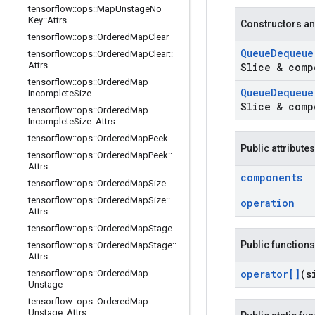
tensorflow
::
ops
::
Map
Unstage
No
Key
::
Attrs
Constructors an
tensorflow
::
ops
::
Ordered
Map
Clear
Queue
Dequeue
tensorflow
::
ops
::
Ordered
Map
Clear
::
Attrs
Slice & comp
tensorflow
::
ops
::
Ordered
Map
Queue
Dequeue
Incomplete
Size
Slice & comp
tensorflow
::
ops
::
Ordered
Map
Incomplete
Size
::
Attrs
tensorflow
::
ops
::
Ordered
Map
Peek
Public attributes
tensorflow
::
ops
::
Ordered
Map
Peek
::
Attrs
components
tensorflow
::
ops
::
Ordered
Map
Size
tensorflow
::
ops
::
Ordered
Map
Size
::
operation
Attrs
tensorflow
::
ops
::
Ordered
Map
Stage
Public functions
tensorflow
::
ops
::
Ordered
Map
Stage
::
Attrs
operator[]
(s
tensorflow
::
ops
::
Ordered
Map
Unstage
tensorflow
::
ops
::
Ordered
Map
Unstage
::
Attrs