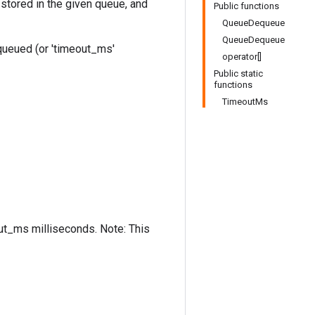
stored in the given queue, and
Public functions
QueueDequeue
QueueDequeue
equeued (or 'timeout_ms'
operator[]
Public static
functions
TimeoutMs
out_ms milliseconds. Note: This