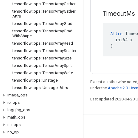
tensorflow
::
ops
::
Tensor
Array
Gather
tensorflow
::
ops
::
Tensor
Array
Gather
::
Timeout
Ms
Attrs
tensorflow
::
ops
::
Tensor
Array
Grad
tensorflow
::
ops
::
Tensor
Array
Grad
Attrs
 Timeo
With
Shape
  int64 x

tensorflow
::
ops
::
Tensor
Array
Read
)
tensorflow
::
ops
::
Tensor
Array
Scatter
tensorflow
::
ops
::
Tensor
Array
Size
tensorflow
::
ops
::
Tensor
Array
Split
tensorflow
::
ops
::
Tensor
Array
Write
tensorflow
::
ops
::
Unstage
Except as otherwise noted,
tensorflow
::
ops
::
Unstage
::
Attrs
under the
Apache 2.0 Lice
image
_
ops
Last updated 2020-04-20 
io
_
ops
logging
_
ops
math
_
ops
nn
_
ops
Stay connected
no
_
op
Blog