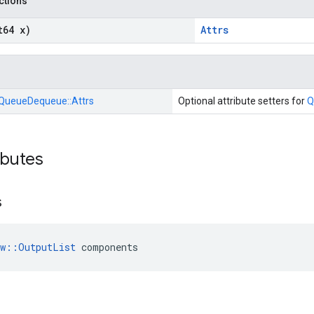
nctions
t64 x)
Attrs
QueueDequeue::
Attrs
Optional attribute setters for
Q
ibutes
s
ow::OutputList
 components