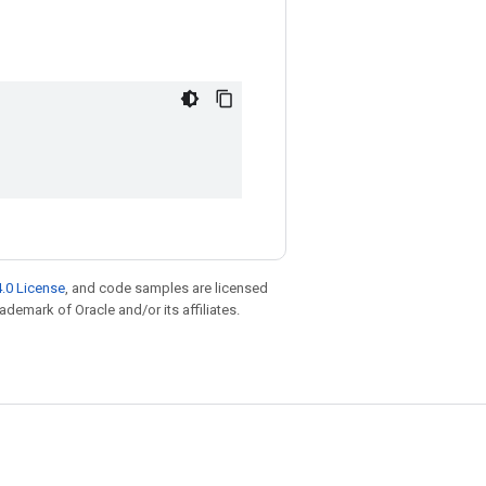
.0 License
, and code samples are licensed
rademark of Oracle and/or its affiliates.