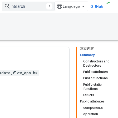
/
GitHub
本页内容
Summary
Constructors and
Destructors
Public attributes
<data_flow_ops.h>
Public functions
Public static
functions
Structs
Public attributes
components
operation