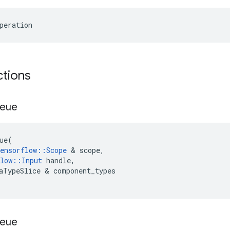
peration
ctions
eue
ue
(
ensorflow
::
Scope
&
scope
,
low
::
Input
handle
,
aTypeSlice
&
component_types
eue