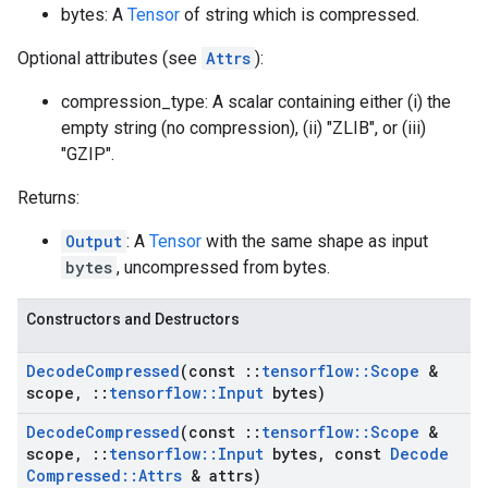
bytes: A
Tensor
of string which is compressed.
Optional attributes (see
Attrs
):
compression_type: A scalar containing either (i) the
empty string (no compression), (ii) "ZLIB", or (iii)
"GZIP".
Returns:
Output
: A
Tensor
with the same shape as input
bytes
, uncompressed from bytes.
Constructors and Destructors
Decode
Compressed
(const
::
tensorflow
::
Scope
&
scope
,
::
tensorflow
::
Input
bytes)
Decode
Compressed
(const
::
tensorflow
::
Scope
&
scope
,
::
tensorflow
::
Input
bytes
,
const
Decode
Compressed
::
Attrs
& attrs)