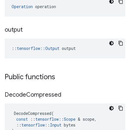
Operation
 operation
output
::
tensorflow::Output
 output
Public functions
Decode
Compressed
DecodeCompressed
(
const
::
tensorflow
::
Scope
&
scope
,
::
tensorflow
::
Input
bytes