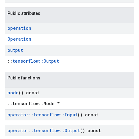
Public attributes
operation
Operation
output
::
tensorflow::Output
Public functions
node
() const
::tensorflow::Node *
operator
::
tensorflow
::
Input
() const
operator
::
tensorflow
::
Output
() const