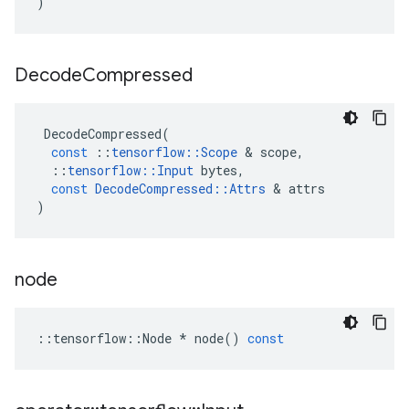
)
Decode
Compressed
DecodeCompressed
(
const
::
tensorflow
::
Scope
&
scope
,
::
tensorflow
::
Input
bytes
,
const
DecodeCompressed
::
Attrs
&
attrs
)
node
::
tensorflow
::
Node
*
node
()
const