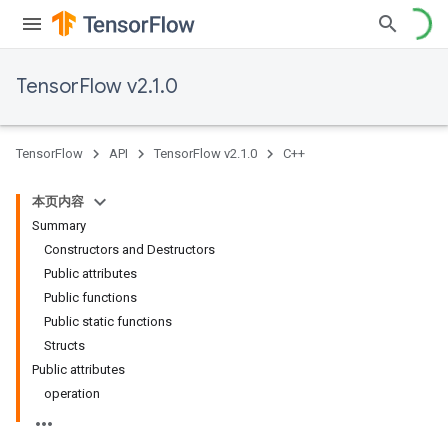
TensorFlow v2.1.0
TensorFlow
API
TensorFlow v2.1.0
C++
本页内容
Summary
Constructors and Destructors
Public attributes
Public functions
Public static functions
Structs
Public attributes
operation