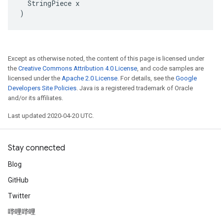
  StringPiece x

)
Except as otherwise noted, the content of this page is licensed under
the
Creative Commons Attribution 4.0 License
, and code samples are
licensed under the
Apache 2.0 License
. For details, see the
Google
Developers Site Policies
. Java is a registered trademark of Oracle
and/or its affiliates.
Last updated 2020-04-20 UTC.
Stay connected
Blog
GitHub
Twitter
哔哩哔哩