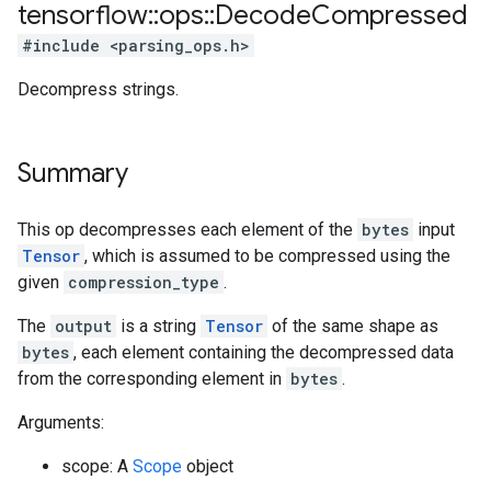
tensorflow
::
ops
::
Decode
Compressed
#include <parsing_ops.h>
Decompress strings.
Summary
This op decompresses each element of the
bytes
input
Tensor
, which is assumed to be compressed using the
given
compression_type
.
The
output
is a string
Tensor
of the same shape as
bytes
, each element containing the decompressed data
from the corresponding element in
bytes
.
Arguments:
scope: A
Scope
object