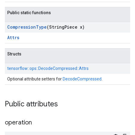
Public static functions
Compression
Type
(String
Piece x)
Attrs
Structs
tensorflow::
ops::
DecodeCompressed::
Attrs
Optional attribute setters for
DecodeCompressed
.
Public attributes
operation