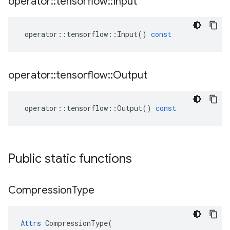
operator
::
tensorflow
::
Input
operator
::
tensorflow
::
Input
()
const
operator
::
tensorflow
::
Output
operator
::
tensorflow
::
Output
()
const
Public static functions
Compression
Type
Attrs
 CompressionType(
