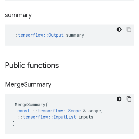
summary
::
tensorflow::Output
 summary
Public functions
Merge
Summary
MergeSummary
(
const
::
tensorflow
::
Scope
&
scope
,
::
tensorflow
::
InputList
inputs
)