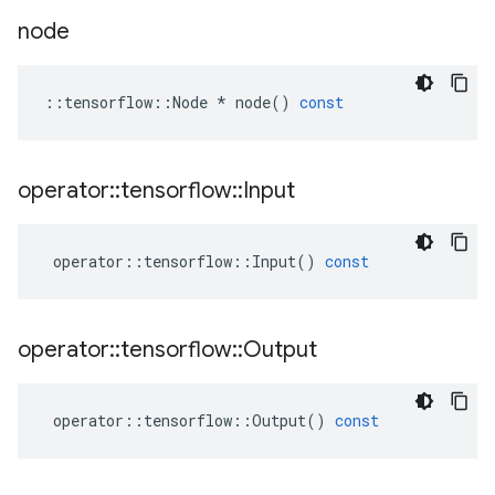
node
::
tensorflow
::
Node
*
node
()
const
operator
::
tensorflow
::
Input
operator
::
tensorflow
::
Input
()
const
operator
::
tensorflow
::
Output
operator
::
tensorflow
::
Output
()
const