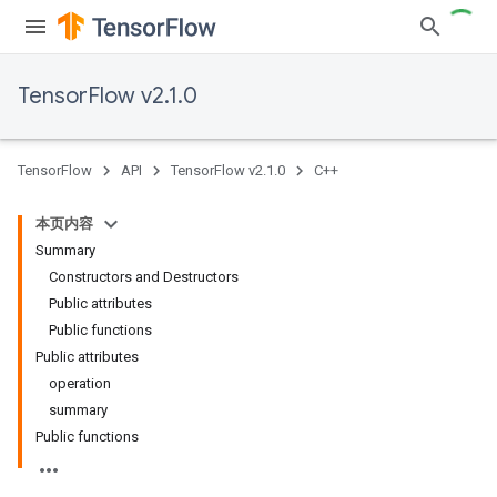
TensorFlow v2.1.0
TensorFlow
API
TensorFlow v2.1.0
C++
本页内容
Summary
Constructors and Destructors
Public attributes
Public functions
Public attributes
operation
summary
Public functions