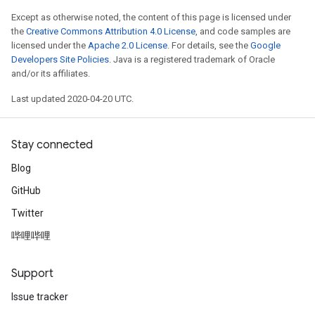
Except as otherwise noted, the content of this page is licensed under
the
Creative Commons Attribution 4.0 License
, and code samples are
licensed under the
Apache 2.0 License
. For details, see the
Google
Developers Site Policies
. Java is a registered trademark of Oracle
and/or its affiliates.
Last updated 2020-04-20 UTC.
Stay connected
Blog
GitHub
Twitter
哔哩哔哩
Support
Issue tracker