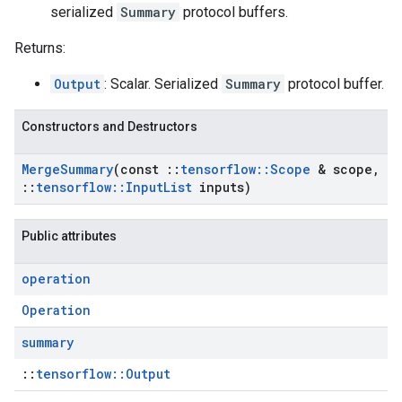
serialized
Summary
protocol buffers.
Returns:
Output
: Scalar. Serialized
Summary
protocol buffer.
Constructors and Destructors
Merge
Summary
(const
::
tensorflow
::
Scope
& scope
,
::
tensorflow
::
Input
List
inputs)
Public attributes
operation
Operation
summary
::
tensorflow::Output