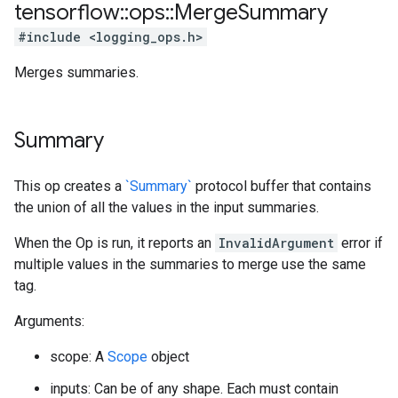
tensorflow
::
ops
::
Merge
Summary
#include <logging_ops.h>
Merges summaries.
Summary
This op creates a
`Summary`
protocol buffer that contains
the union of all the values in the input summaries.
When the Op is run, it reports an
InvalidArgument
error if
multiple values in the summaries to merge use the same
tag.
Arguments:
scope: A
Scope
object
inputs: Can be of any shape. Each must contain