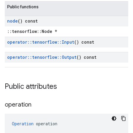
Public functions
node
() const
::tensorflow::Node *
operator
::
tensorflow
::
Input
() const
operator
::
tensorflow
::
Output
() const
Public attributes
operation
Operation
 operation