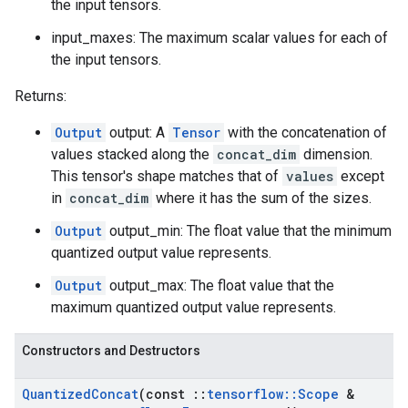
the input tensors.
input_maxes: The maximum scalar values for each of
the input tensors.
Returns:
Output
output: A
Tensor
with the concatenation of
values stacked along the
concat_dim
dimension.
This tensor's shape matches that of
values
except
in
concat_dim
where it has the sum of the sizes.
Output
output_min: The float value that the minimum
quantized output value represents.
Output
output_max: The float value that the
maximum quantized output value represents.
Constructors and Destructors
Quantized
Concat
(const
::
tensorflow
::
Scope
&