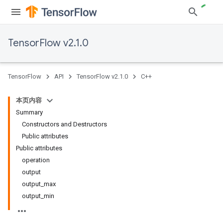
TensorFlow v2.1.0
TensorFlow
API
TensorFlow v2.1.0
C++
本页内容
Summary
Constructors and Destructors
Public attributes
Public attributes
operation
output
output_max
output_min