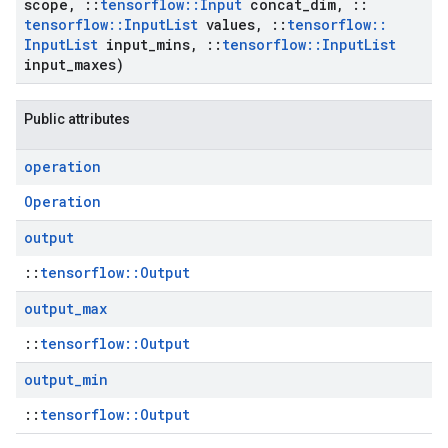
scope
,
::
tensorflow
::
Input
concat
_
dim
,
::
tensorflow
::
Input
List
values
,
::
tensorflow
::
Input
List
input
_
mins
,
::
tensorflow
::
Input
List
input
_
maxes)
Public attributes
operation
Operation
output
::
tensorflow::Output
output
_
max
::
tensorflow::Output
output
_
min
::
tensorflow::Output