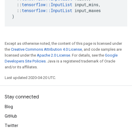
::
tensorflow
::
InputList
input_mins
,
::
tensorflow
::
InputList
input_maxes
)
Except as otherwise noted, the content of this page is licensed under
the
Creative Commons Attribution 4.0 License
, and code samples are
licensed under the
Apache 2.0 License
. For details, see the
Google
Developers Site Policies
. Java is a registered trademark of Oracle
and/or its affiliates.
Last updated 2020-04-20 UTC.
Stay connected
Blog
GitHub
Twitter