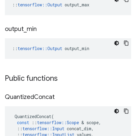
::
tensorflow::Output
 output_max
output
_
min
::
tensorflow::Output
 output_min
Public functions
Quantized
Concat
QuantizedConcat
(
const
::
tensorflow
::
Scope
&
scope
,
::
tensorflow
::
Input
concat_dim
,
::
tensorflow
::
InputList
values
,