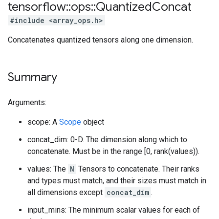
tensorflow
::
ops
::
Quantized
Concat
#include <array_ops.h>
Concatenates quantized tensors along one dimension.
Summary
Arguments:
scope: A
Scope
object
concat_dim: 0-D. The dimension along which to
concatenate. Must be in the range [0, rank(values)).
values: The
N
Tensors to concatenate. Their ranks
and types must match, and their sizes must match in
all dimensions except
concat_dim
.
input_mins: The minimum scalar values for each of