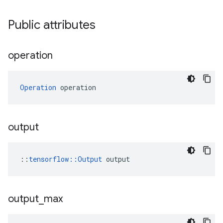
Public attributes
operation
Operation
 operation
output
::
tensorflow::Output
 output
output
_
max