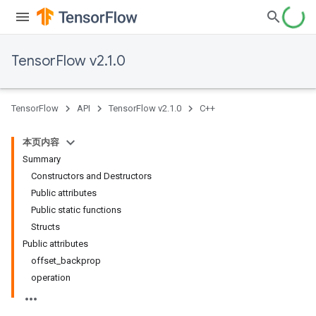
TensorFlow v2.1.0
TensorFlow
API
TensorFlow v2.1.0
C++
本页内容
Summary
Constructors and Destructors
Public attributes
Public static functions
Structs
Public attributes
offset_backprop
operation