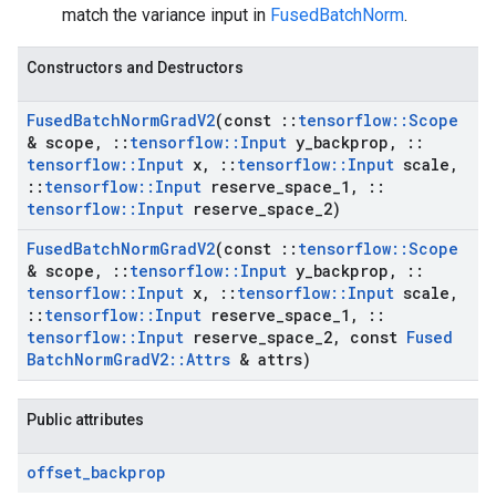
match the variance input in
FusedBatchNorm
.
Constructors and Destructors
Fused
Batch
Norm
Grad
V2
(const
::
tensorflow
::
Scope
& scope
,
::
tensorflow
::
Input
y
_
backprop
,
::
tensorflow
::
Input
x
,
::
tensorflow
::
Input
scale
,
::
tensorflow
::
Input
reserve
_
space
_
1
,
::
tensorflow
::
Input
reserve
_
space
_
2)
Fused
Batch
Norm
Grad
V2
(const
::
tensorflow
::
Scope
& scope
,
::
tensorflow
::
Input
y
_
backprop
,
::
tensorflow
::
Input
x
,
::
tensorflow
::
Input
scale
,
::
tensorflow
::
Input
reserve
_
space
_
1
,
::
tensorflow
::
Input
reserve
_
space
_
2
,
const
Fused
Batch
Norm
Grad
V2
::
Attrs
& attrs)
Public attributes
offset
_
backprop