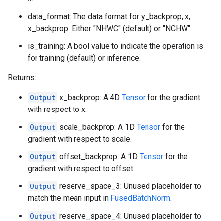
data_format: The data format for y_backprop, x,
x_backprop. Either "NHWC" (default) or "NCHW".
is_training: A bool value to indicate the operation is
for training (default) or inference.
Returns:
Output
x_backprop: A 4D
Tensor
for the gradient
with respect to x.
Output
scale_backprop: A 1D
Tensor
for the
gradient with respect to scale.
Output
offset_backprop: A 1D
Tensor
for the
gradient with respect to offset.
Output
reserve_space_3: Unused placeholder to
match the mean input in
FusedBatchNorm
.
Output
reserve_space_4: Unused placeholder to