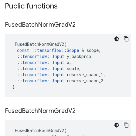
Public functions
Fused
Batch
Norm
Grad
V2
FusedBatchNormGradV2
(
const
::
tensorflow
::
Scope
&
scope
,
::
tensorflow
::
Input
y_backprop
,
::
tensorflow
::
Input
x
,
::
tensorflow
::
Input
scale
,
::
tensorflow
::
Input
reserve_space_1
,
::
tensorflow
::
Input
reserve_space_2
)
Fused
Batch
Norm
Grad
V2
FusedBatchNormGradV2
(