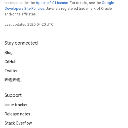
licensed under the
Apache 2.0 License
. For details, see the
Google
Developers Site Policies
. Java is a registered trademark of Oracle
and/or its affiliates.
Last updated 2020-04-20 UTC.
Stay connected
Blog
GitHub
Twitter
哔哩哔哩
Support
Issue tracker
Release notes
Stack Overflow