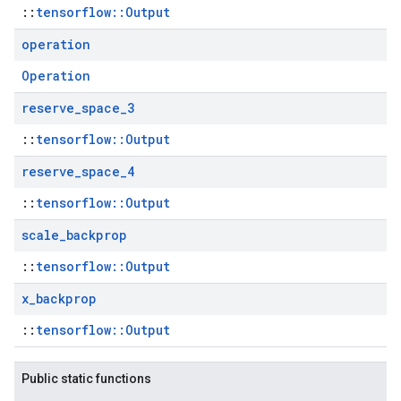
::
tensorflow::Output
operation
Operation
reserve
_
space
_
3
::
tensorflow::Output
reserve
_
space
_
4
::
tensorflow::Output
scale
_
backprop
::
tensorflow::Output
x
_
backprop
::
tensorflow::Output
Public static functions