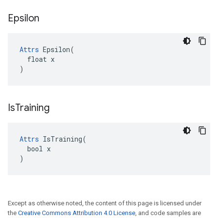
Epsilon
Attrs
 Epsilon(

  float x

)
Is
Training
Attrs
 IsTraining(

  bool x

)
Except as otherwise noted, the content of this page is licensed under
the
Creative Commons Attribution 4.0 License
, and code samples are