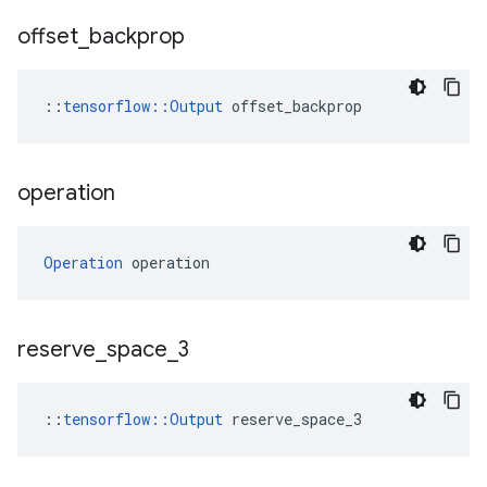
offset
_
backprop
::
tensorflow::Output
 offset_backprop
operation
Operation
 operation
reserve
_
space
_
3
::
tensorflow::Output
 reserve_space_3