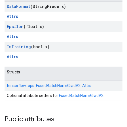
Data
Format
(String
Piece x)
Attrs
Epsilon
(float x)
Attrs
Is
Training
(bool x)
Attrs
Structs
tensorflow::
ops::
FusedBatchNormGradV2::
Attrs
Optional attribute setters for
FusedBatchNormGradV2
.
Public attributes