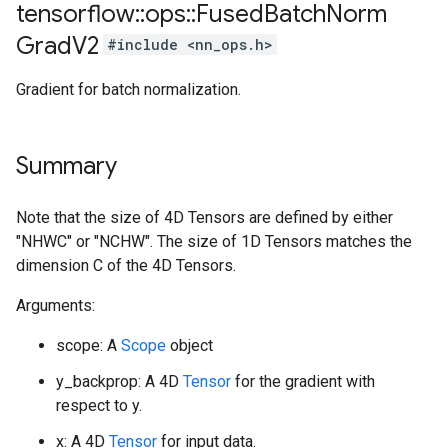
tensorflow
::
ops
::
Fused
Batch
Norm
Grad
V2
#include <nn_ops.h>
Gradient for batch normalization.
Summary
Note that the size of 4D Tensors are defined by either
"NHWC" or "NCHW". The size of 1D Tensors matches the
dimension C of the 4D Tensors.
Arguments:
scope: A
Scope
object
y_backprop: A 4D
Tensor
for the gradient with
respect to y.
x: A 4D
Tensor
for input data.