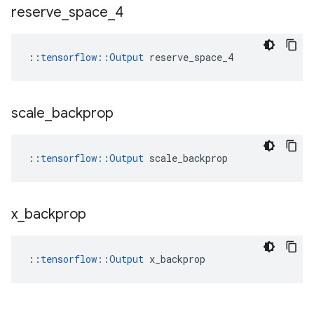
reserve
_
space
_
4
::
tensorflow::Output
 reserve_space_4
scale
_
backprop
::
tensorflow::Output
 scale_backprop
x
_
backprop
::
tensorflow::Output
 x_backprop