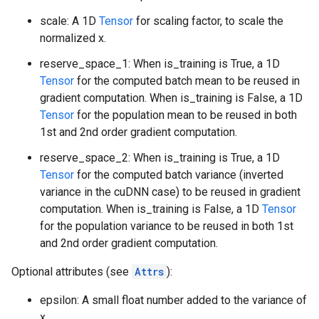
scale: A 1D
Tensor
for scaling factor, to scale the
normalized x.
reserve_space_1: When is_training is True, a 1D
Tensor
for the computed batch mean to be reused in
gradient computation. When is_training is False, a 1D
Tensor
for the population mean to be reused in both
1st and 2nd order gradient computation.
reserve_space_2: When is_training is True, a 1D
Tensor
for the computed batch variance (inverted
variance in the cuDNN case) to be reused in gradient
computation. When is_training is False, a 1D
Tensor
for the population variance to be reused in both 1st
and 2nd order gradient computation.
Optional attributes (see
Attrs
):
epsilon: A small float number added to the variance of
x.