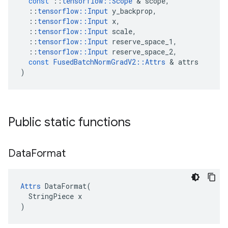
const
::
tensorflow
::
Scope
&
scope
,
::
tensorflow
::
Input
y_backprop
,
::
tensorflow
::
Input
x
,
::
tensorflow
::
Input
scale
,
::
tensorflow
::
Input
reserve_space_1
,
::
tensorflow
::
Input
reserve_space_2
,
const
FusedBatchNormGradV2
::
Attrs
&
attrs
)
Public static functions
Data
Format
Attrs
 DataFormat(

  StringPiece x

)