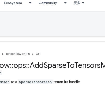
Ecosystem
Community
更多
TensorFlow v2.1.0
C++
low
::
ops
::
Add
Sparse
To
Tensors
>
ensor
to a
SparseTensorsMap
return its handle.