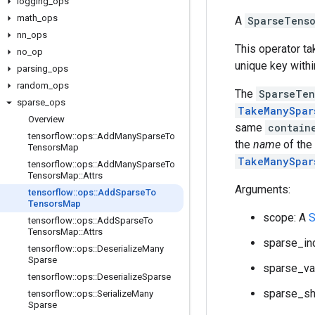
logging
_
ops
math
_
ops
A
SparseTens
nn
_
ops
This operator t
no
_
op
unique key withi
parsing
_
ops
random
_
ops
The
SparseTen
sparse
_
ops
TakeManySpar
Overview
same
contain
tensorflow
::
ops
::
Add
Many
Sparse
To
the
name
of the
Tensors
Map
TakeManySpar
tensorflow
::
ops
::
Add
Many
Sparse
To
Tensors
Map
::
Attrs
Arguments:
tensorflow
::
ops
::
Add
Sparse
To
Tensors
Map
scope: A
S
tensorflow
::
ops
::
Add
Sparse
To
Tensors
Map
::
Attrs
sparse_in
tensorflow
::
ops
::
Deserialize
Many
Sparse
sparse_va
tensorflow
::
ops
::
Deserialize
Sparse
sparse_sh
tensorflow
::
ops
::
Serialize
Many
Sparse