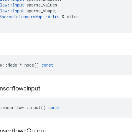
low
::
Input
sparse_values
,
low
::
Input
sparse_shape
,
SparseToTensorsMap
::
Attrs
&
attrs
w
::
Node
*
node
()
const
nsorflow
::
Input
tensorflow
::
Input
()
const
nsorflow
::
Output