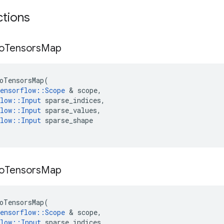
ctions
o
Tensors
Map
oTensorsMap
(
ensorflow
::
Scope
&
scope
,
low
::
Input
sparse_indices
,
low
::
Input
sparse_values
,
low
::
Input
sparse_shape
o
Tensors
Map
oTensorsMap
(
ensorflow
::
Scope
&
scope
,
low
::
Input
sparse_indices
,