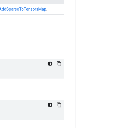
AddSparseToTensorsMap
.