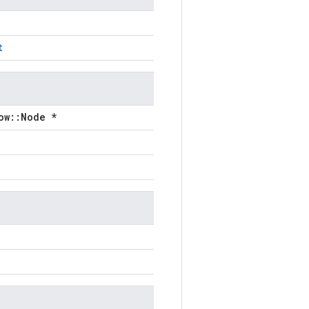
t
ow::Node *