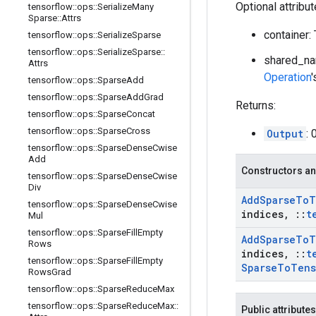
Optional attribu
tensorflow
::
ops
::
Serialize
Many
Sparse
::
Attrs
container:
tensorflow
::
ops
::
Serialize
Sparse
tensorflow
::
ops
::
Serialize
Sparse
::
shared_na
Attrs
Operation
tensorflow
::
ops
::
Sparse
Add
tensorflow
::
ops
::
Sparse
Add
Grad
Returns:
tensorflow
::
ops
::
Sparse
Concat
tensorflow
::
ops
::
Sparse
Cross
Output
: 
tensorflow
::
ops
::
Sparse
Dense
Cwise
Add
Constructors an
tensorflow
::
ops
::
Sparse
Dense
Cwise
Div
Add
Sparse
To
T
tensorflow
::
ops
::
Sparse
Dense
Cwise
indices
,
::
t
Mul
tensorflow
::
ops
::
Sparse
Fill
Empty
Add
Sparse
To
T
Rows
indices
,
::
t
tensorflow
::
ops
::
Sparse
Fill
Empty
Sparse
To
Tens
Rows
Grad
tensorflow
::
ops
::
Sparse
Reduce
Max
tensorflow
::
ops
::
Sparse
Reduce
Max
::
Public attributes