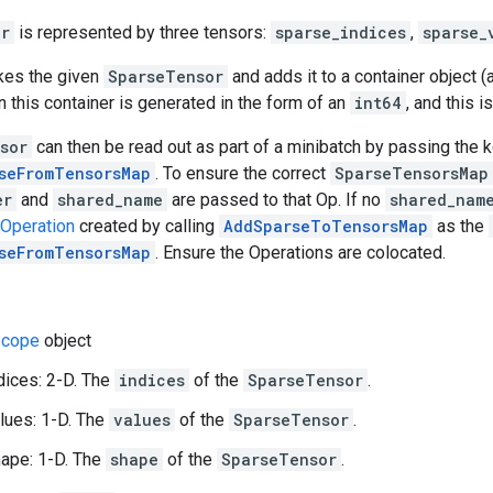
or
is represented by three tensors:
sparse_indices
,
sparse_
akes the given
SparseTensor
and adds it to a container object (
n this container is generated in the form of an
int64
, and this i
sor
can then be read out as part of a minibatch by passing the 
seFromTensorsMap
. To ensure the correct
SparseTensorsMap
er
and
shared_name
are passed to that Op. If no
shared_nam
Operation
created by calling
AddSparseToTensorsMap
as the
seFromTensorsMap
. Ensure the Operations are colocated.
cope
object
dices: 2-D. The
indices
of the
SparseTensor
.
lues: 1-D. The
values
of the
SparseTensor
.
ape: 1-D. The
shape
of the
SparseTensor
.