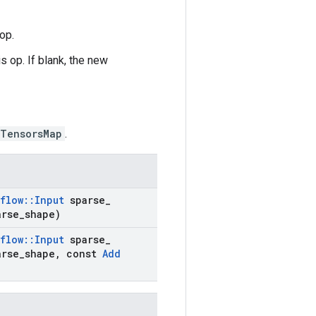
op.
s op. If blank, the new
eTensorsMap
.
flow
::
Input
sparse
_
rse
_
shape)
flow
::
Input
sparse
_
rse
_
shape
,
const
Add