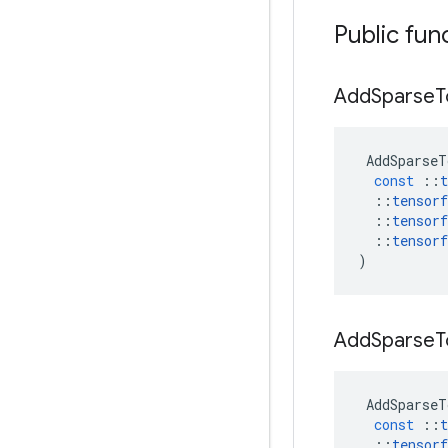
Public fun
Add
Sparse
T
AddSparseT
const
::
t
::
tensorf
::
tensorf
::
tensorf
)
Add
Sparse
T
AddSparseT
const
::
t
::
tensorf