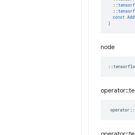
::
tensorf
::
tensorf
const
Add
)
node
::
tensorflo
operator
::
te
operator
::
operator
::
te