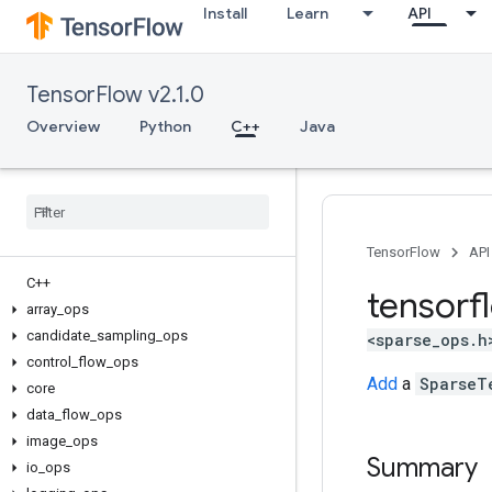
Install
Learn
API
TensorFlow v2.1.0
Overview
Python
C++
Java
TensorFlow
API
C++
tensorf
array
_
ops
candidate
_
sampling
_
ops
<sparse_ops.h
control
_
flow
_
ops
Add
a
SparseT
core
data
_
flow
_
ops
image
_
ops
Summary
io
_
ops