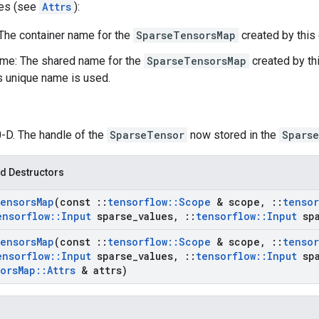
tes (see
Attrs
):
 The container name for the
SparseTensorsMap
created by this 
me: The shared name for the
SparseTensorsMap
created by thi
's unique name is used.
0-D. The handle of the
SparseTensor
now stored in the
Spars
d Destructors
ensors
Map
(const
::
tensorflow
::
Scope
& scope
,
::
tensor
ensorflow
::
Input
sparse
_
values
,
::
tensorflow
::
Input
spa
ensors
Map
(const
::
tensorflow
::
Scope
& scope
,
::
tensor
ensorflow
::
Input
sparse
_
values
,
::
tensorflow
::
Input
spa
ors
Map
::
Attrs
& attrs)