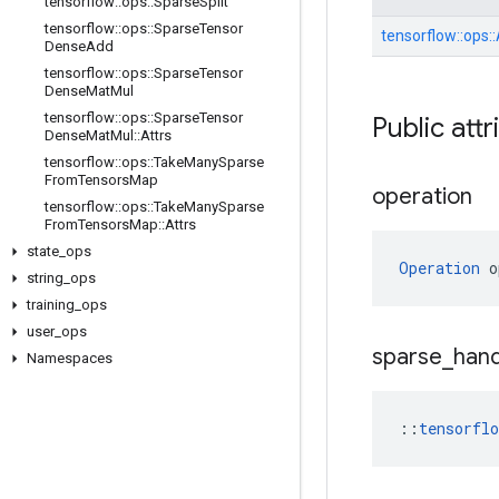
tensorflow
::
ops
::
Sparse
Split
tensorflow
::
ops
::
Sparse
Tensor
tensorflow::
ops::
Dense
Add
tensorflow
::
ops
::
Sparse
Tensor
Dense
Mat
Mul
tensorflow
::
ops
::
Sparse
Tensor
Public attr
Dense
Mat
Mul
::
Attrs
tensorflow
::
ops
::
Take
Many
Sparse
From
Tensors
Map
operation
tensorflow
::
ops
::
Take
Many
Sparse
From
Tensors
Map
::
Attrs
state
_
ops
Operation
 o
string
_
ops
training
_
ops
user
_
ops
sparse
_
hand
Namespaces
::
tensorfl