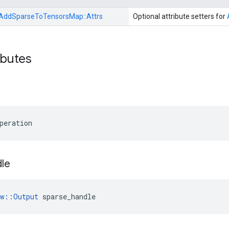
AddSparseToTensorsMap::
Attrs
Optional attribute setters for
ibutes
peration
le
ow::Output
 sparse_handle