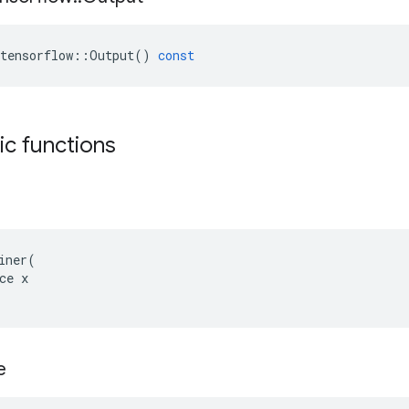
tensorflow
::
Output
()
const
tic functions
iner(

ce x

e