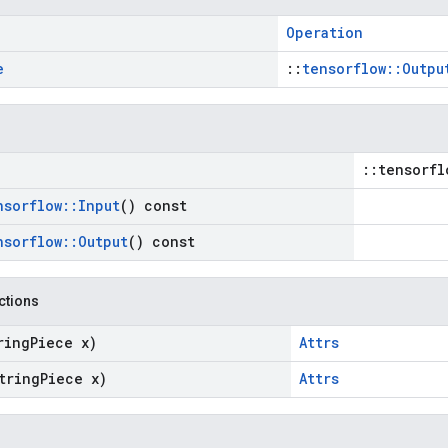
Operation
e
::
tensorflow::Outpu
::tensorfl
nsorflow
::
Input
() const
nsorflow
::
Output
() const
nctions
ring
Piece x)
Attrs
tring
Piece x)
Attrs