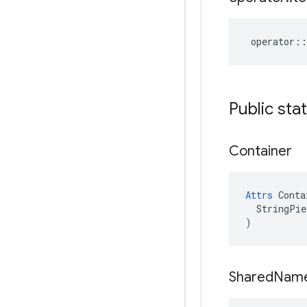
operator
::
Public sta
Container
Attrs
 Conta
  StringPie
)
Shared
Nam