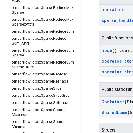
Attrs
tensorflow
::
ops
::
Sparse
Reduce
Max
operation
Sparse
tensorflow
::
ops
::
Sparse
Reduce
Max
sparse
_
handl
Sparse
::
Attrs
tensorflow
::
ops
::
Sparse
Reduce
Sum
Public functions
tensorflow
::
ops
::
Sparse
Reduce
Sum
::
Attrs
node
() const
tensorflow
::
ops
::
Sparse
Reduce
Sum
Sparse
operator
::
te
tensorflow
::
ops
::
Sparse
Reduce
Sum
Sparse
::
Attrs
operator
::
te
tensorflow
::
ops
::
Sparse
Reorder
tensorflow
::
ops
::
Sparse
Reshape
tensorflow
::
ops
::
Sparse
Slice
Public static fu
tensorflow
::
ops
::
Sparse
Slice
Grad
Container
(St
tensorflow
::
ops
::
Sparse
Softmax
tensorflow
::
ops
::
Sparse
Sparse
Shared
Name
(S
Maximum
tensorflow
::
ops
::
Sparse
Sparse
Minimum
Structs