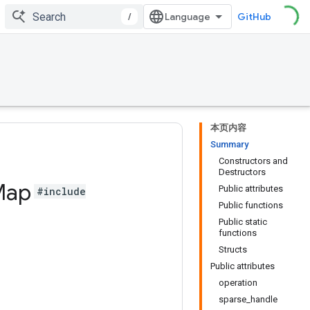
/
GitHub
本页内容
Summary
Constructors and
Destructors
Map
Public attributes
#include
Public functions
Public static
functions
Structs
Public attributes
operation
sparse_handle