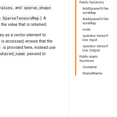
Public functions
values
, and
sparse_shape
.
AddSparseToTen
sorsMap
a
SparseTensorsMap
). A
AddSparseToTen
sorsMap
s the value that is returned.
node
key as a vector element to
operator::tensorf
low::Input
is accessed, ensure that the
operator::tensorf
e
is provided here, instead use
low::Output
shared_name
passed to
Public static
functions
Container
SharedName