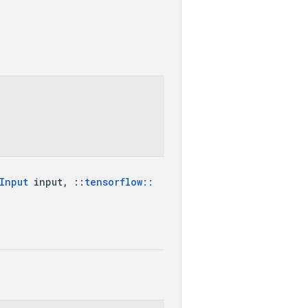
Input
input
,
::
tensorflow
::