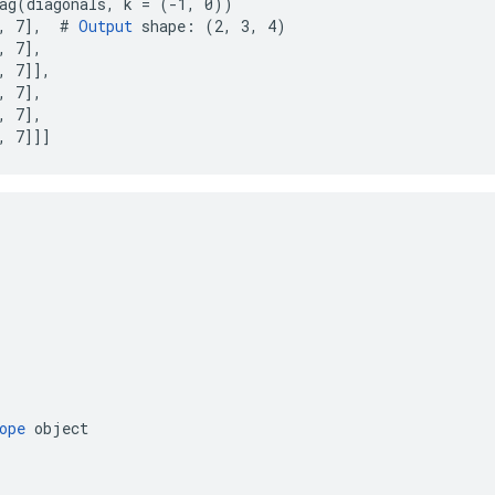
ag(diagonals, k = (-1, 0))

, 7],  # 
Output
 shape: (2, 3, 4)

 7],

, 7]],

 7],

 7],

, 7]]]
ope
object