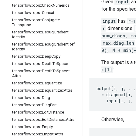
Given
input
a
tensorflow
::
ops
::
Check
Numerics
for the specifie
tensorflow
::
ops
::
Concat
tensorflow
::
ops
::
Conjugate
input
has
r+1
Transpose
r
dimensions
tensorflow
::
ops
::
Debug
Gradient
num_diags, ma
Identity
max_diag_len
tensorflow
::
ops
::
Debug
Gradient
Ref
Identity
0), N + min(
tensorflow
::
ops
::
Deep
Copy
The output is a 
tensorflow
::
ops
::
Depth
To
Space
k[1]
:
tensorflow
::
ops
::
Depth
To
Space
::
Attrs
tensorflow
::
ops
::
Dequantize
output[i, j, ...
tensorflow
::
ops
::
Dequantize
::
Attrs
  = diagonal[i, 
tensorflow
::
ops
::
Diag
    input[i, j, 
tensorflow
::
ops
::
Diag
Part
tensorflow
::
ops
::
Edit
Distance
Otherwise,
tensorflow
::
ops
::
Edit
Distance
::
Attrs
tensorflow
::
ops
::
Empty
tensorflow
::
ops
::
Empty
::
Attrs