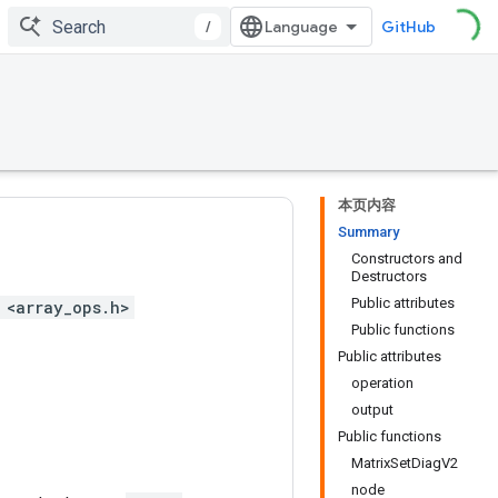
/
GitHub
本页内容
Summary
Constructors and
Destructors
Public attributes
 <array_ops.h>
Public functions
Public attributes
operation
output
Public functions
MatrixSetDiagV2
node