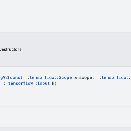
Destructors
ag
V2
(
const
::
tensorflow
::
Scope
&
scope
,
::
tensorflow
::
,
::
tensorflow
::
Input
k
)