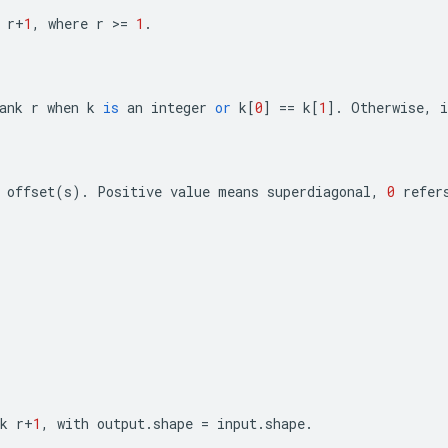
r
+
1
,
where
r
>=
1
.
ank
r
when
k
is
an
integer
or
k
[
0
]
==
k
[
1
]
.
Otherwise
,
i
offset
(
s
)
.
Positive
value
means
superdiagonal
,
0
refer
k
r
+
1
,
with
output
.
shape
=
input
.
shape
.