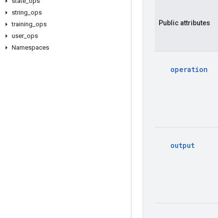
state
_
ops
string
_
ops
Public
attributes
training
_
ops
user
_
ops
Namespaces
operation
output