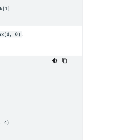
k[1]

ax(d, 0)
.
 4)
