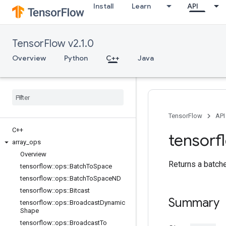
Install
Learn
API
TensorFlow v2.1.0
Overview
Python
C++
Java
TensorFlow
API
C++
tensorf
array
_
ops
Overview
Returns a batch
tensorflow
::
ops
::
Batch
To
Space
tensorflow
::
ops
::
Batch
To
Space
ND
tensorflow
::
ops
::
Bitcast
Summary
tensorflow
::
ops
::
Broadcast
Dynamic
Shape
tensorflow
::
ops
::
Broadcast
To