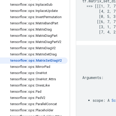
tf.matrix_set_di
tensorflow
::
ops
::
Inplace
Sub
  ==> [[[1, 7, 7
tensorflow
::
ops
::
Inplace
Update
        [4, 2, 7,
        [0, 5, 3
tensorflow
::
ops
::
Invert
Permutation
       [[6, 7, 7,
tensorflow
::
ops
::
Matrix
Band
Part
        [3, 1, 7,
tensorflow
::
ops
::
Matrix
Diag
        [7, 4, 2
tensorflow
::
ops
::
Matrix
Diag
Part
tensorflow
::
ops
::
Matrix
Diag
Part
V2
tensorflow
::
ops
::
Matrix
Diag
V2
tensorflow
::
ops
::
Matrix
Set
Diag
tensorflow
::
ops
::
Matrix
Set
Diag
V2
tensorflow
::
ops
::
Mirror
Pad
tensorflow
::
ops
::
One
Hot
Arguments
:
tensorflow
::
ops
::
One
Hot
::
Attrs
tensorflow
::
ops
::
Ones
Like
tensorflow
::
ops
::
Pad
tensorflow
::
ops
::
Pad
V2
scope
:
A
Sc
tensorflow
::
ops
::
Parallel
Concat
tensorflow
::
ops
::
Placeholder