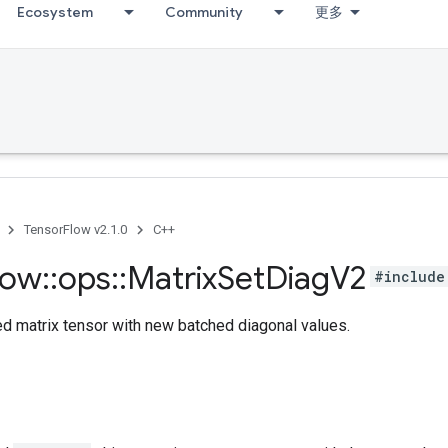
Ecosystem
Community
更多
TensorFlow v2.1.0
C++
low
::
ops
::
Matrix
Set
Diag
V2
#include
ed matrix tensor with new batched diagonal values.