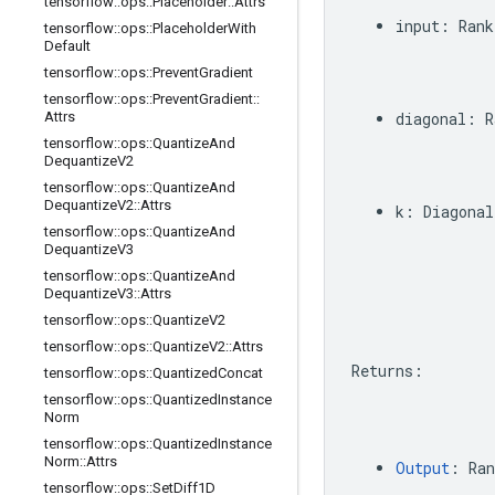
tensorflow
::
ops
::
Placeholder
::
Attrs
input
:
Rank
tensorflow
::
ops
::
Placeholder
With
Default
tensorflow
::
ops
::
Prevent
Gradient
tensorflow
::
ops
::
Prevent
Gradient
::
Attrs
diagonal
:
R
tensorflow
::
ops
::
Quantize
And
Dequantize
V2
tensorflow
::
ops
::
Quantize
And
Dequantize
V2
::
Attrs
k
:
Diagonal
tensorflow
::
ops
::
Quantize
And
Dequantize
V3
tensorflow
::
ops
::
Quantize
And
Dequantize
V3
::
Attrs
tensorflow
::
ops
::
Quantize
V2
tensorflow
::
ops
::
Quantize
V2
::
Attrs
Returns
:
tensorflow
::
ops
::
Quantized
Concat
tensorflow
::
ops
::
Quantized
Instance
Norm
tensorflow
::
ops
::
Quantized
Instance
Norm
::
Attrs
Output
:
Ran
tensorflow
::
ops
::
Set
Diff1D