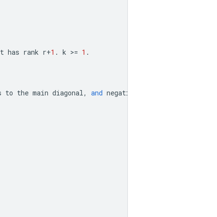
t
has
rank
r
+
1
.
k
>=
1
.
s
to
the
main
diagonal
,
and
negative
value
means
subdiag