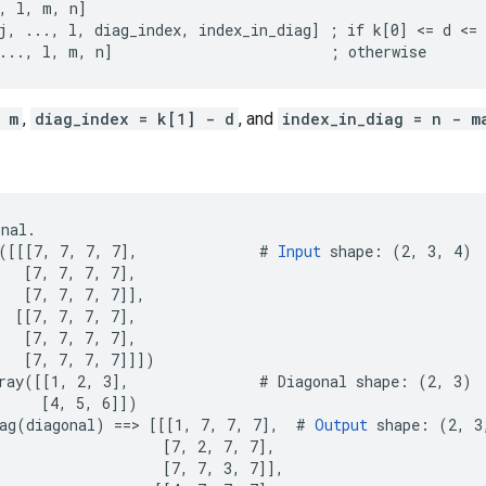
, l, m, n]

j, ..., l, diag_index, index_in_diag] ; if k[0] <= d <= 
..., l, m, n]                         ; otherwise
 m
,
diag_index = k[1] - d
, and
index_in_diag = n - m
nal.

([[[7, 7, 7, 7],              # 
Input
 shape: (2, 3, 4)

   [7, 7, 7, 7],

   [7, 7, 7, 7]],

  [[7, 7, 7, 7],

   [7, 7, 7, 7],

   [7, 7, 7, 7]]])

ray([[1, 2, 3],               # Diagonal shape: (2, 3)

     [4, 5, 6]])

ag(diagonal) ==> [[[1, 7, 7, 7],  # 
Output
 shape: (2, 3,
                   [7, 2, 7, 7],

                   [7, 7, 3, 7]],
