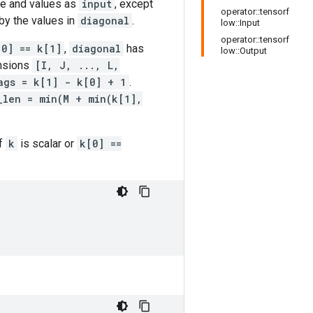
ape and values as
input
, except
operator::tensorf
by the values in
diagonal
.
low::Input
operator::tensorf
[0] == k[1]
,
diagonal
has
low::Output
nsions
[I, J, ..., L,
ags = k[1] - k[0] + 1
.
_len = min(M + min(k[1],
If
k
is scalar or
k[0] ==