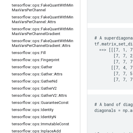
                
tensorflow
::
ops
::
Fake
Quant
With
Min
                
Max
Vars
Per
Channel
                
tensorflow
::
ops
::
Fake
Quant
With
Min
Max
Vars
Per
Channel
::
Attrs
tensorflow
::
ops
::
Fake
Quant
With
Min
Max
Vars
Per
Channel
Gradient
# A superdiagona
tensorflow
::
ops
::
Fake
Quant
With
Min
tf.matrix_set_di
Max
Vars
Per
Channel
Gradient
::
Attrs
  ==> [[[7, 1, 7
tensorflow
::
ops
::
Fill
        [7, 7, 2,
tensorflow
::
ops
::
Fingerprint
        [7, 7, 7
tensorflow
::
ops
::
Gather
       [[7, 4, 7,
        [7, 7, 5,
tensorflow
::
ops
::
Gather
::
Attrs
        [7, 7, 7
tensorflow
::
ops
::
Gather
Nd
tensorflow
::
ops
::
Gather
V2
tensorflow
::
ops
::
Gather
V2
::
Attrs
tensorflow
::
ops
::
Guarantee
Const
# A band of diag
tensorflow
::
ops
::
Identity
diagonals = np.a
                
tensorflow
::
ops
::
Identity
N
                
tensorflow
::
ops
::
Immutable
Const
                
tensorflow
::
ops
::
Inplace
Add