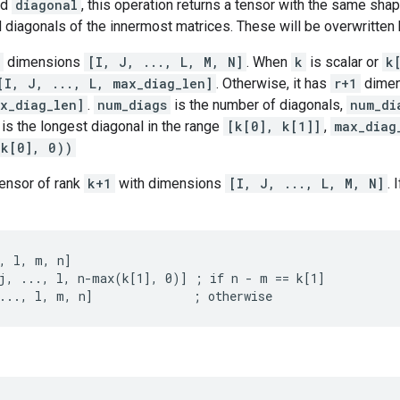
nd
diagonal
, this operation returns a tensor with the same sh
d diagonals of the innermost matrices. These will be overwritten 
dimensions
[I, J, ..., L, M, N]
. When
k
is scalar or
k
[I, J, ..., L, max_diag_len]
. Otherwise, it has
r+1
dime
x_diag_len]
.
num_diags
is the number of diagonals,
num_di
is the longest diagonal in the range
[k[0], k[1]]
,
max_diag
-k[0], 0))
tensor of rank
k+1
with dimensions
[I, J, ..., L, M, N]
. 
, l, m, n]

j, ..., l, n-max(k[1], 0)] ; if n - m == k[1]

..., l, m, n]              ; otherwise