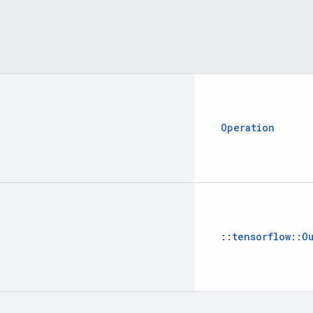
Operation
::
tensorflow
::
O