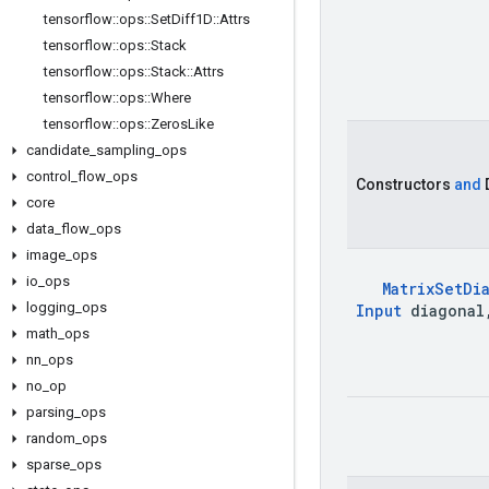
tensorflow
::
ops
::
Set
Diff1D
::
Attrs
tensorflow
::
ops
::
Stack
tensorflow
::
ops
::
Stack
::
Attrs
tensorflow
::
ops
::
Where
tensorflow
::
ops
::
Zeros
Like
candidate
_
sampling
_
ops
control
_
flow
_
ops
Constructors
and
core
data
_
flow
_
ops
image
_
ops
io
_
ops
Matrix
Set
Di
logging
_
ops
Input
diagonal
math
_
ops
nn
_
ops
no
_
op
parsing
_
ops
random
_
ops
sparse
_
ops