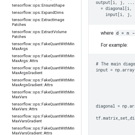
output[i, j, ...
tensorflow
::
ops
::
Ensure
Shape
  = diagonal[i, 
tensorflow
::
ops
::
Expand
Dims
    input[i, j, 
tensorflow
::
ops
::
Extract
Image
Patches
tensorflow
::
ops
::
Extract
Volume
where
d = n -
Patches
tensorflow
::
ops
::
Fake
Quant
With
Min
For example:
Max
Args
tensorflow
::
ops
::
Fake
Quant
With
Min
Max
Args
::
Attrs
# The main diago
tensorflow
::
ops
::
Fake
Quant
With
Min
input = np.array
Max
Args
Gradient
                
tensorflow
::
ops
::
Fake
Quant
With
Min
                
Max
Args
Gradient
::
Attrs
                
tensorflow
::
ops
::
Fake
Quant
With
Min
                
Max
Vars
                
tensorflow
::
ops
::
Fake
Quant
With
Min
diagonal = np.ar
Max
Vars
::
Attrs
                
tensorflow
::
ops
::
Fake
Quant
With
Min
tf.matrix_set_di
Max
Vars
Gradient
                
tensorflow
::
ops
::
Fake
Quant
With
Min
                
Max
Vars
Gradient
::
Attrs