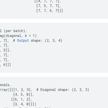
                  [[4, 7, 7, 7],

                   [7, 5, 7, 7],

                   [7, 7, 6, 7]]]
l (per batch).

ag(diagonal, k = 1)

, 7],  # 
Output
 shape: (2, 3, 4)

 7],

, 3]],

 7],

 7],

, 6]]]
onals.

rray([[[1, 2, 3],  # Diagonal shape: (2, 2, 3)

       [4, 5, 0]],

      [[6, 1, 2],

       [3, 4, 0]]])
