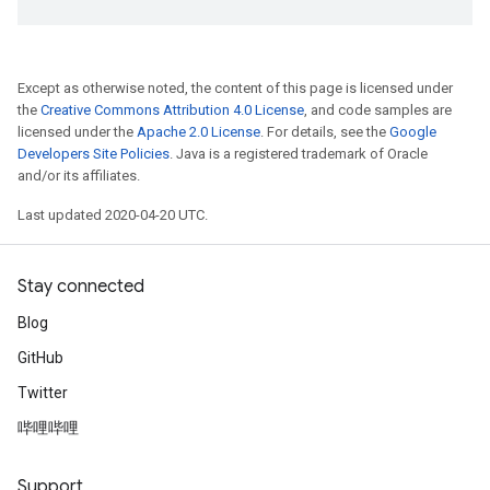
Except as otherwise noted, the content of this page is licensed under
the
Creative Commons Attribution 4.0 License
, and code samples are
licensed under the
Apache 2.0 License
. For details, see the
Google
Developers Site Policies
. Java is a registered trademark of Oracle
and/or its affiliates.
Last updated 2020-04-20 UTC.
Stay connected
Blog
GitHub
Twitter
哔哩哔哩
Support