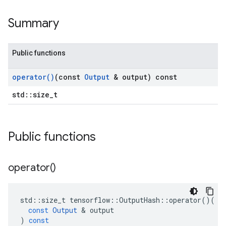
Summary
Public functions
operator(
)
(const
Output
& output) const
std::size_t
Public functions
operator(
)
std
::
size_t
tensorflow
::
OutputHash
::
operator
()(
const
Output
&
output
)
const