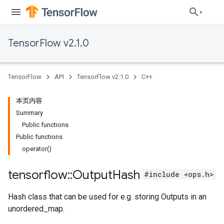
TensorFlow v2.1.0
TensorFlow
API
TensorFlow v2.1.0
C++
本页内容
Summary
Public functions
Public functions
operator()
tensorflow
::
Output
Hash
#include <ops.h>
Hash class that can be used for e.g. storing Outputs in an
unordered_map.