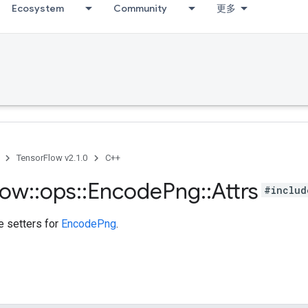
Ecosystem
Community
更多
TensorFlow v2.1.0
C++
low
::
ops
::
Encode
Png
::
Attrs
#includ
te setters for
EncodePng
.