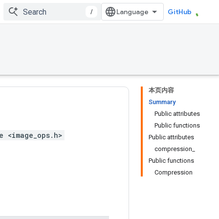
/
GitHub
本页内容
Summary
Public attributes
Public functions
e <image_ops.h>
Public attributes
compression_
Public functions
Compression