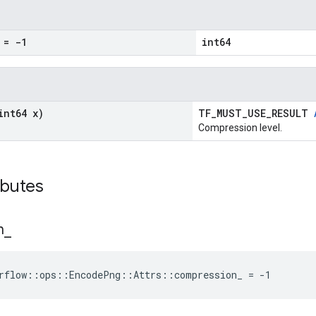
= -1
int64
int64 x)
TF_MUST_USE_RESULT
Compression level.
ibutes
n
_
rflow::ops::EncodePng::Attrs::compression_ = -1