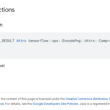
ctions
n
E_RESULT 
Attrs
 tensorflow::ops::EncodePng::Attrs::Compre
el.
 the content of this page is licensed under the
Creative Commons Attribution 4
nse
. For details, see the
Google Developers Site Policies
. Java is a registered t