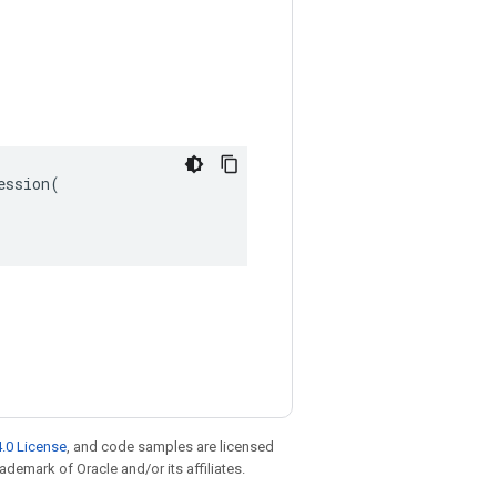
ssion(

.0 License
, and code samples are licensed
rademark of Oracle and/or its affiliates.