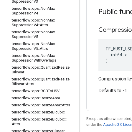
Suppression
V3
tensorflow
::
ops
::
Non
Max
Public fun
Suppression
V4
tensorflow
::
ops
::
Non
Max
Suppression
V4
::
Attrs
Compressio
tensorflow
::
ops
::
Non
Max
Suppression
V5
tensorflow
::
ops
::
Non
Max
TF_MUST_US
Suppression
V5
::
Attrs
  int64 x

tensorflow
::
ops
::
Non
Max
)
Suppression
With
Overlaps
tensorflow
::
ops
::
Quantized
Resize
Bilinear
Compression lev
tensorflow
::
ops
::
Quantized
Resize
Bilinear
::
Attrs
Defaults to -1
tensorflow
::
ops
::
RGBTo
HSV
tensorflow
::
ops
::
Resize
Area
tensorflow
::
ops
::
Resize
Area
::
Attrs
tensorflow
::
ops
::
Resize
Bicubic
Except as otherwise noted,
tensorflow
::
ops
::
Resize
Bicubic
::
Attrs
under the
Apache 2.0 Lice
tensorflow
::
ops
::
Resize
Bilinear