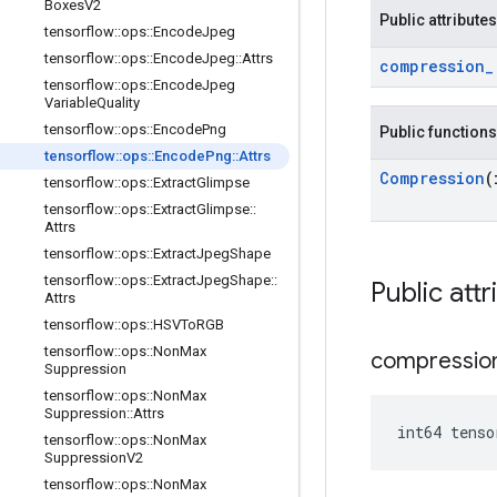
Boxes
V2
Public attributes
tensorflow
::
ops
::
Encode
Jpeg
tensorflow
::
ops
::
Encode
Jpeg
::
Attrs
compression
_
tensorflow
::
ops
::
Encode
Jpeg
Variable
Quality
tensorflow
::
ops
::
Encode
Png
Public functions
tensorflow
::
ops
::
Encode
Png
::
Attrs
Compression
(
tensorflow
::
ops
::
Extract
Glimpse
tensorflow
::
ops
::
Extract
Glimpse
::
Attrs
tensorflow
::
ops
::
Extract
Jpeg
Shape
tensorflow
::
ops
::
Extract
Jpeg
Shape
::
Public attr
Attrs
tensorflow
::
ops
::
HSVTo
RGB
tensorflow
::
ops
::
Non
Max
compressio
Suppression
tensorflow
::
ops
::
Non
Max
Suppression
::
Attrs
int64 tenso
tensorflow
::
ops
::
Non
Max
Suppression
V2
tensorflow
::
ops
::
Non
Max