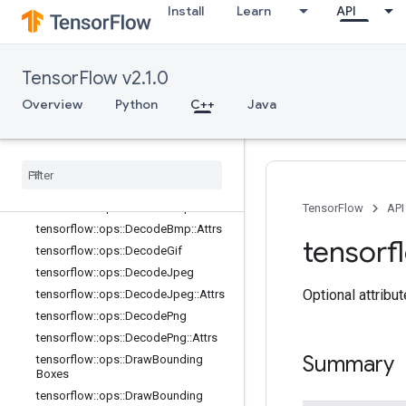
dBoxes
Install
Learn
API
tensorflow::ops::CropAndResizeGra
dBoxes::Attrs
tensorflow::ops::CropAndResizeGra
TensorFlow v2.1.0
dImage
tensorflow::ops::CropAndResizeGra
Overview
Python
C++
Java
dImage::Attrs
tensorflow
::
ops
::
Decode
And
Crop
Jpeg
tensorflow
::
ops
::
Decode
And
Crop
Jpeg
::
Attrs
tensorflow
::
ops
::
Decode
Bmp
TensorFlow
API
tensorflow
::
ops
::
Decode
Bmp
::
Attrs
tensorf
tensorflow
::
ops
::
Decode
Gif
tensorflow
::
ops
::
Decode
Jpeg
Optional attribu
tensorflow
::
ops
::
Decode
Jpeg
::
Attrs
tensorflow
::
ops
::
Decode
Png
tensorflow
::
ops
::
Decode
Png
::
Attrs
Summary
tensorflow
::
ops
::
Draw
Bounding
Boxes
tensorflow
::
ops
::
Draw
Bounding