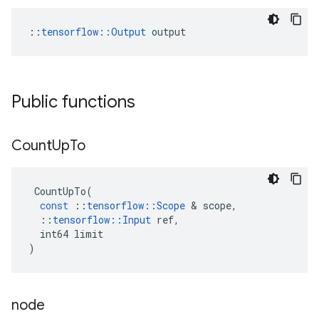
::
tensorflow::Output
 output
Public functions
Count
Up
To
CountUpTo
(
const
::
tensorflow
::
Scope
&
scope
,
::
tensorflow
::
Input
ref
,
int64
limit
)
node