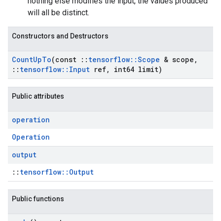
nothing else modifies the input, the values produced
will all be distinct.
Constructors and Destructors
Count
Up
To
(const
::
tensorflow
::
Scope
& scope
,
::
tensorflow
::
Input
ref
,
int64 limit)
Public attributes
operation
Operation
output
::
tensorflow::Output
Public functions