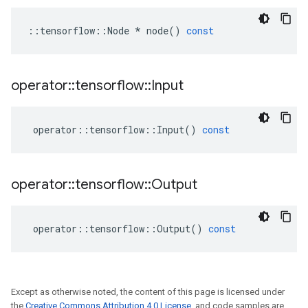
::
tensorflow
::
Node
*
node
()
const
operator
::
tensorflow
::
Input
operator
::
tensorflow
::
Input
()
const
operator
::
tensorflow
::
Output
operator
::
tensorflow
::
Output
()
const
Except as otherwise noted, the content of this page is licensed under
the
Creative Commons Attribution 4.0 License
, and code samples are