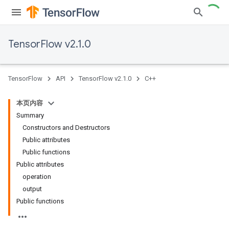
TensorFlow v2.1.0
TensorFlow
API
TensorFlow v2.1.0
C++
本页内容
Summary
Constructors and Destructors
Public attributes
Public functions
Public attributes
operation
output
Public functions