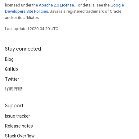
licensed under the
Apache 2.0 License
. For details, see the
Google
Developers Site Policies
. Java is a registered trademark of Oracle
and/or its affiliates.
Last updated 2020-04-20 UTC.
Stay connected
Blog
GitHub
Twitter
哔哩哔哩
Support
Issue tracker
Release notes
Stack Overflow