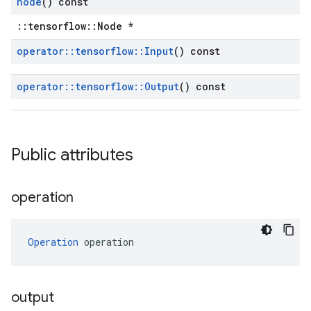
node
() const
::tensorflow::Node *
operator
::
tensorflow
::
Input
() const
operator
::
tensorflow
::
Output
() const
Public attributes
operation
Operation
 operation
output