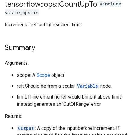
tensorflow
::
ops
::
Count
Up
To
#include
<state_ops.h>
Increments 'ref' until it reaches 'limit'.
Summary
Arguments:
scope: A
Scope
object
ref: Should be from a scalar
Variable
node.
limit: If incrementing ref would bring it above limit,
instead generates an 'OutOfRange' error.
Returns:
Output
: A copy of the input before increment. If