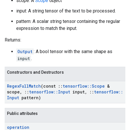
scope: A
Scope
object
input: A string tensor of the text to be processed.
pattern: A scalar string tensor containing the regular
expression to match the input.
Returns:
Output
: A bool tensor with the same shape as
input
.
Constructors and Destructors
Regex
Full
Match
(const
::
tensorflow
::
Scope
&
scope
,
::
tensorflow
::
Input
input
,
::
tensorflow
::
Input
pattern)
Public attributes
operation