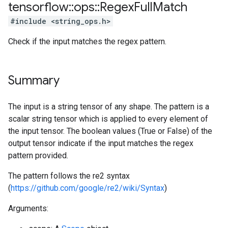
tensorflow
::
ops
::
Regex
Full
Match
#include <string_ops.h>
Check if the input matches the regex pattern.
Summary
The input is a string tensor of any shape. The pattern is a
scalar string tensor which is applied to every element of
the input tensor. The boolean values (True or False) of the
output tensor indicate if the input matches the regex
pattern provided.
The pattern follows the re2 syntax
(
https://github.com/google/re2/wiki/Syntax
)
Arguments: