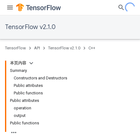
TensorFlow v2.1.0
TensorFlow
API
TensorFlow v2.1.0
C++
本页内容
Summary
Constructors and Destructors
Public attributes
Public functions
Public attributes
operation
output
Public functions