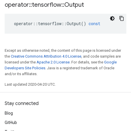
operator
::
tensorflow
::
Output
operator
::
tensorflow
::
Output
()
const
Except as otherwise noted, the content of this page is licensed under
the
Creative Commons Attribution 4.0 License
, and code samples are
licensed under the
Apache 2.0 License
. For details, see the
Google
Developers Site Policies
. Java is a registered trademark of Oracle
and/or its affiliates.
Last updated 2020-04-20 UTC.
Stay connected
Blog
GitHub