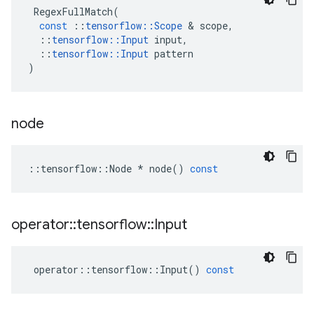
RegexFullMatch
(
const
::
tensorflow
::
Scope
&
scope
,
::
tensorflow
::
Input
input
,
::
tensorflow
::
Input
pattern
)
node
::
tensorflow
::
Node
*
node
()
const
operator
::
tensorflow
::
Input
operator
::
tensorflow
::
Input
()
const