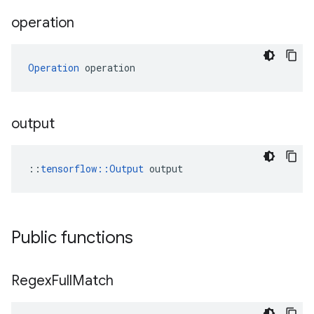
operation
Operation
 operation
output
::
tensorflow::Output
 output
Public functions
Regex
Full
Match