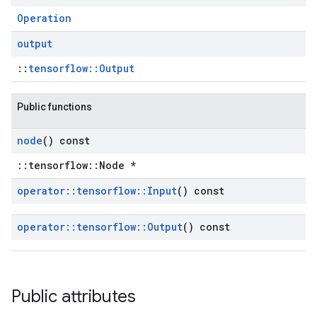
Operation
output
::
tensorflow::Output
Public functions
node
() const
::tensorflow::Node *
operator
::
tensorflow
::
Input
() const
operator
::
tensorflow
::
Output
() const
Public attributes