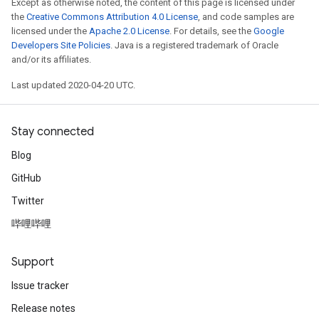
Except as otherwise noted, the content of this page is licensed under
the
Creative Commons Attribution 4.0 License
, and code samples are
licensed under the
Apache 2.0 License
. For details, see the
Google
Developers Site Policies
. Java is a registered trademark of Oracle
and/or its affiliates.
Last updated 2020-04-20 UTC.
Stay connected
Blog
GitHub
Twitter
哔哩哔哩
Support
Issue tracker
Release notes