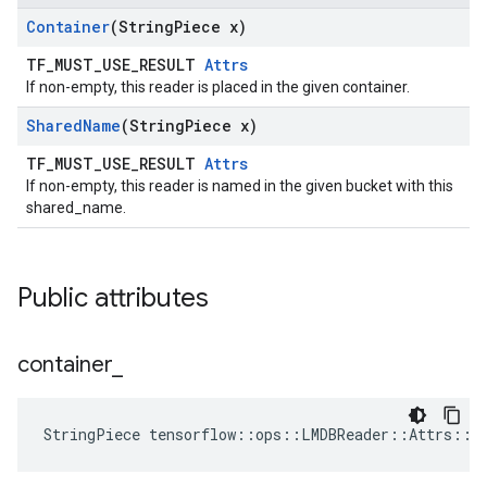
Container
(String
Piece x)
TF_MUST_USE_RESULT
Attrs
If non-empty, this reader is placed in the given container.
Shared
Name
(String
Piece x)
TF_MUST_USE_RESULT
Attrs
If non-empty, this reader is named in the given bucket with this
shared_name.
Public attributes
container
_
StringPiece tensorflow::ops::LMDBReader::Attrs::c