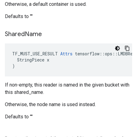
Otherwise, a default container is used.
Defaults to ""
Shared
Name
TF_MUST_USE_RESULT 
Attrs
 tensorflow::ops::LMDBRead
  StringPiece x

)
If non-empty, this reader is named in the given bucket with
this shared_name.
Otherwise, the node name is used instead.
Defaults to ""