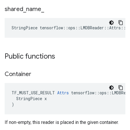
shared
_
name
_
StringPiece tensorflow::ops::LMDBReader::Attrs::s
Public functions
Container
TF_MUST_USE_RESULT 
Attrs
 tensorflow::ops::LMDBRead
  StringPiece x

)
If non-empty, this reader is placed in the given container.