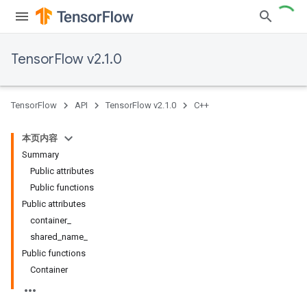
TensorFlow v2.1.0
TensorFlow
API
TensorFlow v2.1.0
C++
本页内容
Summary
Public attributes
Public functions
Public attributes
container_
shared_name_
Public functions
Container