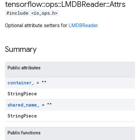
tensorflow
::
ops
::
LMDBReader
::
Attrs
#include <io_ops.h>
Optional attribute setters for
LMDBReader
.
Summary
Public attributes
container
_
= ""
StringPiece
shared
_
name
_
= ""
StringPiece
Public functions