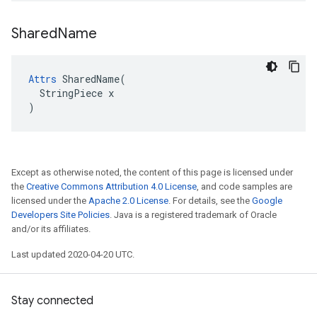
Shared
Name
Attrs
 SharedName(

  StringPiece x

)
Except as otherwise noted, the content of this page is licensed under
the
Creative Commons Attribution 4.0 License
, and code samples are
licensed under the
Apache 2.0 License
. For details, see the
Google
Developers Site Policies
. Java is a registered trademark of Oracle
and/or its affiliates.
Last updated 2020-04-20 UTC.
Stay connected