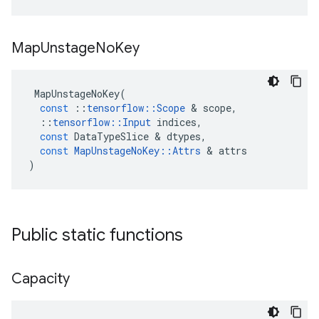
Map
Unstage
No
Key
MapUnstageNoKey
(
const
::
tensorflow
::
Scope
&
scope
,
::
tensorflow
::
Input
indices
,
const
DataTypeSlice
&
dtypes
,
const
MapUnstageNoKey
::
Attrs
&
attrs
)
Public static functions
Capacity