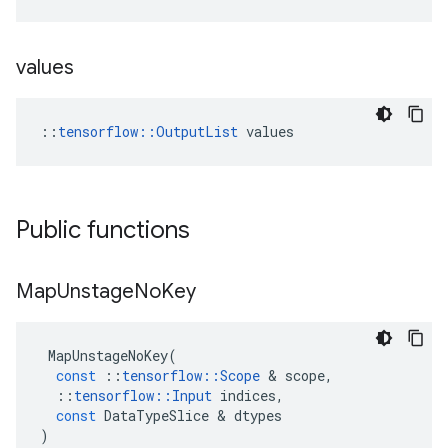
values
::
tensorflow::OutputList
 values
Public functions
Map
Unstage
No
Key
MapUnstageNoKey
(
const
::
tensorflow
::
Scope
&
scope
,
::
tensorflow
::
Input
indices
,
const
DataTypeSlice
&
dtypes
)