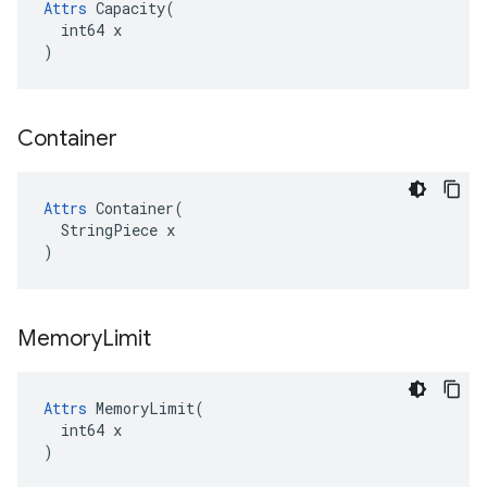
Attrs
 Capacity(

  int64 x

)
Container
Attrs
 Container(

  StringPiece x

)
Memory
Limit
Attrs
 MemoryLimit(

  int64 x

)