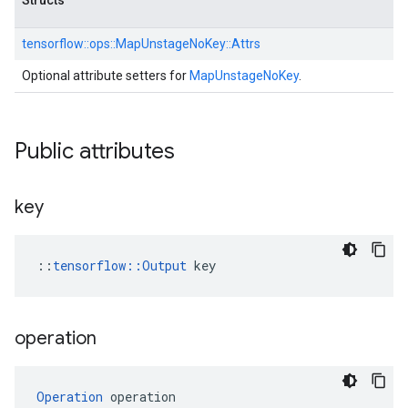
Structs
tensorflow::
ops::
MapUnstageNoKey::
Attrs
Optional attribute setters for
MapUnstageNoKey
.
Public attributes
key
::
tensorflow::Output
 key
operation
Operation
 operation