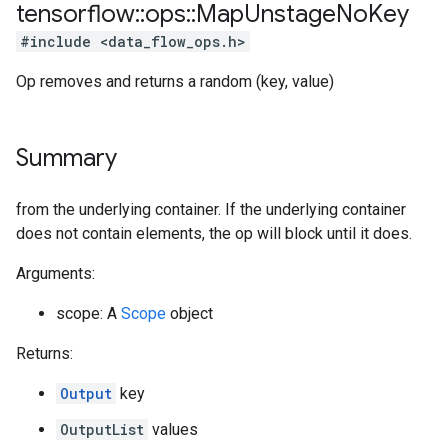
tensorflow
::
ops
::
Map
Unstage
No
Key
#include <data_flow_ops.h>
Op removes and returns a random (key, value)
Summary
from the underlying container. If the underlying container
does not contain elements, the op will block until it does.
Arguments:
scope: A
Scope
object
Returns:
Output
key
OutputList
values