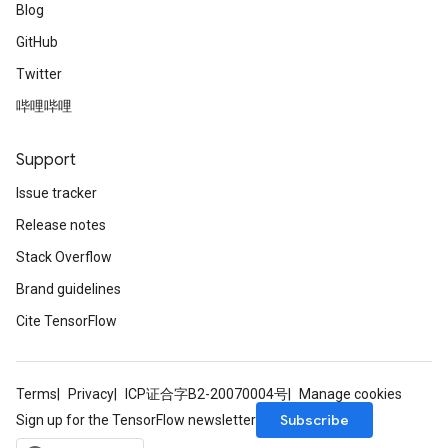
Blog
GitHub
Twitter
哔哩哔哩
Support
Issue tracker
Release notes
Stack Overflow
Brand guidelines
Cite TensorFlow
Terms
Privacy
ICP证合字B2-20070004号
Manage cookies
Subscribe
Sign up for the TensorFlow newsletter