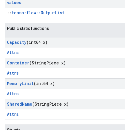
values
::
tensorflow::OutputList
Public static functions
Capacity
(int64 x)
Attrs
Container
(String
Piece x)
Attrs
Memory
Limit
(int64 x)
Attrs
Shared
Name
(String
Piece x)
Attrs