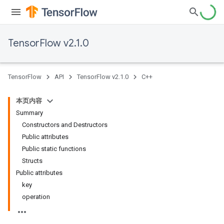
TensorFlow v2.1.0
TensorFlow
API
TensorFlow v2.1.0
C++
本页内容
Summary
Constructors and Destructors
Public attributes
Public static functions
Structs
Public attributes
key
operation