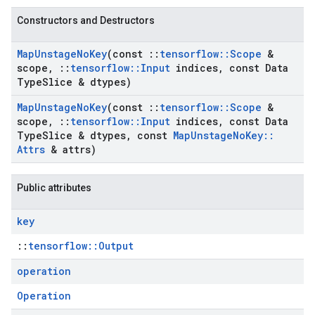
Constructors and Destructors
Map
Unstage
No
Key
(const
::
tensorflow
::
Scope
&
scope
,
::
tensorflow
::
Input
indices
,
const Data
Type
Slice & dtypes)
Map
Unstage
No
Key
(const
::
tensorflow
::
Scope
&
scope
,
::
tensorflow
::
Input
indices
,
const Data
Type
Slice & dtypes
,
const
Map
Unstage
No
Key
::
Attrs
& attrs)
Public attributes
key
::
tensorflow::Output
operation
Operation