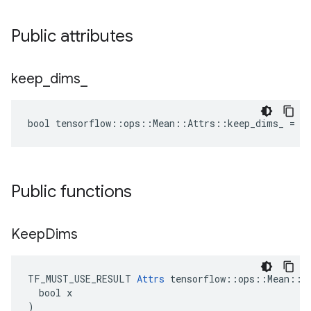
Public attributes
keep
_
dims
_
bool tensorflow::ops::Mean::Attrs::keep_dims_ = f
Public functions
Keep
Dims
TF_MUST_USE_RESULT 
Attrs
 tensorflow::ops::Mean::At
  bool x

)