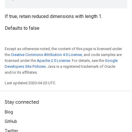
If true, retain reduced dimensions with length 1.
Defaults to false
Except as otherwise noted, the content of this page is licensed under
the
Creative Commons Attribution 4.0 License
, and code samples are
licensed under the
Apache 2.0 License
. For details, see the
Google
Developers Site Policies
. Java is a registered trademark of Oracle
and/or its affiliates.
Last updated 2020-04-20 UTC.
Stay connected
Blog
GitHub
Twitter