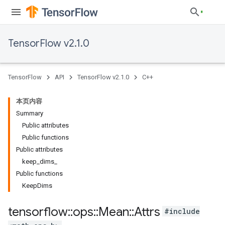
TensorFlow v2.1.0
TensorFlow
API
TensorFlow v2.1.0
C++
本页内容
Summary
Public attributes
Public functions
Public attributes
keep_dims_
Public functions
KeepDims
tensorflow
::
ops
::
Mean
::
Attrs
#include