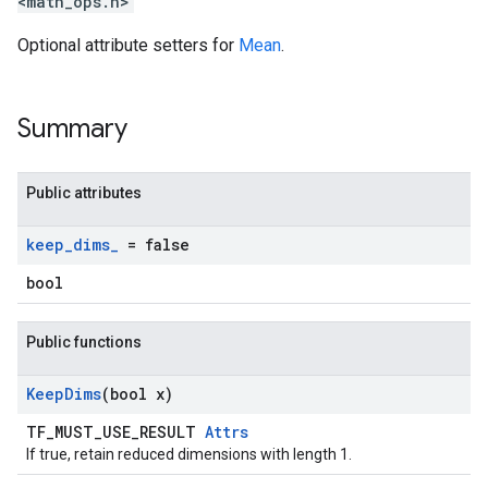
<math_ops.h>
Optional attribute setters for
Mean
.
Summary
Public attributes
keep
_
dims
_
= false
bool
Public functions
Keep
Dims
(bool x)
TF_MUST_USE_RESULT
Attrs
If true, retain reduced dimensions with length 1.