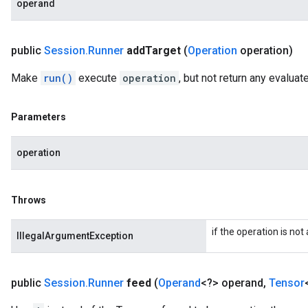
operand
public
Session
.
Runner
add
Target
(
Operation
operation)
Make
run()
execute
operation
, but not return any evalua
Parameters
operation
Throws
if the operation is not
IllegalArgumentException
public
Session
.
Runner
feed
(
Operand
<?> operand
,
Tensor