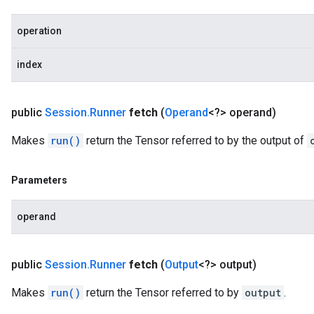
operation
index
public
Session
.
Runner
fetch
(
Operand
<?> operand)
Makes
run()
return the Tensor referred to by the output of
Parameters
operand
public
Session
.
Runner
fetch
(
Output
<?> output)
Makes
run()
return the Tensor referred to by
output
.