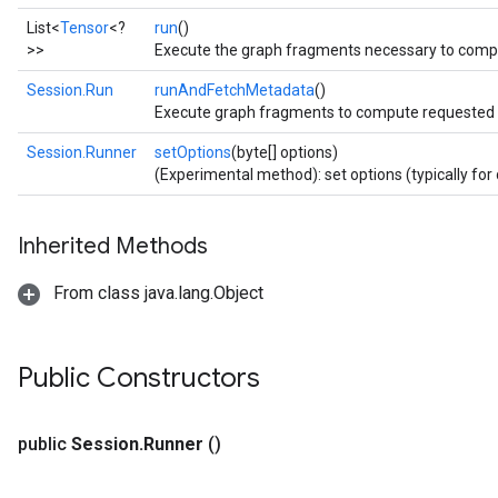
List<
Tensor
<?
run
()
>>
Execute the graph fragments necessary to compu
Session.Run
runAndFetchMetadata
()
Execute graph fragments to compute requested f
Session.Runner
setOptions
(byte[] options)
(Experimental method): set options (typically for 
Inherited Methods
From class java.lang.Object
Public Constructors
public
Session
.
Runner
()