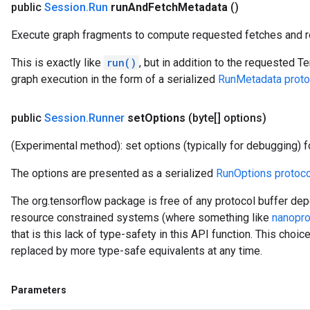
public
Session
.
Run
run
And
Fetch
Metadata
()
Execute graph fragments to compute requested fetches and re
This is exactly like
run()
, but in addition to the requested T
graph execution in the form of a serialized
RunMetadata proto
public
Session
.
Runner
set
Options
(byte[] options)
(Experimental method): set options (typically for debugging) fo
The options are presented as a serialized
RunOptions protoco
The org.tensorflow package is free of any protocol buffer dep
resource constrained systems (where something like
nanopro
that is this lack of type-safety in this API function. This choi
replaced by more type-safe equivalents at any time.
Parameters