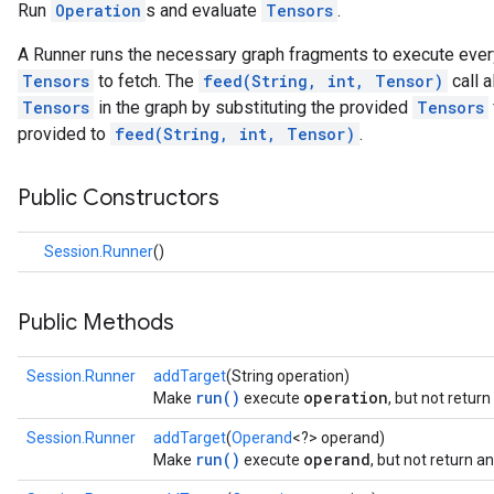
Run
Operation
s and evaluate
Tensors
.
A Runner runs the necessary graph fragments to execute eve
Tensors
to fetch. The
feed(String, int, Tensor)
call a
Tensors
in the graph by substituting the provided
Tensors
provided to
feed(String, int, Tensor)
.
Public Constructors
Session.Runner
()
Public Methods
Session.Runner
addTarget
(String operation)
run()
operation
Make
execute
, but not retur
Session.Runner
addTarget
(
Operand
<?> operand)
run()
operand
Make
execute
, but not return 