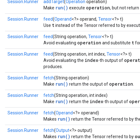
Session.Runner
addTarget
(
Operation
operation)
run()
operation
Make
execute
, but not retur
Session.Runner
feed
(
Operand
<?> operand,
Tensor
<?> t)
t
Use
instead of the Tensor referred to by execut
Session.Runner
feed
(String operation,
Tensor
<?> t)
operation
t
Avoid evaluating
and substitute
for
Session.Runner
feed
(String operation, int index,
Tensor
<?> t)
index
opera
Avoid evaluating the
-th output of
produces.
Session.Runner
fetch
(String operation)
run()
operation
Make
return the output of
.
Session.Runner
fetch
(String operation, int index)
run()
index
oper
Make
return the
-th output of
Session.Runner
fetch
(
Operand
<?> operand)
run()
Makes
return the Tensor referred to by th
Session.Runner
fetch
(
Output
<?> output)
run()
ou
Makes
return the Tensor referred to by