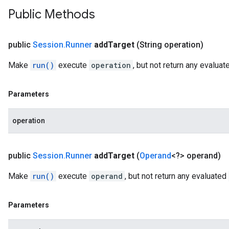
Public Methods
public
Session
.
Runner
add
Target
(String operation)
Make
run()
execute
operation
, but not return any evalua
Parameters
operation
public
Session
.
Runner
add
Target
(
Operand
<?> operand)
Make
run()
execute
operand
, but not return any evaluated
Parameters