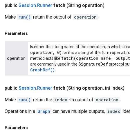
public
Session
.
Runner
fetch
(String operation)
Make
run()
return the output of
operation
.
Parameters
Is either the string name of the operation, in which ca
operation
,
0)
, or it is a string of the form
operati
fetch(
operation
_
name
,
output
operation
method acts like
Signature
Def
are commonly used in the
protocol bu
Graph
Def(
)
.
public
Session
.
Runner
fetch
(String operation
,
int index)
Make
run()
return the
index
-th output of
operation
.
Operations in a
Graph
can have multiple outputs,
index
iden
Parameters