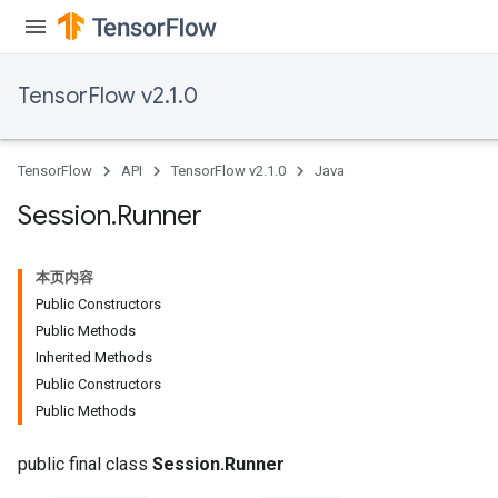
TensorFlow v2.1.0
TensorFlow
API
TensorFlow v2.1.0
Java
Session
.
Runner
本页内容
Public Constructors
Public Methods
Inherited Methods
Public Constructors
Public Methods
public final class
Session.Runner