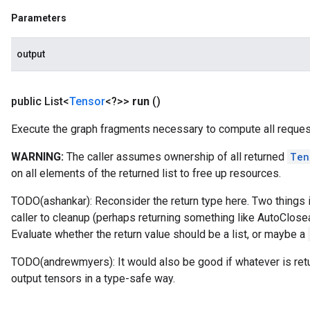
Parameters
output
public List<
Tensor
<?>>
run
()
Execute the graph fragments necessary to compute all reques
WARNING:
The caller assumes ownership of all returned
Ten
on all elements of the returned list to free up resources.
TODO(ashankar): Reconsider the return type here. Two things in 
caller to cleanup (perhaps returning something like AutoClosea
Evaluate whether the return value should be a list, or maybe a
TODO(andrewmyers): It would also be good if whatever is retu
output tensors in a type-safe way.