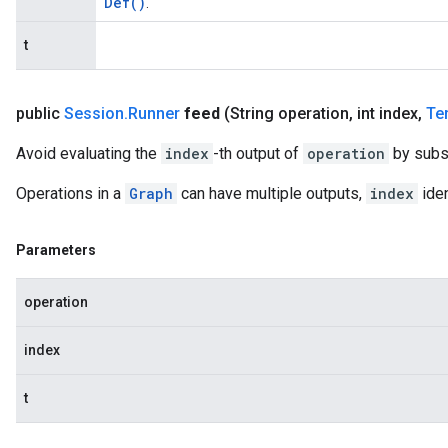
Def(
)
.
t
public
Session
.
Runner
feed
(String operation
,
int index
,
Te
Avoid evaluating the
index
-th output of
operation
by subs
Operations in a
Graph
can have multiple outputs,
index
iden
Parameters
operation
index
t