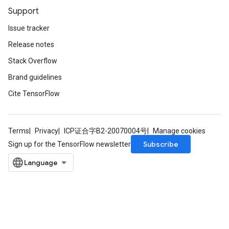
Support
Issue tracker
Release notes
Stack Overflow
Brand guidelines
Cite TensorFlow
Terms
Privacy
ICP证合字B2-20070004号
Manage cookies
Subscribe
Sign up for the TensorFlow newsletter