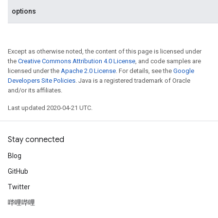
options
Except as otherwise noted, the content of this page is licensed under
the
Creative Commons Attribution 4.0 License
, and code samples are
licensed under the
Apache 2.0 License
. For details, see the
Google
Developers Site Policies
. Java is a registered trademark of Oracle
and/or its affiliates.
Last updated 2020-04-21 UTC.
Stay connected
Blog
GitHub
Twitter
哔哩哔哩