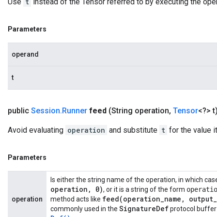
Use
t
instead of the Tensor referred to by executing the ope
Parameters
operand
t
public
Session
.
Runner
feed
(String operation
,
Tensor
<?> t
Avoid evaluating
operation
and substitute
t
for the value i
Parameters
Is either the string name of the operation, in which ca
operation
,
0)
, or it is a string of the form
operati
feed(
operation
_
name
,
output
_
operation
method acts like
Signature
Def
commonly used in the
protocol buffer