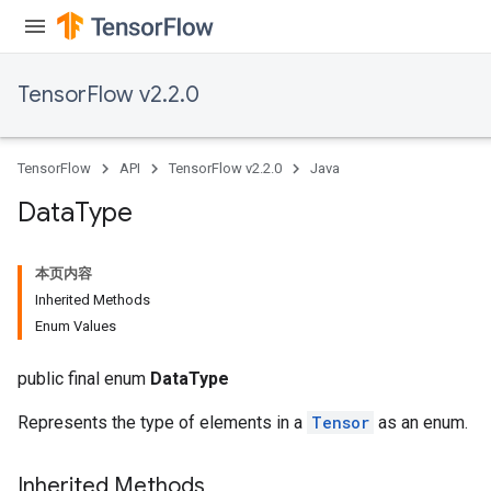
TensorFlow v2.2.0
TensorFlow
API
TensorFlow v2.2.0
Java
Data
Type
本页内容
Inherited Methods
Enum Values
public final enum
DataType
Represents the type of elements in a
Tensor
as an enum.
Inherited Methods