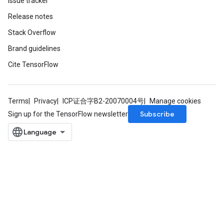
Issue tracker
Release notes
Stack Overflow
Brand guidelines
Cite TensorFlow
Terms
Privacy
ICP证合字B2-20070004号
Manage cookies
Subscribe
Sign up for the TensorFlow newsletter