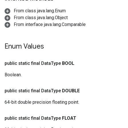
From class java.lang.Enum
From class java.lang.Object
From interface java.lang.Comparable
Enum Values
public static final Data
Type
BOOL
Boolean.
public static final Data
Type
DOUBLE
64-bit double precision floating point.
public static final Data
Type
FLOAT