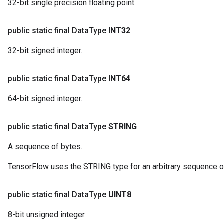
32-bit single precision floating point.
public static final Data
Type
INT32
32-bit signed integer.
public static final Data
Type
INT64
64-bit signed integer.
public static final Data
Type
STRING
A sequence of bytes.
TensorFlow uses the STRING type for an arbitrary sequence o
public static final Data
Type
UINT8
8-bit unsigned integer.