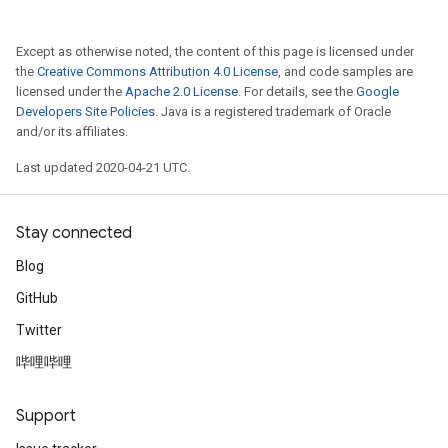
Except as otherwise noted, the content of this page is licensed under
the
Creative Commons Attribution 4.0 License
, and code samples are
licensed under the
Apache 2.0 License
. For details, see the
Google
Developers Site Policies
. Java is a registered trademark of Oracle
and/or its affiliates.
Last updated 2020-04-21 UTC.
Stay connected
Blog
GitHub
Twitter
哔哩哔哩
Support