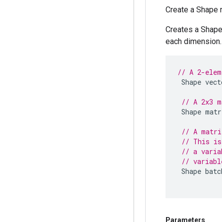
Create a Shape 
Creates a Shape 
each dimension. 
// A 2-elem
Shape
vect
// A 2x3 m
Shape
matr
// A matri
// This is
// a varia
// variabl
Shape
batc
Parameters