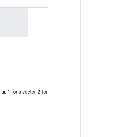
r, 1 for a vector, 2 for