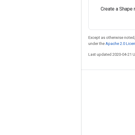
Create a Shape 
Except as otherwise noted,
under the
Apache 2.0 Lice
Last updated 2020-04-21 
Stay connected
Blog
GitHub
Twitter
哔哩哔哩