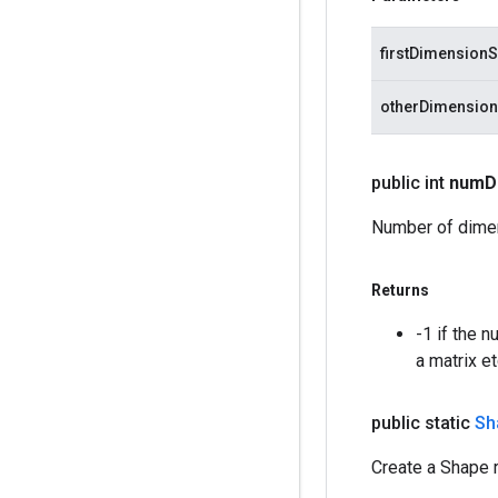
firstDimensionS
otherDimension
public int
num
D
Number of dimen
Returns
-1 if the 
a matrix et
public static
Sh
Create a Shape r