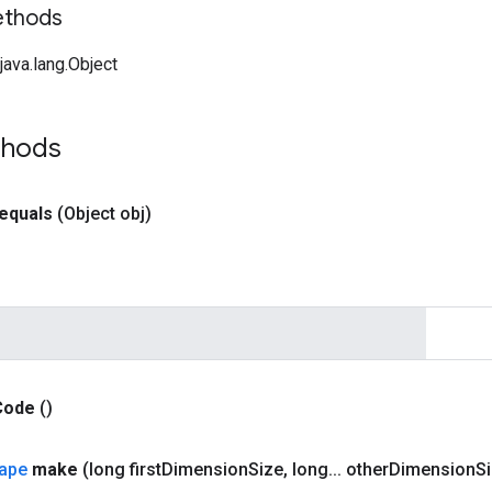
ethods
ava.lang.Object
thods
equals
(Object obj)
Code
()
ape
make
(long first
Dimension
Size
,
long
.
.
.
other
Dimension
S