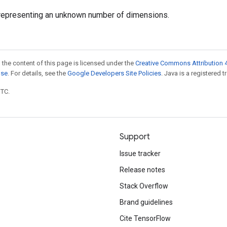
representing an unknown number of dimensions.
 the content of this page is licensed under the
Creative Commons Attribution 4
nse
. For details, see the
Google Developers Site Policies
. Java is a registered t
UTC.
Support
Issue tracker
Release notes
Stack Overflow
Brand guidelines
Cite TensorFlow