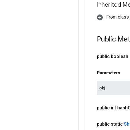
Inherited M
From class j
Public Me
public boolean
Parameters
obj
public int
hash
public static
Sh