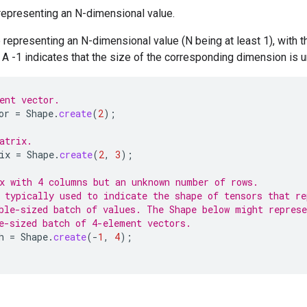
representing an N-dimensional value.
representing an N-dimensional value (N being at least 1), with t
A -1 indicates that the size of the corresponding dimension is 
ent vector.
or
=
Shape
.
create
(
2
);
atrix.
ix
=
Shape
.
create
(
2
,
3
);
x with 4 columns but an unknown number of rows.
 typically used to indicate the shape of tensors that re
ble-sized batch of values. The Shape below might represe
e-sized batch of 4-element vectors.
h
=
Shape
.
create
(
-
1
,
4
);