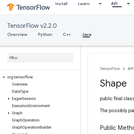
Install
Learn
API
TensorFlow v2.2.0
Overview
Python
C++
Java
TensorFlow
API
org
.
tensorflow
Shape
Overview
Data
Type
public final cla
Eager
Session
Execution
Environment
The possibly par
Graph
Graph
Operation
Public Meth
Graph
Operation
Builder