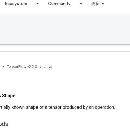
Ecosystem
Community
更多
TensorFlow v2.2.0
Java
ss
Shape
tially known shape of a tensor produced by an operation.
ods