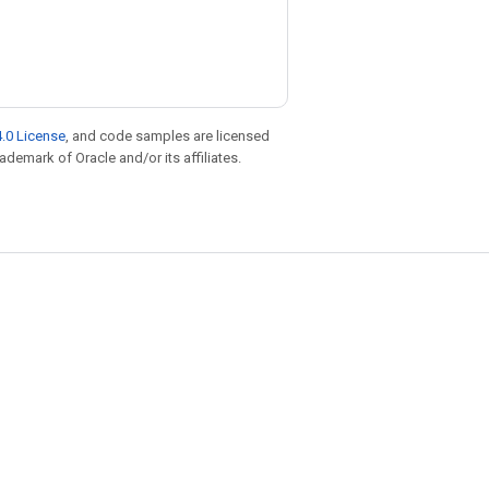
.0 License
, and code samples are licensed
rademark of Oracle and/or its affiliates.