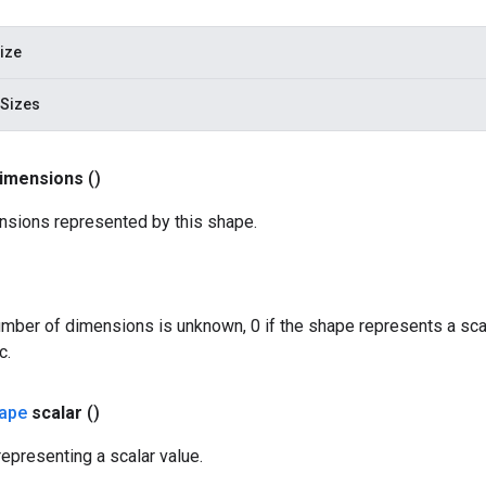
ize
Sizes
imensions
()
sions represented by this shape.
number of dimensions is unknown, 0 if the shape represents a scala
c.
ape
scalar
()
epresenting a scalar value.