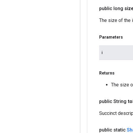
public long
siz
The size of the 
Parameters
i
Returns
The size o
public String
to
Succinct descri
public static
Sh