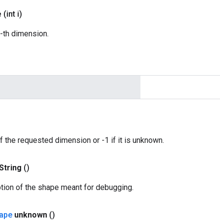
e
(int i)
i-th dimension.
f the requested dimension or -1 if it is unknown.
String
()
ption of the shape meant for debugging.
ape
unknown
()