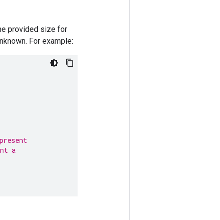
he provided size for
unknown. For example:
present
nt a