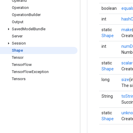
Operand
Operation
boolean
equal
Operation
Builder
int
hash
Output
Saved
Model
Bundle
static
make
Shape
Creat
Server
Session
int
numD
Shape
Numbe
Tensor
static
scalar
Tensor
Flow
Shape
Create
Tensor
Flow
Exception
Tensors
long
size
(i
The si
String
toStri
Succin
static
unkn
Shape
Creat