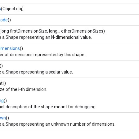
s
(Object obj)
Code
()
(long firstDimensionSize, long... otherDimensionSizes)
e a Shape representing an N-dimensional value.
imensions
()
r of dimensions represented by this shape.
()
 a Shape representing a scalar value.
nt i)
ze of the i-th dimension.
ng
()
ct description of the shape meant for debugging.
own
()
e a Shape representing an unknown number of dimensions.