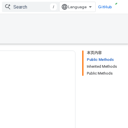
/
GitHub
本页内容
Public Methods
Inherited Methods
Public Methods