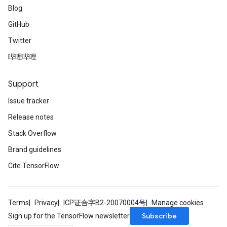
Blog
GitHub
Twitter
哔哩哔哩
Support
Issue tracker
Release notes
Stack Overflow
Brand guidelines
Cite TensorFlow
Terms
Privacy
ICP证合字B2-20070004号
Manage cookies
Subscribe
Sign up for the TensorFlow newsletter