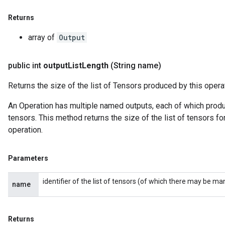
Returns
array of
Output
public int
output
List
Length
(String name)
Returns the size of the list of Tensors produced by this opera
An Operation has multiple named outputs, each of which produce
tensors. This method returns the size of the list of tensors fo
operation.
Parameters
identifier of the list of tensors (of which there may be ma
name
Returns