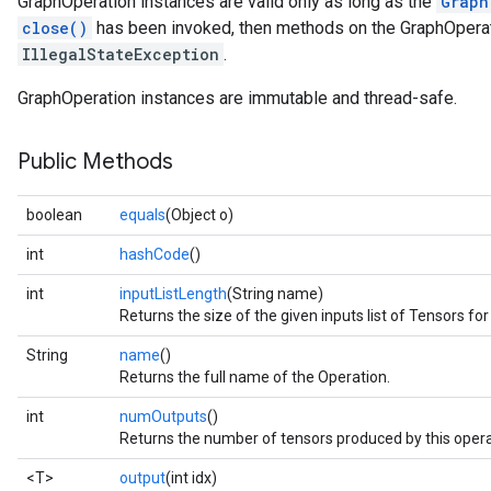
GraphOperation instances are valid only as long as the
Graph
close()
has been invoked, then methods on the GraphOperati
IllegalStateException
.
GraphOperation instances are immutable and thread-safe.
Public Methods
boolean
equals
(Object o)
int
hashCode
()
int
inputListLength
(String name)
Returns the size of the given inputs list of Tensors for
String
name
()
Returns the full name of the Operation.
int
numOutputs
()
Returns the number of tensors produced by this opera
<T>
output
(int idx)