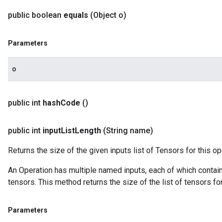
public boolean
equals
(Object o)
Parameters
o
public int
hash
Code
()
public int
input
List
Length
(String name)
Returns the size of the given inputs list of Tensors for this op
An Operation has multiple named inputs, each of which contains 
tensors. This method returns the size of the list of tensors fo
Parameters