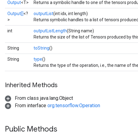
Output
<T>
Returns a symbolic handle to one of the tensors produ
Output[]
<?
outputList
(int idx, int length)
>
Returns symbolic handles to a list of tensors produced
int
outputListLength
(String name)
Returns the size of the list of Tensors produced by thi
String
toString
()
String
type
()
Returns the type of the operation, i.e., the name of 
Inherited Methods
From class java.lang.Object
From interface
org.tensorflow.Operation
Public Methods