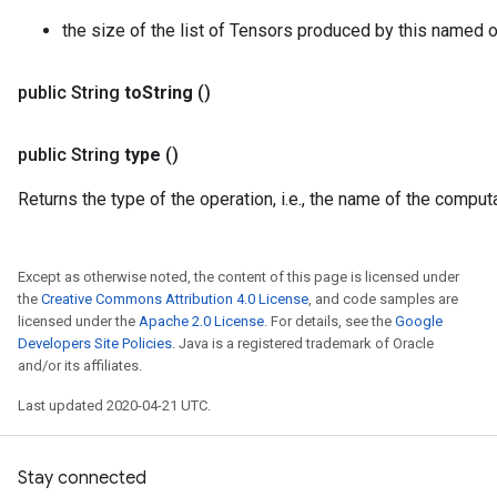
the size of the list of Tensors produced by this named o
public String
to
String
()
public String
type
()
Returns the type of the operation, i.e., the name of the compu
Except as otherwise noted, the content of this page is licensed under
the
Creative Commons Attribution 4.0 License
, and code samples are
licensed under the
Apache 2.0 License
. For details, see the
Google
Developers Site Policies
. Java is a registered trademark of Oracle
and/or its affiliates.
Last updated 2020-04-21 UTC.
Stay connected