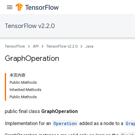
TensorFlow v2.2.0
TensorFlow
API
TensorFlow v2.2.0
Java
Graph
Operation
本页内容
Public Methods
Inherited Methods
Public Methods
public final class
GraphOperation
Implementation for an
Operation
added as a node to a
Gra