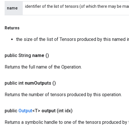
identifier of the list of tensors (of which there may be ma
name
Returns
the size of the list of Tensors produced by this named i
public String
name
()
Returns the full name of the Operation.
public int
num
Outputs
()
Returns the number of tensors produced by this operation.
public
Output
<T>
output
(int idx)
Returns a symbolic handle to one of the tensors produced by t