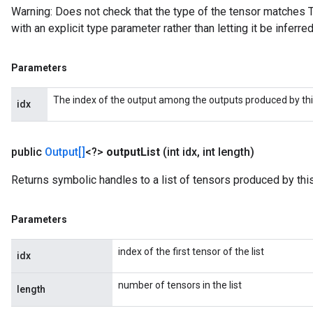
Warning: Does not check that the type of the tensor matches T
with an explicit type parameter rather than letting it be inferred
Parameters
The index of the output among the outputs produced by thi
idx
public
Output[]
<?>
output
List
(int idx
,
int length)
Returns symbolic handles to a list of tensors produced by this
Parameters
index of the first tensor of the list
idx
number of tensors in the list
length