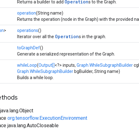
Operation
Returns a builder to add
s to the Graph.
operation
(String name)
Returns the operation (node in the Graph) with the provided n
on
>
operations
()
Operation
Iterator over all the
s in the graph.
toGraphDef
()
Generate a serialized representation of the Graph.
whileLoop
(
Output[]
<?> inputs,
Graph.WhileSubgraphBuilder
cgB
Graph.WhileSubgraphBuilder
bgBuilder, String name)
Builds a while loop.
ethods
ava.lang.Object
face
org.tensorflow.ExecutionEnvironment
ace java.lang.AutoCloseable