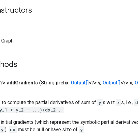
nstructors
 Graph.
thods
<?>
add
Gradients
(String prefix
,
Output[]
<?> y
,
Output[]
<?> x
,
O
 to compute the partial derivatives of sum of
y
s w.r.t
x
s, i.e.,
d
y_1 + y_2 + ...)/dx_2...
initial gradients (which represent the symbolic partial derivativ
y
).
dx
must be null or have size of
y
.