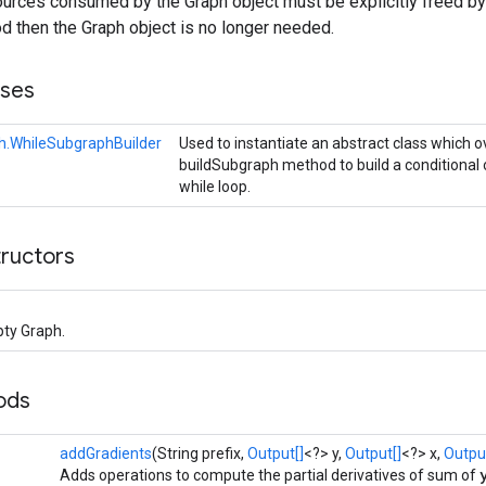
rces consumed by the Graph object must be explicitly freed by
 then the Graph object is no longer needed.
sses
h.WhileSubgraphBuilder
Used to instantiate an abstract class which o
buildSubgraph method to build a conditional 
while loop.
tructors
ty Graph.
ods
addGradients
(String prefix,
Output[]
<?> y,
Output[]
<?> x,
Output
Adds operations to compute the partial derivatives of sum of