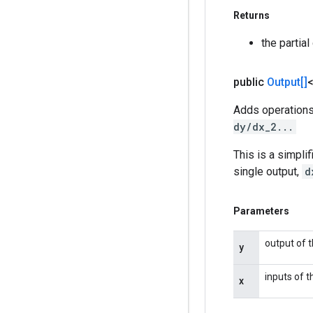
Returns
the partia
public
Output[]
Adds operations
dy/dx_2...
This is a simpli
single output,
d
Parameters
output of t
y
inputs of t
x