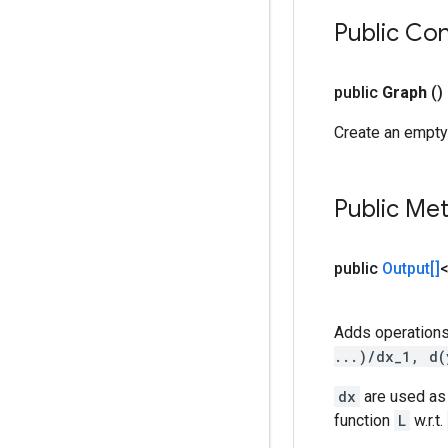
Public Co
public
Graph
()
Create an empty
Public Me
public
Output[]
Adds operations
...)/dx_1, d(
dx
are used as 
function
L
w.r.t.