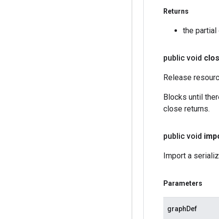
Returns
the partia
public void
clo
Release resourc
Blocks until the
close returns.
public void
imp
Import a seriali
Parameters
graphDef