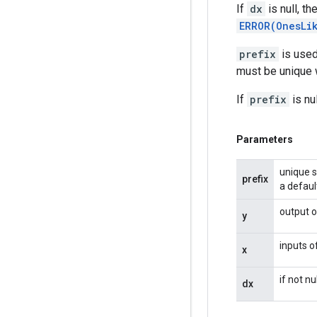
If
dx
is null, t
ERROR(OnesLi
prefix
is used
must be unique w
If
prefix
is nu
Parameters
unique s
prefix
a defaul
output o
y
inputs o
x
if not n
dx