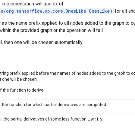
he implementation will use dx of
ke/org.tensorflow.op.core.OnesLike OnesLike)
for all sh
 as the name prefix applied to all nodes added to the graph to c
ithin the provided graph or the operation will fail.
ll, then one will be chosen automatically.
tring prefix applied before the names of nodes added to the graph to com
t one will be chosen.
f the function to derive
f the function for which partial derivatives are computed
L
y
ull, the partial derivatives of some loss function
w.r.t.