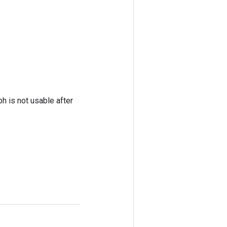
ph is not usable after