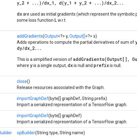
y_2 + ...)/dx_1, d(y_1 + y_2 + ...)/dx_2...
dx
are used as initial gradients (which represent the symbolic p
L
some loss function
w.r.t.
addGradients
(
Output
<?> y,
Output[]
<?> x)
Adds operations to compute the partial derivatives of sum of
dy/dx_2...
addGradients(Output[], Ou
This is a simplified version of
y
dx
prefix
where
is a single output,
is null and
is null.
close
()
Release resources associated with the Graph.
importGraphDef
(byte[] graphDef, String prefix)
Import a serialized representation of a TensorFlow graph.
importGraphDef
(byte[] graphDef)
Import a serialized representation of a TensorFlow graph.
uilder
opBuilder
(String type, String name)