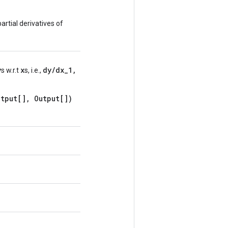
artial derivatives of
y
x
dy/dx_1,
s w.r.t
s, i.e.,
tput[], Output[])