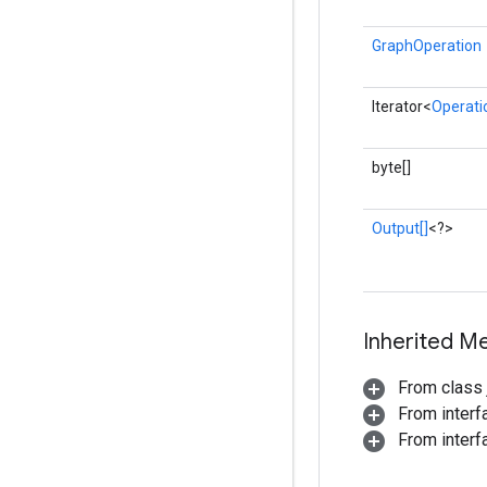
GraphOperation
Iterator<
Operati
byte[]
Output[]
<?>
Inherited M
From class j
From inter
From interf