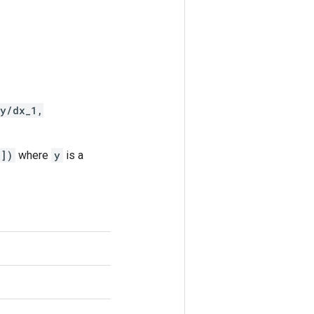
y/dx_1,
[])
where
y
is a