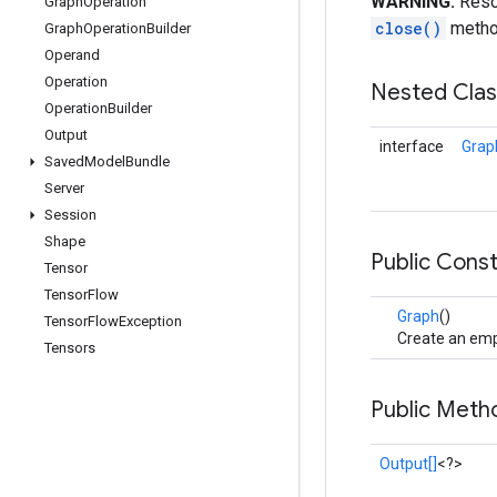
WARNING:
Resou
Graph
Operation
close()
method
Graph
Operation
Builder
Operand
Operation
Nested Cla
Operation
Builder
Output
interface
Grap
Saved
Model
Bundle
Server
Session
Shape
Public Cons
Tensor
Tensor
Flow
Graph
()
Tensor
Flow
Exception
Create an emp
Tensors
Public Meth
Output[]
<?>