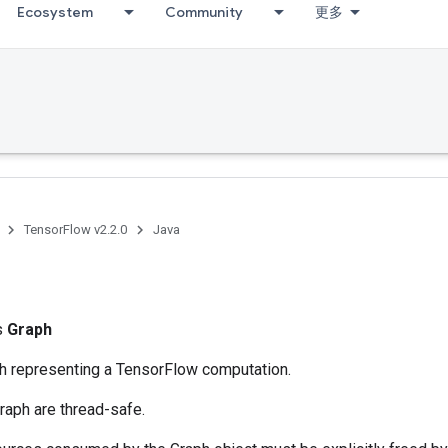
Ecosystem
Community
更多
TensorFlow v2.2.0
Java
ss
Graph
ph representing a TensorFlow computation.
raph are thread-safe.