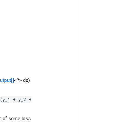
utput[]
<?> dx)
(y_1 + y_2 +
es of some loss