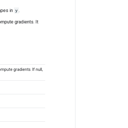
apes in
y
.
ompute gradients. It
pute gradients. If null,