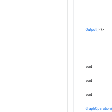
Output[]
<?>
void
void
void
GraphOperationB