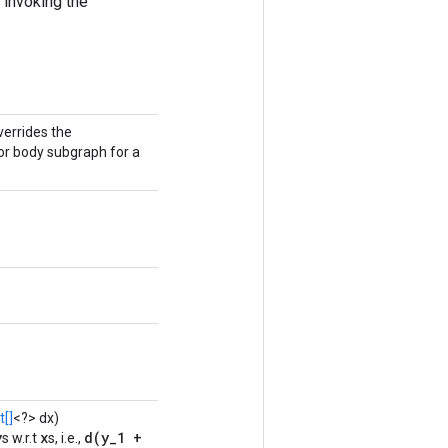
 invoking the
verrides the
or body subgraph for a
[]
<?> dx)
y
x
d(y_1 +
s w.r.t
s, i.e.,