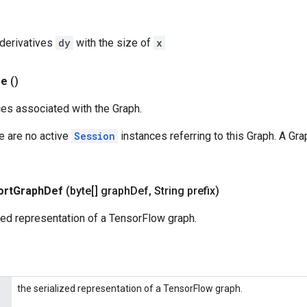
l derivatives
dy
with the size of
x
se
()
es associated with the Graph.
re are no active
Session
instances referring to this Graph. A Gra
ort
Graph
Def
(byte[] graph
Def
,
String prefix)
zed representation of a TensorFlow graph.
the serialized representation of a TensorFlow graph.