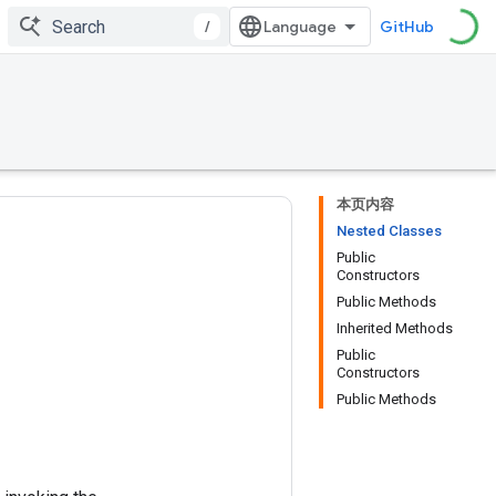
/
GitHub
本页内容
Nested Classes
Public
Constructors
Public Methods
Inherited Methods
Public
Constructors
Public Methods