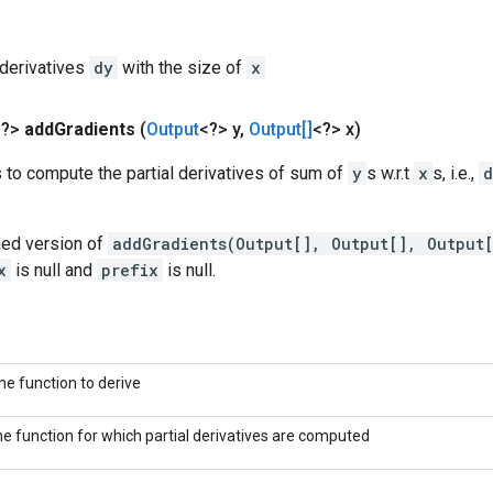
l derivatives
dy
with the size of
x
<?>
add
Gradients
(
Output
<?> y
,
Output[]
<?> x)
 to compute the partial derivatives of sum of
y
s w.r.t
x
s, i.e.,
d
fied version of
addGradients(Output[], Output[], Output
x
is null and
prefix
is null.
he function to derive
he function for which partial derivatives are computed