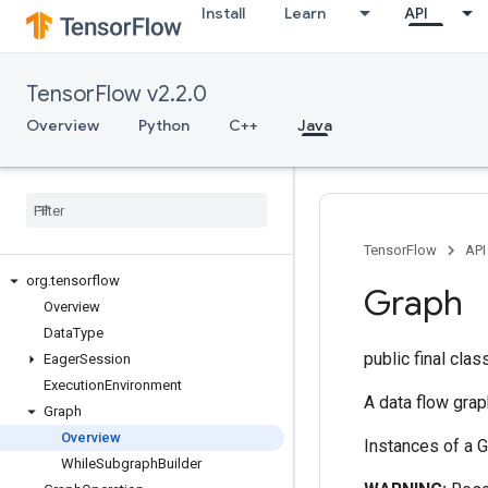
Install
Learn
API
TensorFlow v2.2.0
Overview
Python
C++
Java
TensorFlow
API
org
.
tensorflow
Graph
Overview
Data
Type
public final cla
Eager
Session
Execution
Environment
A data flow gra
Graph
Overview
Instances of a G
While
Subgraph
Builder