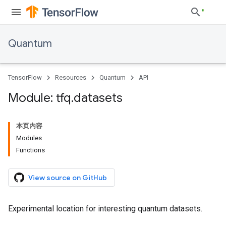
Quantum
TensorFlow
Resources
Quantum
API
Module: tfq
.
datasets
本页内容
Modules
Functions
View source on GitHub
Experimental location for interesting quantum datasets.