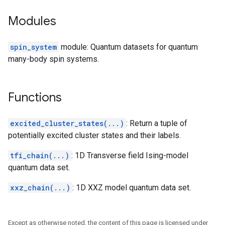
Modules
spin_system
module: Quantum datasets for quantum
many-body spin systems.
Functions
excited_cluster_states(...)
: Return a tuple of
potentially excited cluster states and their labels.
tfi_chain(...)
: 1D Transverse field Ising-model
quantum data set.
xxz_chain(...)
: 1D XXZ model quantum data set.
Except as otherwise noted, the content of this page is licensed under