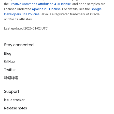
the
Creative Commons Attribution 4.0 License
, and code samples are
licensed under the
Apache 2.0 License
. For details, see the
Google
Developers Site Policies
. Java is a registered trademark of Oracle
and/or its affiliates.
Last updated 2026-01-02 UTC.
Stay connected
Blog
GitHub
Twitter
哔哩哔哩
Support
Issue tracker
Release notes