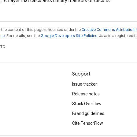
y
: A Layer that calculates unitary matrices of circuits.
 the content of this page is licensed under the
Creative Commons Attribution 4
nse
. For details, see the
Google Developers Site Policies
. Java is a registered t
UTC.
Support
Issue tracker
Release notes
Stack Overflow
Brand guidelines
Cite TensorFlow