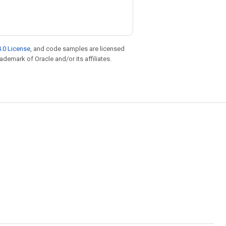
.0 License
, and code samples are licensed
rademark of Oracle and/or its affiliates.