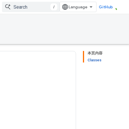
/
GitHub
本页内容
Classes