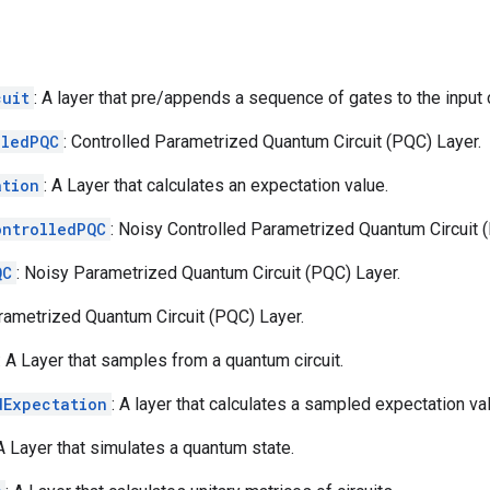
cuit
: A layer that pre/appends a sequence of gates to the input c
lledPQC
: Controlled Parametrized Quantum Circuit (PQC) Layer.
ation
: A Layer that calculates an expectation value.
ontrolledPQC
: Noisy Controlled Parametrized Quantum Circuit 
QC
: Noisy Parametrized Quantum Circuit (PQC) Layer.
arametrized Quantum Circuit (PQC) Layer.
: A Layer that samples from a quantum circuit.
dExpectation
: A layer that calculates a sampled expectation va
 A Layer that simulates a quantum state.