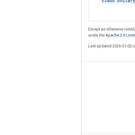
class Unitar
Except as otherwise noted,
under the
Apache 2.0 Lice
Last updated 2026-01-02 
Stay connected
Blog
GitHub
Twitter
哔哩哔哩