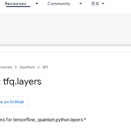
Resources
Community
更多
ources
Quantum
API
 tfq
.
layers
ce on GitHub
ons for tensorflow_quantum.python.layers.*