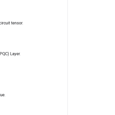
ircuit tensor.
(PQC) Layer.
lue.