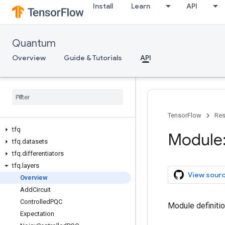
Install
Learn
API
Quantum
Overview
Guide & Tutorials
API
TensorFlow
Res
tfq
Module:
tfq
.
datasets
tfq
.
differentiators
tfq
.
layers
View sour
Overview
Add
Circuit
Controlled
PQC
Module definiti
Expectation