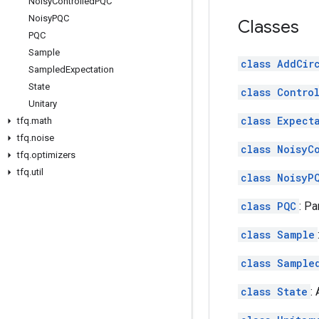
Noisy
Controlled
PQC
Noisy
PQC
Classes
PQC
Sample
class AddCir
Sampled
Expectation
State
class Contro
Unitary
class Expect
tfq
.
math
tfq
.
noise
class NoisyC
tfq
.
optimizers
tfq
.
util
class NoisyP
class PQC
: P
class Sample
class Sample
class State
: