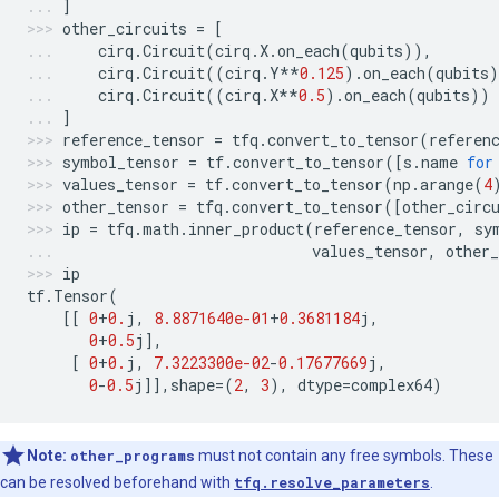
]
other_circuits
=
[
cirq
.
Circuit
(
cirq
.
X
.
on_each
(
qubits
)),
cirq
.
Circuit
((
cirq
.
Y
**
0.125
)
.
on_each
(
qubits
)
cirq
.
Circuit
((
cirq
.
X
**
0.5
)
.
on_each
(
qubits
))
]
reference_tensor
=
tfq
.
convert_to_tensor
(
referen
symbol_tensor
=
tf
.
convert_to_tensor
([
s
.
name
for
values_tensor
=
tf
.
convert_to_tensor
(
np
.
arange
(
4
other_tensor
=
tfq
.
convert_to_tensor
([
other_circ
ip
=
tfq
.
math
.
inner_product
(
reference_tensor
,
sy
values_tensor
,
other_
ip
tf
.
Tensor
(
[[
0
+
0.
j
,
8.8871640e-01
+
0.3681184
j
,
0
+
0.5
j
],
[
0
+
0.
j
,
7.3223300e-02
-
0.17677669
j
,
0
-
0.5
j
]],
shape
=
(
2
,
3
),
dtype
=
complex64
)
Note:
other_programs
must not contain any free symbols. These
can be resolved beforehand with
tfq.resolve_parameters
.