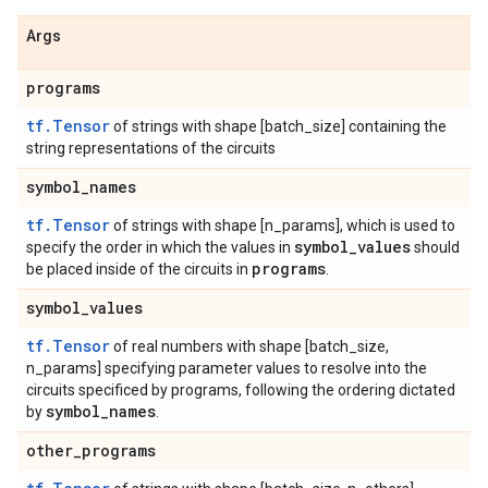
Args
programs
tf.Tensor
of strings with shape [batch_size] containing the
string representations of the circuits
symbol
_
names
tf.Tensor
of strings with shape [n_params], which is used to
symbol
_
values
specify the order in which the values in
should
programs
be placed inside of the circuits in
.
symbol
_
values
tf.Tensor
of real numbers with shape [batch_size,
n_params] specifying parameter values to resolve into the
circuits specificed by programs, following the ordering dictated
symbol
_
names
by
.
other
_
programs