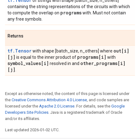
tf.Tensor
of strings with shape [batch_size, n_others]
containing the string representations of the circuits with which
programs
to compute the overlap on
with. Must not contain
any free symbols.
Returns
tf.Tensor
out[i]
with shape [batch_size, n_others] where
[j]
programs[i]
is equal to the inner product of
with
symbol
_
values[i]
other
_
programs[i]
resolved in and
[j]
.
Except as otherwise noted, the content of this page is licensed under
the
Creative Commons Attribution 4.0 License
, and code samples are
licensed under the
Apache 2.0 License
. For details, see the
Google
Developers Site Policies
. Java is a registered trademark of Oracle
and/or its affiliates.
Last updated 2026-01-02 UTC.