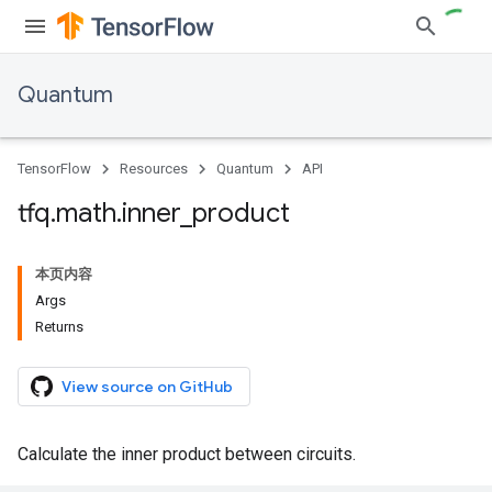
Quantum
TensorFlow
Resources
Quantum
API
tfq
.
math
.
inner
_
product
本页内容
Args
Returns
View source on GitHub
Calculate the inner product between circuits.