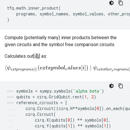
tfq
.
math
.
inner_product
(
programs
,
symbol_names
,
symbol_values
,
other_pro
)
Compute (potentially many) inner products between the
given circuits and the symbol free comparison circuits.
Calculates out[i][j] as:
⟨
ψ
e
x
t
p
r
o
g
r
a
m
s
[
i
]
(
e
x
t
s
y
m
b
o
l
v
a
l
u
e
s
[
i
]
)
∣
ψ
e
x
t
o
t
h
e
r
p
r
o
g
r
a
m
s
[
j
symbols
=
sympy
.
symbols
(
'alpha beta'
)
qubits
=
cirq
.
GridQubit
.
rect
(
1
,
2
)
reference_circuits
=
[
cirq
.
Circuit
((
cirq
.
H
**
symbols
[
0
])
.
on_each
(
qu
cirq
.
Circuit
(
cirq
.
X
(
qubits
[
0
])
**
symbols
[
0
],
cirq
.
Y
(
qubits
[
1
])
**
symbols
[
1
])