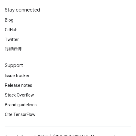
Stay connected
Blog
GitHub
Twitter
哔哩哔哩
Support
Issue tracker
Release notes
Stack Overflow
Brand guidelines
Cite TensorFlow