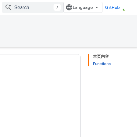
/
GitHub
本页内容
Functions