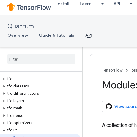
Install
Learn
API
Quantum
Overview
Guide & Tutorials
API
TensorFlow
Res
tfq
Module:
tfq
.
datasets
tfq
.
differentiators
tfq
.
layers
View sour
tfq
.
math
tfq
.
noise
tfq
.
optimizers
A collection of 
tfq
.
util