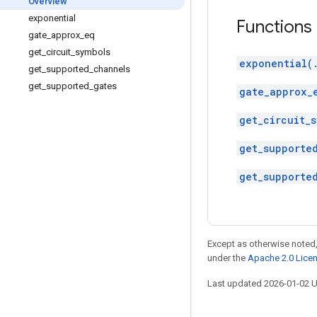
Overview
exponential
Functions
gate
_
approx
_
eq
get
_
circuit
_
symbols
exponential(
get
_
supported
_
channels
get
_
supported
_
gates
gate_approx_
get_circuit_s
get_supporte
get_supporte
Except as otherwise noted,
under the
Apache 2.0 Lice
Last updated 2026-01-02 