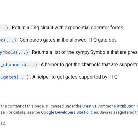
...)
: Return a Cirq circuit with exponential operator forms.
eq(...)
: Compares gates in the allowed TFQ gate set.
ymbols(...)
: Returns a list of the sympy.Symbols that are pres
d_channels(...)
: A helper to get the channels that are support
d_gates(...)
: A helper to get gates supported by TFQ.
 the content of this page is licensed under the
Creative Commons Attribution 4
nse
. For details, see the
Google Developers Site Policies
. Java is a registered t
UTC.