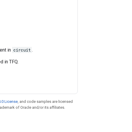
ent in
circuit
.
ed in TFQ.
.0 License
, and code samples are licensed
rademark of Oracle and/or its affiliates.