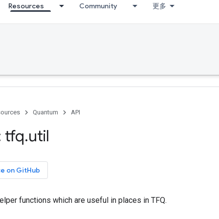
Resources
Community
更多
ources
Quantum
API
 tfq
.
util
ce on GitHub
helper functions which are useful in places in TFQ.