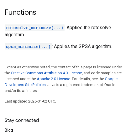
Functions
rotosolve_minimize(...)
: Applies the rotosolve
algorithm.
spsa_minimize(...)
: Applies the SPSA algorithm.
Except as otherwise noted, the content of this page is licensed under
the
Creative Commons Attribution 4.0 License
, and code samples are
licensed under the
Apache 2.0 License
. For details, see the
Google
Developers Site Policies
. Java is a registered trademark of Oracle
and/or its affiliates.
Last updated 2026-01-02 UTC.
Stay connected
Blog