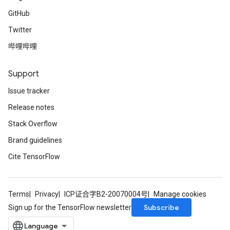
GitHub
Twitter
哔哩哔哩
Support
Issue tracker
Release notes
Stack Overflow
Brand guidelines
Cite TensorFlow
Terms
Privacy
ICP证合字B2-20070004号
Manage cookies
Subscribe
Sign up for the TensorFlow newsletter