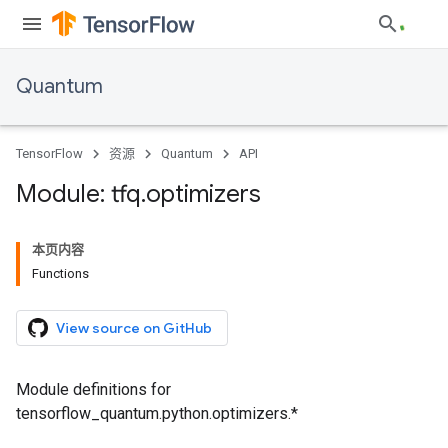
Quantum
TensorFlow
资源
Quantum
API
Module: tfq
.
optimizers
本页内容
Functions
View source on GitHub
Module definitions for
tensorflow_quantum.python.optimizers.*