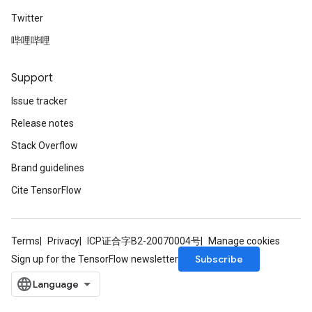
Twitter
哔哩哔哩
Support
Issue tracker
Release notes
Stack Overflow
Brand guidelines
Cite TensorFlow
Terms
Privacy
ICP证合字B2-20070004号
Manage cookies
Subscribe
Sign up for the TensorFlow newsletter