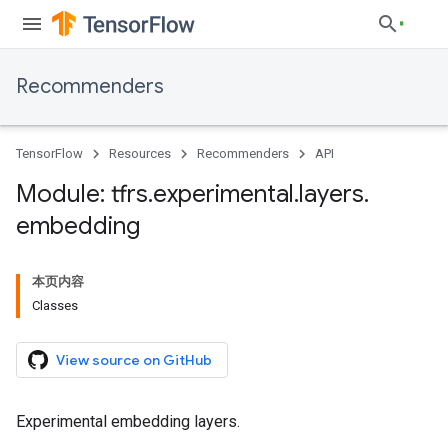
Recommenders
TensorFlow
Resources
Recommenders
API
Module: tfrs
.
experimental
.
layers
.
embedding
本页内容
Classes
View source on GitHub
Experimental embedding layers.