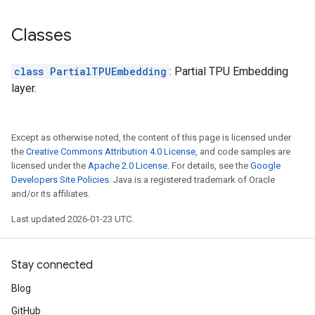
Classes
class PartialTPUEmbedding
: Partial TPU Embedding
layer.
Except as otherwise noted, the content of this page is licensed under
the
Creative Commons Attribution 4.0 License
, and code samples are
licensed under the
Apache 2.0 License
. For details, see the
Google
Developers Site Policies
. Java is a registered trademark of Oracle
and/or its affiliates.
Last updated 2026-01-23 UTC.
Stay connected
Blog
GitHub