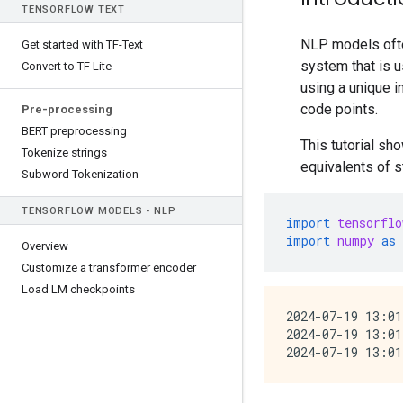
TENSOR
FLOW TEXT
NLP models ofte
Get started with TF-Text
system that is u
Convert to TF Lite
using a unique 
code points.
Pre-processing
BERT preprocessing
This tutorial s
Tokenize strings
equivalents of s
Subword Tokenization
TENSOR
FLOW MODELS - NLP
import
tensorflo
import
numpy
as
Overview
Customize a transformer encoder
Load LM checkpoints
2024-07-19 13:01
2024-07-19 13:01