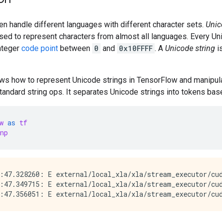
n handle different languages with different character sets.
Unic
sed to represent characters from almost all languages. Every U
integer
code point
between
0
and
0x10FFFF
. A
Unicode string
i
hows how to represent Unicode strings in TensorFlow and manipu
tandard string ops. It separates Unicode strings into tokens base
w
as
tf
np
:47.328260: E external/local_xla/xla/stream_executor/cud
:47.349715: E external/local_xla/xla/stream_executor/cud