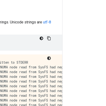
trings. Unicode strings are
utf-8
ative value (-1), but there must be at least one NUMA node, so returning NUMA node zero. See mo
<tf.Tensor: shape=(), dtype=string, numpy=b'Thanks \xf0\x9f\x98\x8a'>
re at https://github.com/torvalds/linux/blob/v6.0/Documentation/ABI/testing/sysfs-bus-pci#L344-L355
I0000 00:00:1721394111.306767   53267 cuda_executor.cc:1015] successful NUMA node read from SysFS had negative value (-1), but there must be at least one NUMA node, so returning NUMA node zero. See more at https://github.com/torvalds/linux/blob/v6.0/Documentation/ABI/testing/sysfs-bus-pci#L344-L355
I0000 00:00:1721394111.308726   53267 cuda_executor.cc:1015] successful NUMA node read from SysFS had negative value (-1), but there must be at least one NUMA node, so returning NUMA node zero. See more at https://github.com/torvalds/linux/blob/v6.0/Documentation/ABI/testing/sysfs-bus-pci#L344-L355
I0000 00:00:1721394111.310660   53267 cuda_executor.cc:1015] successful NUMA node read from SysFS had negative value (-1), but there must be at least one NUMA node, so returning NUMA node zero. See more at https://github.com/torvalds/linux/blob/v6.0/Documentation/ABI/testing/sysfs-bus-pci#L344-L355
I0000 00:00:1721394111.313038   53267 cuda_executor.cc:1015] successful NUMA node read from SysFS had negative value (-1), but there must be at least one NUMA node, so returning NUMA node zero. See more at https://github.com/torvalds/linux/blob/v6.0/Documentation/ABI/testing/sysfs-bus-pci#L344-L355
I0000 00:00:1721394111.314913   53267 cuda_executor.cc:1015] successful NUMA node read from SysFS had negative value (-1), but there must be at least one NUMA node, so returning NUMA node zero. See more at https://github.com/torvalds/linux/bl