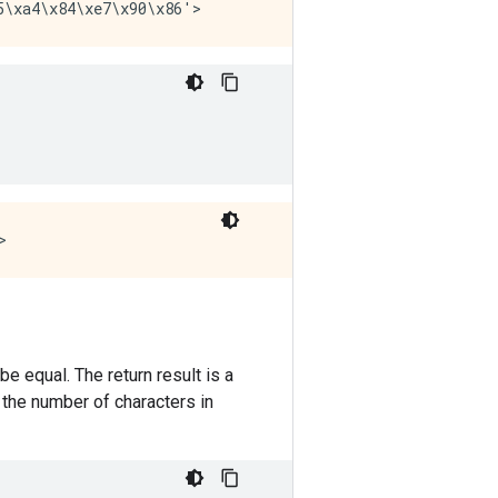
e equal. The return result is a
the number of characters in
.