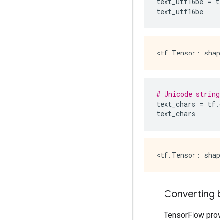
text_utf16be
=
t
text_utf16be
# Unicode string
text_chars
=
tf
.
text_chars
Converting 
TensorFlow prov