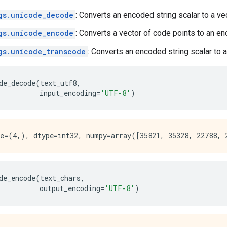
gs.unicode_decode
: Converts an encoded string scalar to a ve
gs.unicode_encode
: Converts a vector of code points to an en
gs.unicode_transcode
: Converts an encoded string scalar to a
de_decode
(
text_utf8
,
input_encoding
=
'UTF-8'
)
de_encode
(
text_chars
,
output_encoding
=
'UTF-8'
)