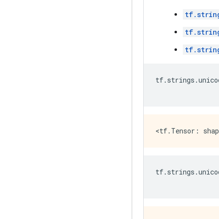
tf.strin
tf.strin
tf.strin
tf
.
strings
.
unico
tf
.
strings
.
unico