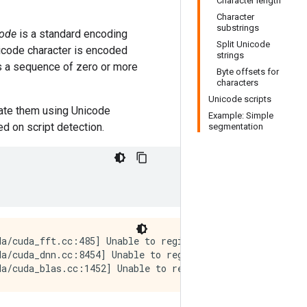
Character length
Character
substrings
ode
is a standard encoding
Split Unicode
nicode character is encoded
strings
s a sequence of zero or more
Byte offsets for
characters
Unicode scripts
late them using Unicode
Example: Simple
d on script detection.
segmentation
a/cuda_fft.cc:485] Unable to register cuFFT factory: At
a/cuda_dnn.cc:8454] Unable to register cuDNN factory: At