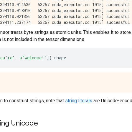
nsor treats byte strings as atomic units. This enables it to store
h is not included in the tensor dimensions.
ou're"
,
u
"welcome!"
])
.
shape
n to construct strings, note that
string literals
are Unicode-encode
ing Unicode