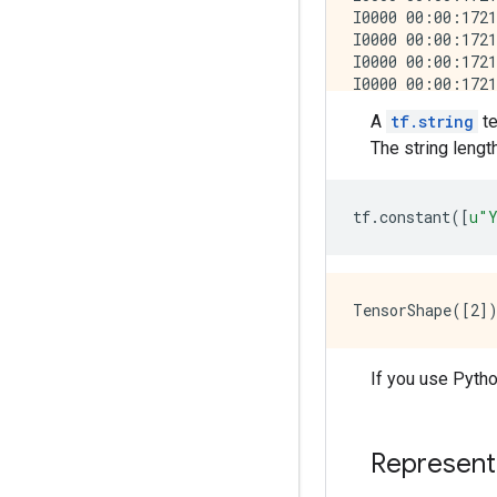
A
tf.string
te
The string lengt
tf
.
constant
([
u
"Y
If you use Pytho
Represent