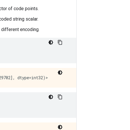
ctor of code points.
coded string scalar.
 different encoding.