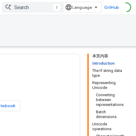
/
GitHub
本页内容
Introduction
The tf.string data
type
Representing
Unicode
Converting
between
representations
otebook
Batch
dimensions
Unicode
operations