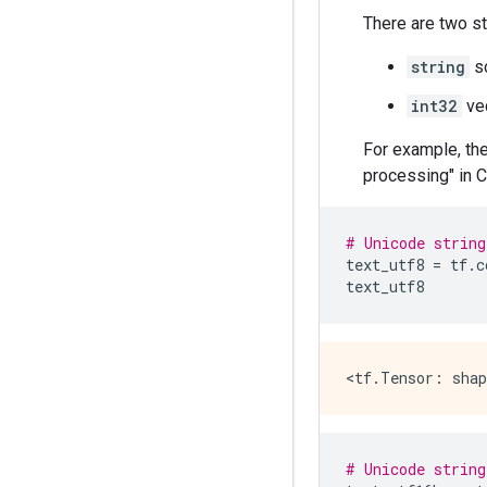
There are two s
string
sc
int32
vec
For example, the
processing" in C
# Unicode string
text_utf8
=
tf
.
c
text_utf8
# Unicode string