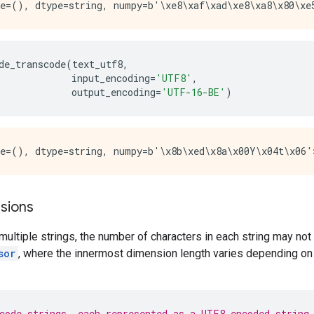
de_transcode
(
text_utf8
,
input_encoding
=
'UTF8'
,
output_encoding
=
'UTF-16-BE'
)
sions
ltiple strings, the number of characters in each string may not b
sor
, where the innermost dimension length varies depending on 
code strings, each represented as a UTF8-encoded string