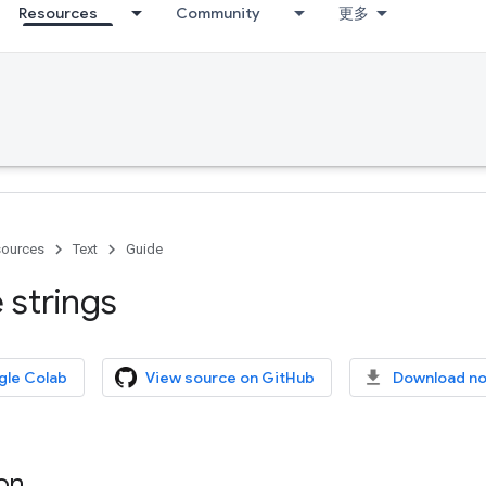
Resources
Community
更多
ources
Text
Guide
 strings
gle Colab
View source on GitHub
Download n
on