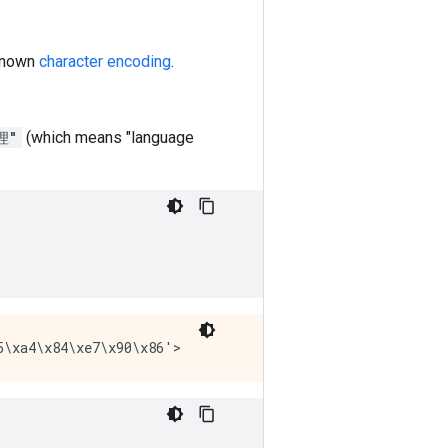
 known
character encoding
.
理"
(which means "language