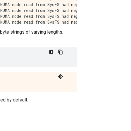
 byte strings of varying lengths.
d by default.