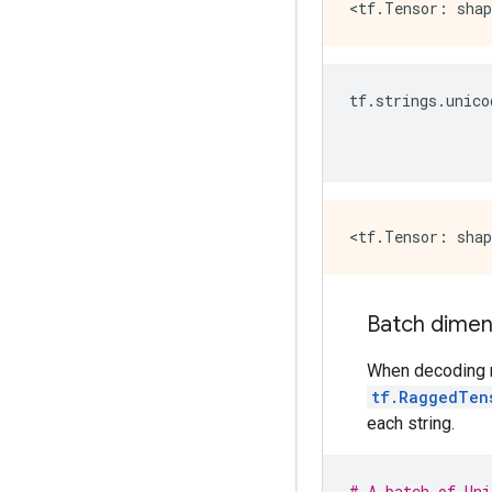
tf
.
strings
.
unico
Batch dimen
When decoding mu
tf.RaggedTen
each string.
# A batch of Uni