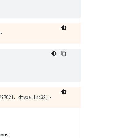
ions: