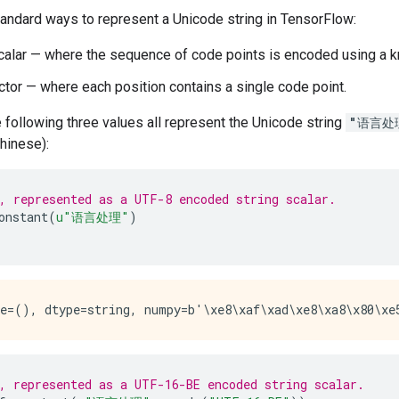
tandard ways to represent a Unicode string in TensorFlow:
alar — where the sequence of code points is encoded using a
tor — where each position contains a single code point.
 following three values all represent the Unicode string
"语言处
hinese):
, represented as a UTF-8 encoded string scalar.
onstant
(
u
"语言处理"
)
, represented as a UTF-16-BE encoded string scalar.