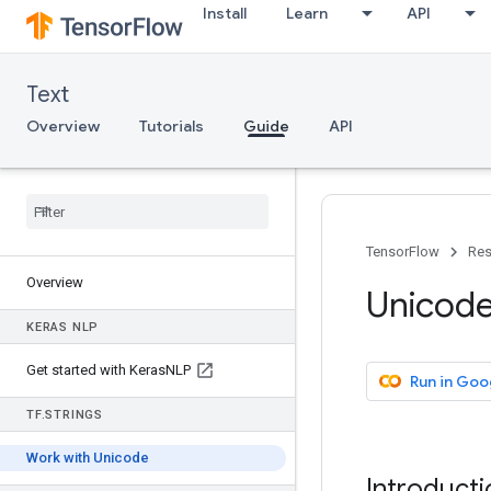
Install
Learn
API
Text
Overview
Tutorials
Guide
API
TensorFlow
Res
Overview
Unicode
KERAS NLP
Get started with Keras
NLP
Run in Goo
TF
.
STRINGS
Work with Unicode
Introducti