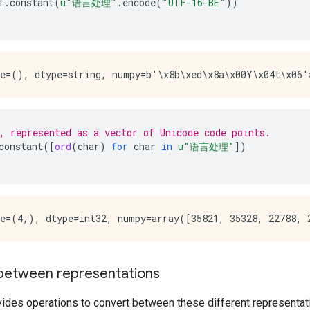
f
.
constant
(
u
"语言处理"
.
encode
(
"UTF-16-BE"
))
, represented as a vector of Unicode code points.
constant
([
ord
(
char
)
for
char
in
u
"语言处理"
])
between representations
ides operations to convert between these different representat