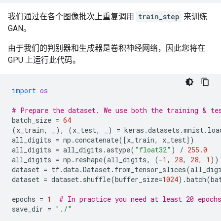
我们通过在各个图像批次上重复调用
train_step
来训练
GAN。
由于我们的判别器和生成器是卷积神经网络，因此您将在
GPU 上运行此代码。
import
os
# Prepare the dataset. We use both the training & te
batch_size
=
64
(
x_train
,
_
),
(
x_test
,
_
)
=
keras
.
datasets
.
mnist
.
loa
all_digits
=
np
.
concatenate
([
x_train
,
x_test
])
all_digits
=
all_digits
.
astype
(
"float32"
)
/
255.0
all_digits
=
np
.
reshape
(
all_digits
,
(
-
1
,
28
,
28
,
1
))
dataset
=
tf
.
data
.
Dataset
.
from_tensor_slices
(
all_dig
dataset
=
dataset
.
shuffle
(
buffer_size
=
1024
)
.
batch
(
ba
epochs
=
1
# In practice you need at least 20 epoch
save_dir
=
"./"