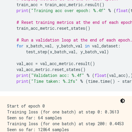
train_acc
=
train_acc_metric
.
result
()
print
(
"Training acc over epoch: 
%.4f
"
%
(
float
(
# Reset training metrics at the end of each epoc
train_acc_metric
.
reset_states
()
# Run a validation loop at the end of each epoch
for
x_batch_val
,
y_batch_val
in
val_dataset
:
test_step
(
x_batch_val
,
y_batch_val
)
val_acc
=
val_acc_metric
.
result
()
val_acc_metric
.
reset_states
()
print
(
"Validation acc: 
%.4f
"
%
(
float
(
val_acc
),
print
(
"Time taken: 
%.2f
s"
%
(
time
.
time
()
-
star
Start of epoch 0

Training loss (for one batch) at step 0: 0.3613

Seen so far: 64 samples

Training loss (for one batch) at step 200: 0.4453

Seen so far: 12864 samples
