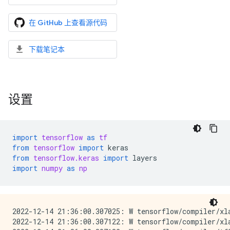
在 GitHub 上查看源代码
下载笔记本
设置
import
tensorflow
as
tf
from
tensorflow
import
keras
from
tensorflow.keras
import
layers
import
numpy
as
np
2022-12-14 21:36:00.307025: W tensorflow/compiler/xl
2022-12-14 21:36:00.307122: W tensorflow/compiler/xl