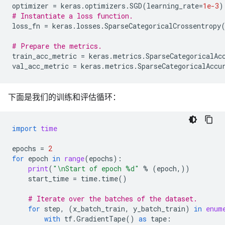
optimizer
=
keras
.
optimizers
.
SGD
(
learning_rate
=
1e-3
)
# Instantiate a loss function.
loss_fn
=
keras
.
losses
.
SparseCategoricalCrossentropy
# Prepare the metrics.
train_acc_metric
=
keras
.
metrics
.
SparseCategoricalAc
val_acc_metric
=
keras
.
metrics
.
SparseCategoricalAccu
下面是我们的训练和评估循环：
import
time
epochs
=
2
for
epoch
in
range
(
epochs
):
print
(
"
\n
Start of epoch 
%d
"
%
(
epoch
,))
start_time
=
time
.
time
()
# Iterate over the batches of the dataset.
for
step
,
(
x_batch_train
,
y_batch_train
)
in
enum
with
tf
.
GradientTape
()
as
tape
: