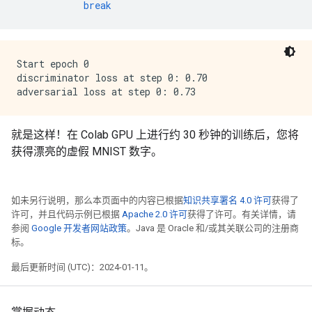
break
Start epoch 0

discriminator loss at step 0: 0.70

就是这样！在 Colab GPU 上进行约 30 秒钟的训练后，您将
获得漂亮的虚假 MNIST 数字。
如未另行说明，那么本页面中的内容已根据
知识共享署名 4.0 许可
获得了
许可，并且代码示例已根据
Apache 2.0 许可
获得了许可。有关详情，请
参阅
Google 开发者网站政策
。Java 是 Oracle 和/或其关联公司的注册商
标。
最后更新时间 (UTC)：2024-01-11。