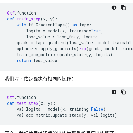
@tf
.
function
def
train_step
(
x
,
y
):
with
tf
.
GradientTape
()
as
tape
:
logits
=
model
(
x
,
training
=
True
)
loss_value
=
loss_fn
(
y
,
logits
)
grads
=
tape
.
gradient
(
loss_value
,
model
.
trainabl
optimizer
.
apply_gradients
(
zip
(
grads
,
model
.
train
train_acc_metric
.
update_state
(
y
,
logits
)
return
loss_value
我们对评估步骤执行相同的操作：
@tf
.
function
def
test_step
(
x
,
y
):
val_logits
=
model
(
x
,
training
=
False
)
val_acc_metric
.
update_state
(
y
,
val_logits
)