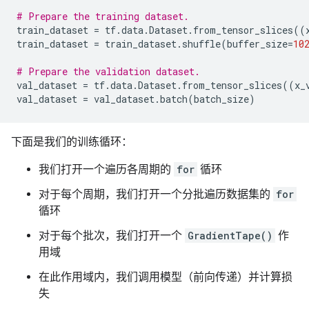
# Prepare the training dataset.
train_dataset
=
tf
.
data
.
Dataset
.
from_tensor_slices
((
train_dataset
=
train_dataset
.
shuffle
(
buffer_size
=
10
# Prepare the validation dataset.
val_dataset
=
tf
.
data
.
Dataset
.
from_tensor_slices
((
x_
val_dataset
=
val_dataset
.
batch
(
batch_size
)
下面是我们的训练循环：
我们打开一个遍历各周期的
for
循环
对于每个周期，我们打开一个分批遍历数据集的
for
循环
对于每个批次，我们打开一个
GradientTape()
作
用域
在此作用域内，我们调用模型（前向传递）并计算损
失