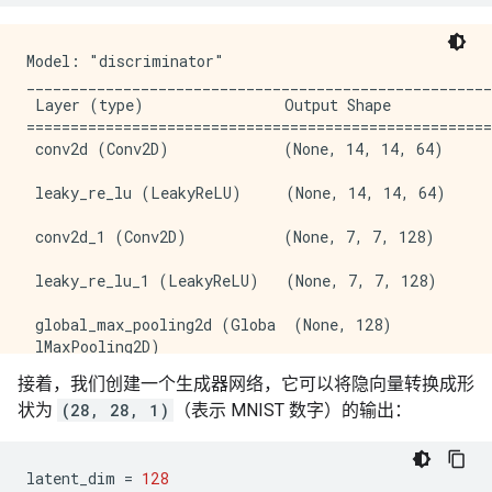
Model: "discriminator"

_____________________________________________________
 Layer (type)                Output Shape            
=====================================================
 conv2d (Conv2D)             (None, 14, 14, 64)      
 leaky_re_lu (LeakyReLU)     (None, 14, 14, 64)      
 conv2d_1 (Conv2D)           (None, 7, 7, 128)       
 leaky_re_lu_1 (LeakyReLU)   (None, 7, 7, 128)       
 global_max_pooling2d (Globa  (None, 128)            
 lMaxPooling2D)                                      
接着，我们创建一个生成器网络，它可以将隐向量转换成形
 dense_4 (Dense)             (None, 1)               
状为
(28, 28, 1)
（表示 MNIST 数字）的输出：
=====================================================
Total params: 74,625

Trainable params: 74,625

latent_dim
=
128