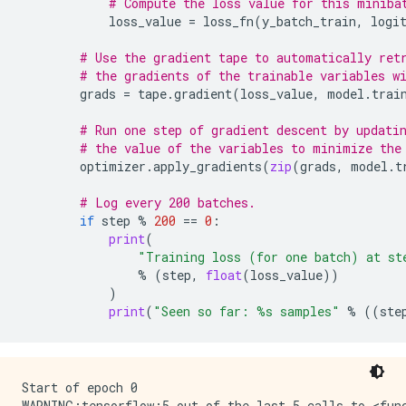
# Compute the loss value for this miniba
loss_value
=
loss_fn
(
y_batch_train
,
logi
# Use the gradient tape to automatically ret
# the gradients of the trainable variables w
grads
=
tape
.
gradient
(
loss_value
,
model
.
trai
# Run one step of gradient descent by updati
# the value of the variables to minimize the
optimizer
.
apply_gradients
(
zip
(
grads
,
model
.
t
# Log every 200 batches.
if
step
%
200
==
0
:
print
(
"Training loss (for one batch) at st
%
(
step
,
float
(
loss_value
))
)
print
(
"Seen so far: 
%s
 samples"
%
((
ste
Start of epoch 0

WARNING:tensorflow:5 out of the last 5 calls to <fun