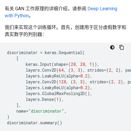
有关 GAN 工作原理的详细介绍，请参阅
Deep Learning
with Python
。
我们来实现这个训练循环。首先，创建用于区分虚假数字和
真实数字的判别器：
discriminator
=
keras
.
Sequential
(
[
keras
.
Input
(
shape
=
(
28
,
28
,
1
)),
layers
.
Conv2D
(
64
,
(
3
,
3
),
strides
=
(
2
,
2
),
pa
layers
.
LeakyReLU
(
alpha
=
0.2
),
layers
.
Conv2D
(
128
,
(
3
,
3
),
strides
=
(
2
,
2
),
p
layers
.
LeakyReLU
(
alpha
=
0.2
),
layers
.
GlobalMaxPooling2D
(),
layers
.
Dense
(
1
),
],
name
=
"discriminator"
,
)
discriminator
.
summary
()