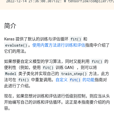
简介
Keras 提供了默认的训练与评估循环
fit()
和
evaluate()
。
使用内置方法进行训练和评估
指南中介绍了
它们的用法。
如果想要自定义模型的学习算法，同时又能利用
fit()
的
便利性（例如，使用
fit()
训练 GAN），则可以将
Model
类子类化并实现自己的
train_step()
方法，此方
法可在
fit()
中重复调用。
自定义
fit()
的功能
指南对
此进行了介绍。
现在，如果您想对训练和评估进行低级别控制，则应当从头
开始编写自己的训练和评估循环。这正是本指南要介绍的内
容。