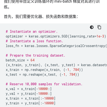
我们使用带自定义训练循环的 mini-batch 梯度对其进行训
练。
首先，我们需要优化器、损失函数和数据集：
# Instantiate an optimizer.
optimizer
=
keras
.
optimizers
.
SGD
(
learning_rate
=
1e-3
)
# Instantiate a loss function.
loss_fn
=
keras
.
losses
.
SparseCategoricalCrossentropy
# Prepare the training dataset.
batch_size
=
64
(
x_train
,
y_train
),
(
x_test
,
y_test
)
=
keras
.
dataset
x_train
=
np
.
reshape
(
x_train
,
(
-
1
,
784
))
x_test
=
np
.
reshape
(
x_test
,
(
-
1
,
784
))
# Reserve 10,000 samples for validation.
x_val
=
x_train
[
-
10000
:]
y_val
=
y_train
[
-
10000
:]
x_train
=
x_train
[:
-
10000
]
y_train
=
y_train
[:
-
10000
]