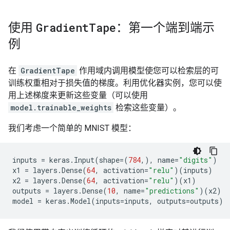
使用
Gradient
Tape
：第一个端到端示
例
在
GradientTape
作用域内调用模型使您可以检索层的可
训练权重相对于损失值的梯度。利用优化器实例，您可以使
用上述梯度来更新这些变量（可以使用
model.trainable_weights
检索这些变量）。
我们考虑一个简单的 MNIST 模型：
inputs
=
keras
.
Input
(
shape
=
(
784
,),
name
=
"digits"
)
x1
=
layers
.
Dense
(
64
,
activation
=
"relu"
)(
inputs
)
x2
=
layers
.
Dense
(
64
,
activation
=
"relu"
)(
x1
)
outputs
=
layers
.
Dense
(
10
,
name
=
"predictions"
)(
x2
)
model
=
keras
.
Model
(
inputs
=
inputs
,
outputs
=
outputs
)