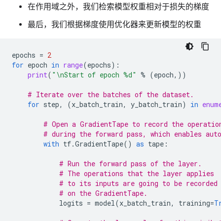
在作用域之外，我们检索模型权重相对于损失的梯度
最后，我们根据梯度使用优化器来更新模型的权重
epochs
=
2
for
epoch
in
range
(
epochs
):
print
(
"
\n
Start of epoch 
%d
"
%
(
epoch
,))
# Iterate over the batches of the dataset.
for
step
,
(
x_batch_train
,
y_batch_train
)
in
enum
# Open a GradientTape to record the operatio
# during the forward pass, which enables aut
with
tf
.
GradientTape
()
as
tape
:
# Run the forward pass of the layer.
# The operations that the layer applies
# to its inputs are going to be recorded
# on the GradientTape.
logits
=
model
(
x_batch_train
,
training
=
T