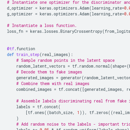
# Instantiate one optimizer for the discriminator an
d_optimizer
=
keras
.
optimizers
.
Adam
(
learning_rate
=
0.
g_optimizer
=
keras
.
optimizers
.
Adam
(
learning_rate
=
0.
# Instantiate a loss function.
loss_fn
=
keras
.
losses
.
BinaryCrossentropy
(
from_logit
@tf
.
function
def
train_step
(
real_images
):
# Sample random points in the latent space
random_latent_vectors
=
tf
.
random
.
normal
(
shape
=
(
# Decode them to fake images
generated_images
=
generator
(
random_latent_vecto
# Combine them with real images
combined_images
=
tf
.
concat
([
generated_images
,
r
# Assemble labels discriminating real from fake 
labels
=
tf
.
concat
(
[
tf
.
ones
((
batch_size
,
1
)),
tf
.
zeros
((
real_im
)
# Add random noise to the labels - important tri
labels
+=
0.05
*
tf
.
random
.
uniform
(
labels
.
shape
)