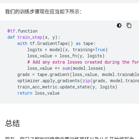
我们的训练步骤现在应当如下所示：
@tf
.
function
def
train_step
(
x
,
y
):
with
tf
.
GradientTape
()
as
tape
:
logits
=
model
(
x
,
training
=
True
)
loss_value
=
loss_fn
(
y
,
logits
)
# Add any extra losses created during the fo
loss_value
+=
sum
(
model
.
losses
)
grads
=
tape
.
gradient
(
loss_value
,
model
.
trainabl
optimizer
.
apply_gradients
(
zip
(
grads
,
model
.
train
train_acc_metric
.
update_state
(
y
,
logits
)
return
loss_value
总结