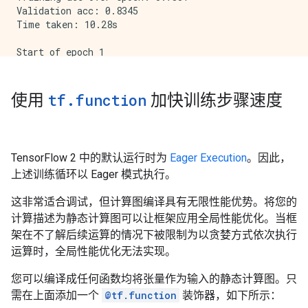
Validation acc: 0.8345

Time taken: 10.28s

Start of epoch 1

Training loss (for one batch) at step 0: 0.7856

Seen so far: 64 samples

Training loss (for one batch) at step 200: 0.3686

使用
tf
.
function
加快训练步骤速度
Seen so far: 12864 samples

Training loss (for one batch) at step 400: 0.3548

Seen so far: 25664 samples

Training loss (for one batch) at step 600: 0.4795

TensorFlow 2 中的默认运行时为
Eager Execution
。因此，
Seen so far: 38464 samples

上述训练循环以 Eager 模式执行。
Training acc over epoch: 0.8586

Validation acc: 0.8801

这非常适合调试，但计算图编译具有无限性能优势。将您的
计算描述为静态计算图可以让框架应用全局性能优化。当框
架在不了解后续运算的情况下被限制为以贪婪方式依次执行
运算时，全局性能优化无法实现。
您可以编译成任何函数均将张量作为输入的静态计算图。只
需在上面添加一个
@tf.function
装饰器，如下所示：