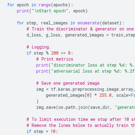
for
epoch
in
range
(
epochs
):
print
(
"
\n
Start epoch"
,
epoch
)
for
step
,
real_images
in
enumerate
(
dataset
):
# Train the discriminator & generator on one
d_loss
,
g_loss
,
generated_images
=
train_ste
# Logging.
if
step
%
200
==
0
:
# Print metrics
print
(
"discriminator loss at step 
%d
: 
%.
print
(
"adversarial loss at step 
%d
: 
%.2f
# Save one generated image
img
=
tf
.
keras
.
preprocessing
.
image
.
array
generated_images
[
0
]
*
255.0
,
scale
=
F
)
img
.
save
(
os
.
path
.
join
(
save_dir
,
"generat
# To limit execution time we stop after 10 s
# Remove the lines below to actually train t
if
step
 > 
10
: