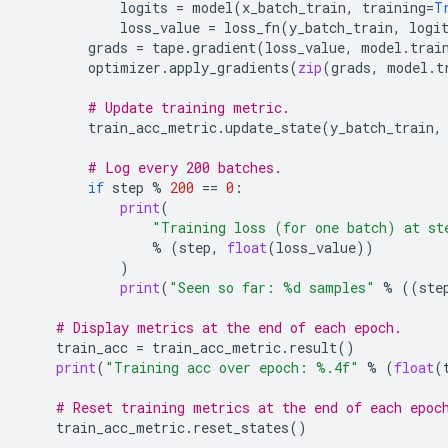
logits
=
model
(
x_batch_train
,
training
=
T
loss_value
=
loss_fn
(
y_batch_train
,
logi
grads
=
tape
.
gradient
(
loss_value
,
model
.
trai
optimizer
.
apply_gradients
(
zip
(
grads
,
model
.
t
# Update training metric.
train_acc_metric
.
update_state
(
y_batch_train
,
# Log every 200 batches.
if
step
%
200
==
0
:
print
(
"Training loss (for one batch) at st
%
(
step
,
float
(
loss_value
))
)
print
(
"Seen so far: 
%d
 samples"
%
((
ste
# Display metrics at the end of each epoch.
train_acc
=
train_acc_metric
.
result
()
print
(
"Training acc over epoch: 
%.4f
"
%
(
float
(
# Reset training metrics at the end of each epoc
train_acc_metric
.
reset_states
()