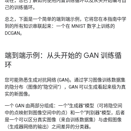
现在，您已了解如何使用内置训练循环以及从头开始编写自
己的训练循环。
总之，下面是一个简单的端到端示例，它将您在本指南中学
到的所有知识串联起来：一个在 MNIST 数字上训练的
DCGAN。
端到端示例：从头开始的 GAN 训练循
环
您可能熟悉生成对抗网络 (GAN)。通过学习图像训练数据集
的隐分布（图像的“隐空间”），GAN 可以生成看起来极为真
实的新图像。
一个 GAN 由两部分组成：一个“生成器”模型（可将隐空间
中的点映射到图像空间中的点）和一个“判别器”模型，后者
是一个可以区分真实图像（来自训练数据集）与虚假图像
（生成器网络的输出）之间差异的分类器。