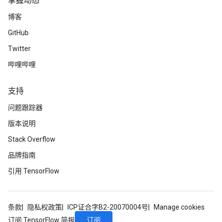
掌握动态
博客
GitHub
Twitter
哔哩哔哩
支持
问题跟踪器
版本说明
Stack Overflow
品牌指南
引用 TensorFlow
条款
隐私权政策
ICP证合字B2-20070004号
Manage cookies
订阅
订阅 TensorFlow 简报