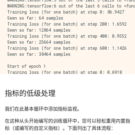
WARNING:tensorflow:6 out of the last 6 calls to <fun
Training loss (for one batch) at step 0: 86.9427

Seen so far: 64 samples

Training loss (for one batch) at step 200: 1.6592

Seen so far: 12864 samples

Training loss (for one batch) at step 400: 0.9552

Seen so far: 25664 samples

Training loss (for one batch) at step 600: 1.1426

Seen so far: 38464 samples

Start of epoch 1

Training loss (for one batch) at step 0: 0.6918

Seen so far: 64 samples

Training loss (for one batch) at step 200: 0.8808

Seen so far: 12864 samples

指标的低级处理
Training loss (for one batch) at step 400: 0.5513

Seen so far: 25664 samples

Training loss (for one batch) at step 600: 0.6500

我们在此基本循环中添加指标监视。
在这种从头开始编写的训练循环中，您可以轻松重用内置指
标（或编写的自定义指标）。下面列出了具体流程：