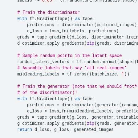
# Train the discriminator
with
tf
.
GradientTape
()
as
tape
:
predictions
=
discriminator
(
combined_images
)
d_loss
=
loss_fn
(
labels
,
predictions
)
grads
=
tape
.
gradient
(
d_loss
,
discriminator
.
trai
d_optimizer
.
apply_gradients
(
zip
(
grads
,
discrimin
# Sample random points in the latent space
random_latent_vectors
=
tf
.
random
.
normal
(
shape
=
(
# Assemble labels that say "all real images"
misleading_labels
=
tf
.
zeros
((
batch_size
,
1
))
# Train the generator (note that we should *not*
# of the discriminator)!
with
tf
.
GradientTape
()
as
tape
:
predictions
=
discriminator
(
generator
(
random
g_loss
=
loss_fn
(
misleading_labels
,
predicti
grads
=
tape
.
gradient
(
g_loss
,
generator
.
trainabl
g_optimizer
.
apply_gradients
(
zip
(
grads
,
generator
return
d_loss
,
g_loss
,
generated_images