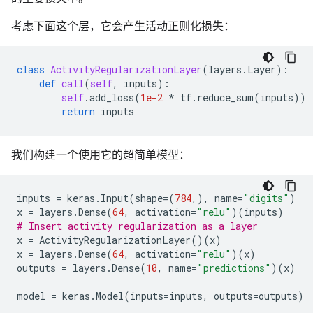
考虑下面这个层，它会产生活动正则化损失：
class
ActivityRegularizationLayer
(
layers
.
Layer
):
def
call
(
self
,
inputs
):
self
.
add_loss
(
1e-2
*
tf
.
reduce_sum
(
inputs
))
return
inputs
我们构建一个使用它的超简单模型：
inputs
=
keras
.
Input
(
shape
=
(
784
,),
name
=
"digits"
)
x
=
layers
.
Dense
(
64
,
activation
=
"relu"
)(
inputs
)
# Insert activity regularization as a layer
x
=
ActivityRegularizationLayer
()(
x
)
x
=
layers
.
Dense
(
64
,
activation
=
"relu"
)(
x
)
outputs
=
layers
.
Dense
(
10
,
name
=
"predictions"
)(
x
)
model
=
keras
.
Model
(
inputs
=
inputs
,
outputs
=
outputs
)