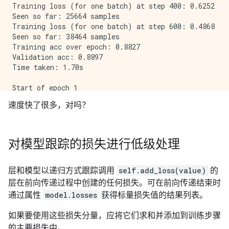
Training loss (for one batch) at step 400: 0.6252

Seen so far: 25664 samples

Training loss (for one batch) at step 600: 0.4868

Seen so far: 38464 samples

Training acc over epoch: 0.8827

Validation acc: 0.8897

Time taken: 1.70s

Start of epoch 1

Training loss (for one batch) at step 0: 0.5291

速度快了很多，对吗？
Seen so far: 64 samples

Training loss (for one batch) at step 200: 0.2467

Seen so far: 12864 samples

Training loss (for one batch) at step 400: 0.5289

对模型跟踪的损失进行低级处理
Seen so far: 25664 samples

Training loss (for one batch) at step 600: 0.5384

Seen so far: 38464 samples

层和模型以递归方式跟踪调用
self.add_loss(value)
的
Training acc over epoch: 0.8960

层在前向传递过程中创建的任何损失。可在前向传递结束时
Validation acc: 0.8981

通过属性
model.losses
获得标量损失值的结果列表。
如果要使用这些损失分量，应将它们求和并添加到训练步骤
的主要损失中。