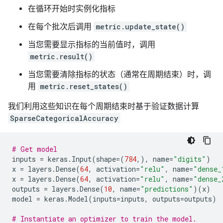
在循环开始时实例化指标
在每个批次后调用
metric.update_state()
当您需要显示指标的当前值时，调用
metric.result()
当您需要清除指标的状态（通常在周期结束）时，调
用
metric.reset_states()
我们利用这些知识在每个周期结束时基于验证数据计算
SparseCategoricalAccuracy
# Get model
inputs
=
keras
.
Input
(
shape
=
(
784
,),
name
=
"digits"
)
x
=
layers
.
Dense
(
64
,
activation
=
"relu"
,
name
=
"dense_
x
=
layers
.
Dense
(
64
,
activation
=
"relu"
,
name
=
"dense_
outputs
=
layers
.
Dense
(
10
,
name
=
"predictions"
)(
x
)
model
=
keras
.
Model
(
inputs
=
inputs
,
outputs
=
outputs
)
# Instantiate an optimizer to train the model.