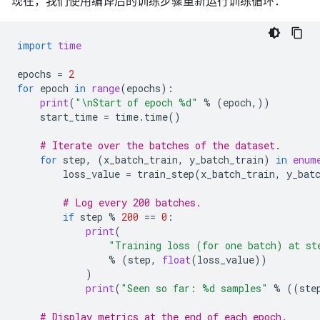
现在，我们使用编译后的训练步骤重新运行训练循环：
import
time
epochs
=
2
for
epoch
in
range
(
epochs
):
print
(
"
\n
Start of epoch 
%d
"
%
(
epoch
,))
start_time
=
time
.
time
()
# Iterate over the batches of the dataset.
for
step
,
(
x_batch_train
,
y_batch_train
)
in
enum
loss_value
=
train_step
(
x_batch_train
,
y_bat
# Log every 200 batches.
if
step
%
200
==
0
:
print
(
"Training loss (for one batch) at st
%
(
step
,
float
(
loss_value
))
)
print
(
"Seen so far: 
%d
 samples"
%
((
ste
# Display metrics at the end of each epoch.