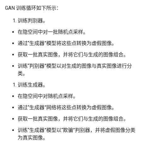
GAN 训练循环如下所示：
训练判别器。
在隐空间中对一批随机点采样。
通过“生成器”模型将这些点转换为虚假图像。
获取一批真实图像，并将它们与生成的图像组合。
训练“判别器”模型以对生成的图像与真实图像进行分
类。
训练生成器。
在隐空间中对随机点采样。
通过“生成器”网络将这些点转换为虚假图像。
获取一批真实图像，并将它们与生成的图像组合。
训练“生成器”模型以“欺骗”判别器，并将虚假图像分类
为真实图像。