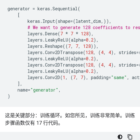
Non-trainable params: 0

generator
=
keras
.
Sequential
(
[
keras
.
Input
(
shape
=
(
latent_dim
,)),
# We want to generate 128 coefficients to re
layers
.
Dense
(
7
*
7
*
128
),
layers
.
LeakyReLU
(
alpha
=
0.2
),
layers
.
Reshape
((
7
,
7
,
128
)),
layers
.
Conv2DTranspose
(
128
,
(
4
,
4
),
strides
=
layers
.
LeakyReLU
(
alpha
=
0.2
),
layers
.
Conv2DTranspose
(
128
,
(
4
,
4
),
strides
=
layers
.
LeakyReLU
(
alpha
=
0.2
),
layers
.
Conv2D
(
1
,
(
7
,
7
),
padding
=
"same"
,
act
],
name
=
"generator"
,
)
这是关键部分：训练循环。如您所见，训练非常简单。训练
步骤函数仅有 17 行代码。