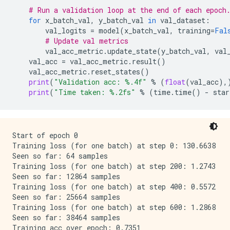
# Run a validation loop at the end of each epoch
for
x_batch_val
,
y_batch_val
in
val_dataset
:
val_logits
=
model
(
x_batch_val
,
training
=
Fal
# Update val metrics
val_acc_metric
.
update_state
(
y_batch_val
,
val
val_acc
=
val_acc_metric
.
result
()
val_acc_metric
.
reset_states
()
print
(
"Validation acc: 
%.4f
"
%
(
float
(
val_acc
),
print
(
"Time taken: 
%.2f
s"
%
(
time
.
time
()
-
star
Start of epoch 0

Training loss (for one batch) at step 0: 130.6638

Seen so far: 64 samples

Training loss (for one batch) at step 200: 1.2743

Seen so far: 12864 samples

Training loss (for one batch) at step 400: 0.5572

Seen so far: 25664 samples

Training loss (for one batch) at step 600: 1.2868

Seen so far: 38464 samples

Training acc over epoch: 0.7351
