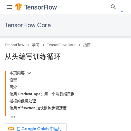
TensorFlow Core
TensorFlow
学习
TensorFlow Core
指南
从头编写训练循环
本页内容
设置
简介
使用 GradientTape：第一个端到端示例
指标的低级处理
使用 tf.function 加快训练步骤速度
在 Google Colab 中运行